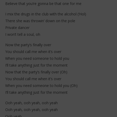
2026
202
Believe that you’re gonna be that one for me
Stone
S
I mix the drugs in the club with the alcohol (‘Hol)
There she was throwin’ down on the pole
Private dancer
I won’t tell a soul, oh
Now the party’s finally over
You should call me when it’s over
When you need someone to hold you
I’ll take anything just for the moment
Now that the party’s finally over (Oh)
You should call me when it’s over
When you need someone to hold you (Oh)
I’ll take anything just for the moment
Ooh yeah, ooh yeah, ooh yeah
Ooh yeah, ooh yeah, ooh yeah
Ooh yeah