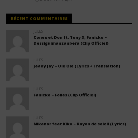
RÉCENT COMMENTAIRES
JULES
Conex et Don ft. Tony X, Fanicko –
Dessiguimanzanbera (Clip Officiel)
JULES
Jeady Jay – Olé Olé (Lyrics + Translation)
JULES
Fanicko – Folies (Clip Officiel)
JULES
Nikanor feat Kiko – Rayon de soleil (Lyrics)