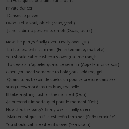
-La voilà qui se déchaîne sur la barre
Private dancer
-Danseuse privée
I won’t tell a soul, oh-oh (Yeah, yeah)
-Je ne le dirai à personne, oh-oh (Ouais, ouais)
Now the party’s finally over (Finally over, girl)
-La fête est enfin terminée (Enfin terminée, ma belle)
You should call me when it’s over (Call me tonight)
-Tu devrais m’appeler quand ce sera fini (Appelle-moi ce soir)
When you need someone to hold you (Hold me, girl)
-Quand tu as besoin de quelqu’un pour te prendre dans ses
bras (Tiens-moi dans tes bras, ma belle)
I’ll take anything just for the moment (Ooh)
-Je prendrai n’importe quoi pour le moment (Ooh)
Now that the party’s finally over (Finally over)
-Maintenant que la fête est enfin terminée (Enfin terminée)
You should call me when it’s over (Yeah, ooh)