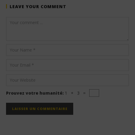
LEAVE YOUR COMMENT
Prouvez votre humanité:
1 + 3 =