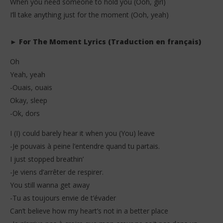
When you need someone to hold you (Ooh, girl)
I’ll take anything just for the moment (Ooh, yeah)
► For The Moment Lyrics (Traduction en français)
Oh
Yeah, yeah
-Ouais, ouais
Okay, sleep
-Ok, dors
I (I) could barely hear it when you (You) leave
-Je pouvais à peine l’entendre quand tu partais.
I just stopped breathin’
-Je viens d’arrêter de respirer.
You still wanna get away
-Tu as toujours envie de t’évader
Can’t believe how my heart’s not in a better place