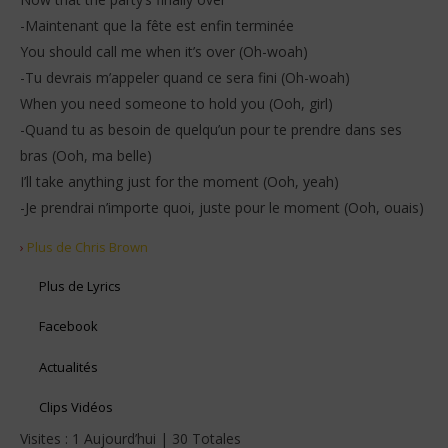
-Maintenant que la fête est enfin terminée
You should call me when it’s over (Oh-woah)
-Tu devrais m’appeler quand ce sera fini (Oh-woah)
When you need someone to hold you (Ooh, girl)
-Quand tu as besoin de quelqu’un pour te prendre dans ses
bras (Ooh, ma belle)
I’ll take anything just for the moment (Ooh, yeah)
-Je prendrai n’importe quoi, juste pour le moment (Ooh, ouais)
›
Plus de Chris Brown
Plus de Lyrics
Facebook
Actualités
Clips Vidéos
Visites : 1 Aujourd’hui | 30 Totales