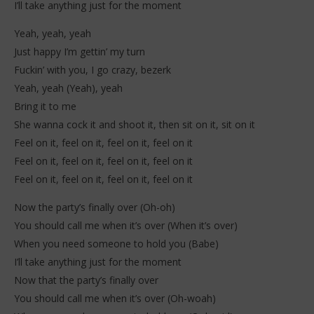
I’ll take anything just for the moment
Yeah, yeah, yeah
Just happy I’m gettin’ my turn
Fuckin’ with you, I go crazy, bezerk
Yeah, yeah (Yeah), yeah
Bring it to me
She wanna cock it and shoot it, then sit on it, sit on it
Feel on it, feel on it, feel on it, feel on it
Feel on it, feel on it, feel on it, feel on it
Feel on it, feel on it, feel on it, feel on it
Now the party’s finally over (Oh-oh)
You should call me when it’s over (When it’s over)
When you need someone to hold you (Babe)
I’ll take anything just for the moment
Now that the party’s finally over
You should call me when it’s over (Oh-woah)