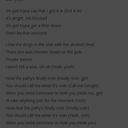
I’m just tryna say that I got it in (Got it in)
It’s alright, I’m focused
I’m just tryna get a little closer
Don’t be that innocent
I mix the drugs in the club with the alcohol (‘Hol)
There she was throwin’ down on the pole
Private dancer
I won’t tell a soul, oh-oh (Yeah, yeah)
Now the party’s finally over (Finally over, girl)
You should call me when it’s over (Call me tonight)
When you need someone to hold you (Hold me, girl)
I’ll take anything just for the moment (Ooh)
Now that the party’s finally over (Finally over)
You should call me when it’s over (Yeah, ooh)
When you need someone to hold you (Hold you)