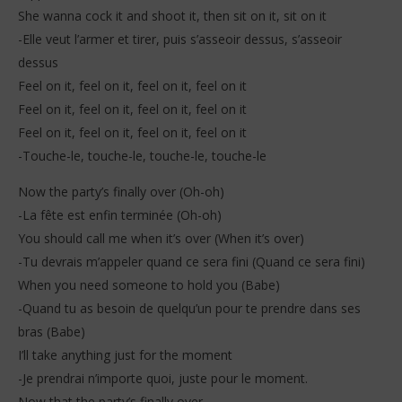
She wanna cock it and shoot it, then sit on it, sit on it
-Elle veut l’armer et tirer, puis s’asseoir dessus, s’asseoir
dessus
Feel on it, feel on it, feel on it, feel on it
Feel on it, feel on it, feel on it, feel on it
Feel on it, feel on it, feel on it, feel on it
-Touche-le, touche-le, touche-le, touche-le
Now the party’s finally over (Oh-oh)
-La fête est enfin terminée (Oh-oh)
You should call me when it’s over (When it’s over)
-Tu devrais m’appeler quand ce sera fini (Quand ce sera fini)
When you need someone to hold you (Babe)
-Quand tu as besoin de quelqu’un pour te prendre dans ses
bras (Babe)
I’ll take anything just for the moment
-Je prendrai n’importe quoi, juste pour le moment.
Now that the party’s finally over