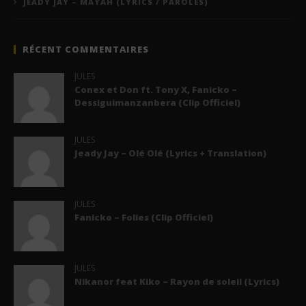
JEADY JAY – MAYAH (LYRICS / PAROLES)
RÉCENT COMMENTAIRES
JULES
Conex et Don ft. Tony X, Fanicko –
Dessiguimanzanbera (Clip Officiel)
JULES
Jeady Jay – Olé Olé (Lyrics + Translation)
JULES
Fanicko – Folies (Clip Officiel)
JULES
Nikanor feat Kiko – Rayon de soleil (Lyrics)