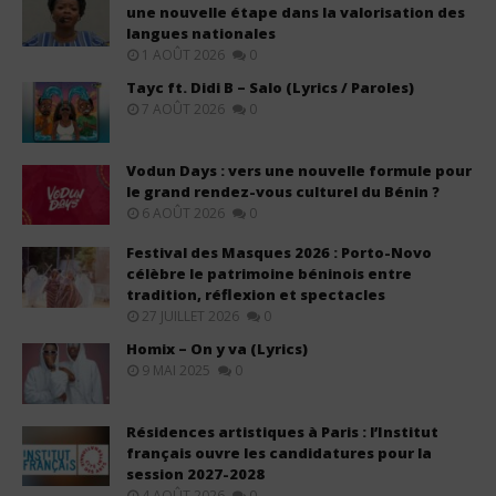
une nouvelle étape dans la valorisation des
langues nationales
1 AOÛT 2026
0
Tayc ft. Didi B – Salo (Lyrics / Paroles)
7 AOÛT 2026
0
Vodun Days : vers une nouvelle formule pour
le grand rendez-vous culturel du Bénin ?
6 AOÛT 2026
0
Festival des Masques 2026 : Porto-Novo
célèbre le patrimoine béninois entre
tradition, réflexion et spectacles
27 JUILLET 2026
0
Homix – On y va (Lyrics)
9 MAI 2025
0
Résidences artistiques à Paris : l’Institut
français ouvre les candidatures pour la
session 2027-2028
4 AOÛT 2026
0