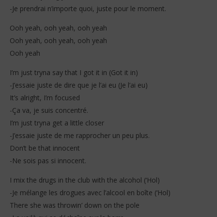
-Je prendrai n’importe quoi, juste pour le moment.
Ooh yeah, ooh yeah, ooh yeah
Ooh yeah, ooh yeah, ooh yeah
Ooh yeah
I’m just tryna say that I got it in (Got it in)
-J’essaie juste de dire que je l’ai eu (Je l’ai eu)
It’s alright, I’m focused
-Ça va, je suis concentré.
I’m just tryna get a little closer
-J’essaie juste de me rapprocher un peu plus.
Don’t be that innocent
-Ne sois pas si innocent.
I mix the drugs in the club with the alcohol (‘Hol)
-Je mélange les drogues avec l’alcool en boîte (‘Hol)
There she was throwin’ down on the pole