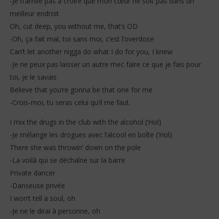
-Je n’arrive pas à croire que mon cœur ne soit pas dans un
meilleur endroit
Oh, cut deep, you without me, that’s OD
-Oh, ça fait mal, toi sans moi, c’est l’overdose
Can’t let another nigga do what I do for you, I knew
-Je ne peux pas laisser un autre mec faire ce que je fais pour
toi, je le savais
Believe that you’re gonna be that one for me
-Crois-moi, tu seras celui qu’il me faut.
I mix the drugs in the club with the alcohol (‘Hol)
-Je mélange les drogues avec l’alcool en boîte (‘Hol)
There she was throwin’ down on the pole
-La voilà qui se déchaîne sur la barre
Private dancer
-Danseuse privée
I won’t tell a soul, oh
-Je ne le dirai à personne, oh