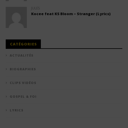
JULES
Kocee feat KS Bloom – Stranger (Lyrics)
CATÉGORIES
ACTUALITÉS
BIOGRAPHIES
CLIPS VIDÉOS
GOSPEL & FOI
LYRICS