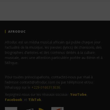
AFRODUC
Afroduc est un média musical africain qui publie chaque jour
l’actualité de la musique, les paroles (lyrics) de chansons, des
biographies d’artistes et des contenus dédiés à la culture
musicale, avec une attention particulière portée au Bénin et à
l’Afrique.
Pour toutes préoccupations, contactez-nous par mail à
l’adresse contact@afroduc.com ou par téléphone et/ou
Whatsapp sur le
+229 0166313636
.
Rejoignez-nous sur les réseaux sociaux :
YouTube
,
Facebook
et
TikTok
.