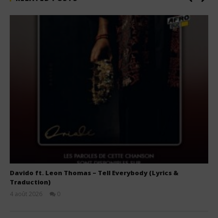
Davido ft. Leon Thomas – Tell Everybody (Lyrics &
Traduction)
4 août 2026
0
Stone