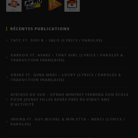
RÉCENTES PUBLICATIONS
TAYC FT. DIDI B – SALO (LYRICS / PAROLES)
DARKOO FT. ASAKE – THAT GIRL (LYRICS / PAROLES &
TRADUCTION FRANÇAISE)
OBERZ FT. QING MADI – LUCKY (LYRICS / PAROLES &
TRADUCTION FRANÇAISE)
AFRIQUE DU SUD : OPRAH WINFREY FERMERA SON ÉCOLE
POUR JEUNES FILLES APRÈS PRÈS DE VINGT ANS
D’ACTIVITÉ
INDIRA FT. GUY MICHEL & MIN ETTA – MERCI (LYRICS /
PAROLES)