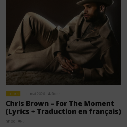
11 mai 2026
Stone
LYRICS
Chris Brown – For The Moment
(Lyrics + Traduction en français)
0
30