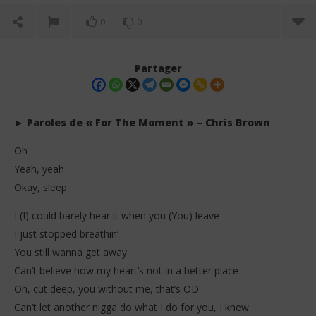
0
0
Partager
► Paroles de « For The Moment » – Chris Brown
Oh
Yeah, yeah
Okay, sleep
I (I) could barely hear it when you (You) leave
I just stopped breathin’
NOW VIEWING
You still wanna get away
Chris Brown – For The Moment (Lyrics + Traduction
Da
Can’t believe how my heart’s not in a better place
en français)
Tr
Oh, cut deep, you without me, that’s OD
11
11
mai
mai
Can’t let another nigga do what I do for you, I knew