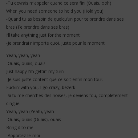
-Tu devrais m’appeler quand ce sera fini (Ouais, ooh)
When you need someone to hold you (Hold you)
-Quand tu as besoin de quelqu’un pour te prendre dans ses
bras (Te prendre dans ses bras)
I’ll take anything just for the moment
-Je prendrai n’importe quoi, juste pour le moment.
Yeah, yeah, yeah
-Ouais, ouais, ouais
Just happy I’m gettin’ my turn
-Je suis juste content que ce soit enfin mon tour.
Fuckin’ with you, I go crazy, bezerk
-Si tu me cherches des noises, je deviens fou, complètement
dingue.
Yeah, yeah (Yeah), yeah
-Ouais, ouais (Ouais), ouais
Bring it to me
-Apportez-le-moi