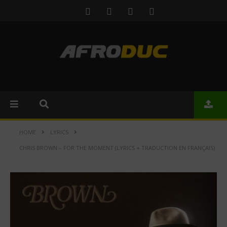
HOME
LYRICS
CHRIS BROWN – FOR THE MOMENT (LYRICS + TRADUCTION EN FRANÇAIS)