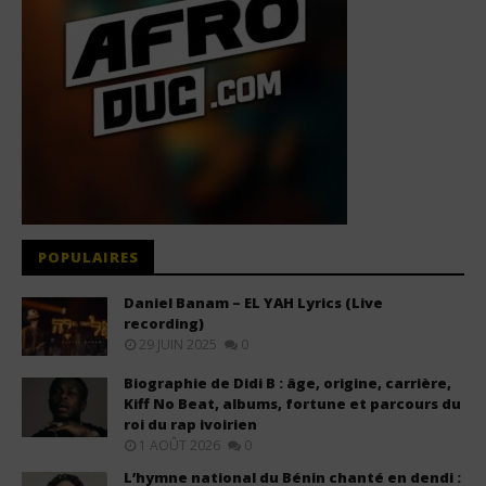
POPULAIRES
Daniel Banam – EL YAH Lyrics (Live
recording)
29 JUIN 2025
0
Biographie de Didi B : âge, origine, carrière,
Kiff No Beat, albums, fortune et parcours du
roi du rap ivoirien
1 AOÛT 2026
0
L’hymne national du Bénin chanté en dendi :