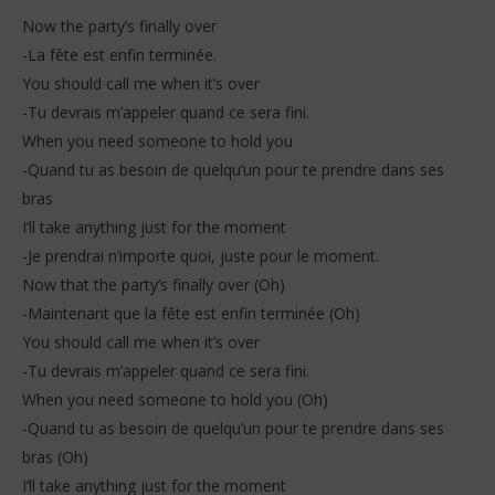
Now the party’s finally over
-La fête est enfin terminée.
You should call me when it’s over
-Tu devrais m’appeler quand ce sera fini.
When you need someone to hold you
-Quand tu as besoin de quelqu’un pour te prendre dans ses
bras
I’ll take anything just for the moment
-Je prendrai n’importe quoi, juste pour le moment.
Now that the party’s finally over (Oh)
-Maintenant que la fête est enfin terminée (Oh)
You should call me when it’s over
-Tu devrais m’appeler quand ce sera fini.
When you need someone to hold you (Oh)
-Quand tu as besoin de quelqu’un pour te prendre dans ses
bras (Oh)
I’ll take anything just for the moment