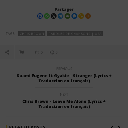
Partager
TAGS:
CHRIS BROWN
PAROLES DE CHANSONS | USA
0
0
PREVIOUS
Kuami Eugene ft Gyakie - Stranger (Lyrics +
Traduction en français)
NEXT
Chris Brown - Leave Me Alone (Lyrics +
Traduction en français)
RELATED POSTS