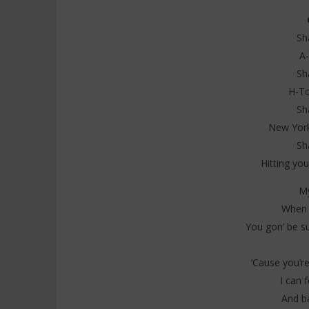
Sh
A-
NOW VIEWING
Sh
H-To
Ciara – Ecstasy Lyrics (feat
Davido ft
Normani & Teyana Taylor)
Everybody
Sh
6
6
New York
juin
juin
2025
2025
Sh
Stone
Stone
Hitting you
My
When y
You gon’ be su
‘Cause you’re
I can f
And b