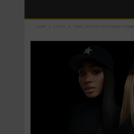
HOME
LYRICS
CIARA – ECSTASY LYRICS (FEAT NORM