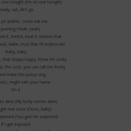
 one tonight (I’m on one tonight)
eady, set, let’s go
yo’ platter, come eat me
y purrring (Yeah, yeah)
 it, feed it, beat it, believe that
ack, babe, trust that I’ll reciprocate
Baby, baby
ce, that sloppy toppy, know I’m cocky
op, the cock, you can call me Rocky
nd make this pussy sing
runs, might tatt’ your name
On it
s alive (My body comes alive)
et real close (Close, baby)
rprised (You gon’ be surprised)
If I get exposed