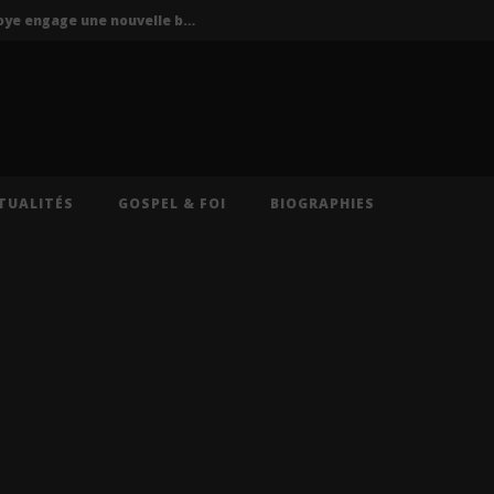
P-Square : Jude Okoye engage une nouvelle bataille judiciaire contre Peter Okoye
La Mano 1.9 ft. Ninho & Play To Sky – FBI (Lyrics)
s – Caméra (Lyrics)
Cruel Santino – International Collector (Lyrics)
Oz (Lyrics)
TUALITÉS
GOSPEL & FOI
BIOGRAPHIES
P-Square : Jude Okoye engage une nouvelle bataille judiciaire contre Peter Okoye