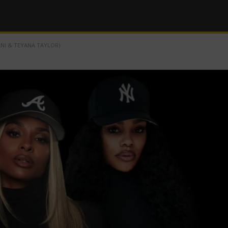
ANI & TEYANA TAYLOR)