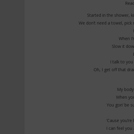
Read
Started in the shower, k
We don’t need a towel, pick
When I’
Slow it dow
I talk to you
Oh, I get off that dr
My body 
When you
You gon’ be su
‘Cause you’re l
I can feel you 