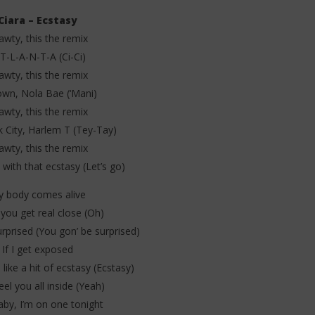
Ciara – Ecstasy
awty, this the remix
T-L-A-N-T-A (Ci-Ci)
awty, this the remix
wn, Nola Bae (‘Mani)
. Leon Thomas - Tell
Davido ft. Becky G - Tek (Lyrics &
 (Lyrics & Traduction)
Traduction)
awty, this the remix
6
 City, Harlem T (Tey-Tay)
juin
awty, this the remix
2025
Stone
 with that ecstasy (Let’s go)
 body comes alive
ou get real close (Oh)
rprised (You gon’ be surprised)
If I get exposed
 like a hit of ecstasy (Ecstasy)
eel you all inside (Yeah)
aby, I’m on one tonight