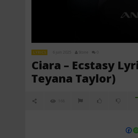
6 juin 2025
Stone
0
LYRICS
Ciara – Ecstasy Ly
Teyana Taylor)
168