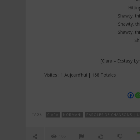
Hittin
Shawty, thi
Shawty, thi
Shawty, thi
Sh
[Ciara – Ecstasy Ly
Visites : 1 Aujourd’hui | 168 Totales
TAGS:
CIARA
NORMANI
PAROLES DE CHANSONS | U
168