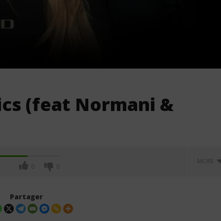
rics (feat Normani &
MORE
0
0
Partager