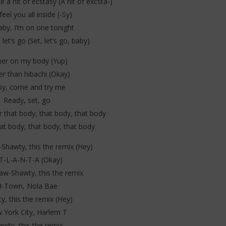
e a hit of ecstasy (A hit of excsta-)
feel you all inside (-Sy)
aby, I’m on one tonight
 let’s go (Set, let’s go, baby)
ner on my body (Yup)
er than hibachi (Okay)
y, come and try me
Ready, set, go
 that body, that body, that body
at body, that body, that body
hawty, this the remix (Hey)
T-L-A-N-T-A (Okay)
w-Shawty, this the remix
H-Town, Nola Bae
y, this the remix (Hey)
 York City, Harlem T
awty, this the remix