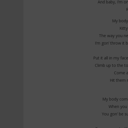
And baby, I’m on
R
My body 
Kitt
The way you need
I’m gon’ throw it b
Put it all in my fa
Climb up to the t
Come a
Hit them 
My body come
When you g
You gon’ be su