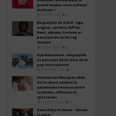
nouvelle formule pour le
grand rendez-vous culturel
du Bénin ?
6 AOÛT 2026
0
Biographie de Didi B : âge,
origine, carrière, Kiff No
Beat, albums, fortune et
Davido ft. Chris Brown – Titanium
Davido ft. YG Marley – A
parcours du roi du rap
(Lyrics & Traduction)
(Lyrics & Traduction)
ivoirien
6
6
1 AOÛT 2026
0
juin
juin
2025
2025
Aya Nakamura : biographie
Stone
Stone
et parcours de la reine de la
pop francophone
19 JANVIER 2026
0
Festival des Masques 2026 :
Porto-Novo célèbre le
patrimoine béninois entre
tradition, réflexion et
spectacles
27 JUILLET 2026
0
Vano Baby ft Himra – Russie
(Lyrics)