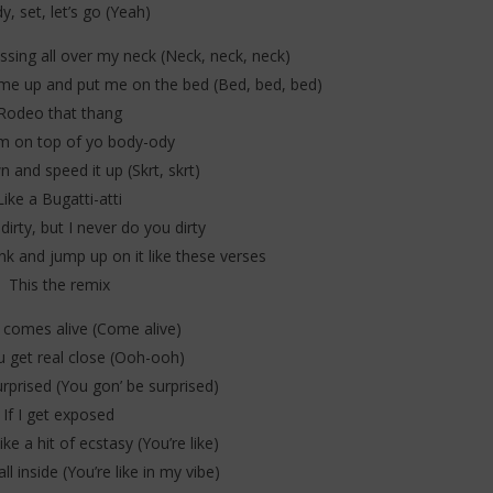
y, set, let’s go (Yeah)
issing all over my neck (Neck, neck, neck)
 me up and put me on the bed (Bed, bed, bed)
Rodeo that thang
m on top of yo body-ody
n and speed it up (Skrt, skrt)
Like a Bugatti-atti
 dirty, but I never do you dirty
ank and jump up on it like these verses
This the remix
comes alive (Come alive)
 get real close (Ooh-ooh)
rprised (You gon’ be surprised)
If I get exposed
ike a hit of ecstasy (You’re like)
all inside (You’re like in my vibe)