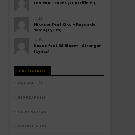
Fanicko – Folies (Clip Officiel)
JULES
Nikanor feat Kiko – Rayon de
soleil (Lyrics)
JULES
Kocee feat KS Bloom – Stranger
(Lyrics)
CATÉGORIES
ACTUALITÉS
BIOGRAPHIES
CLIPS VIDÉOS
GOSPEL & FOI