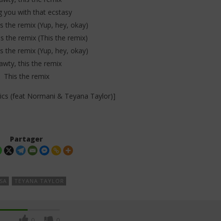
g you with that ecstasy
s the remix (Yup, hey, okay)
s the remix (This the remix)
s the remix (Yup, hey, okay)
awty, this the remix
This the remix
rics (feat Normani & Teyana Taylor)]
Partager
SA
TEYANA TAYLOR
0
0