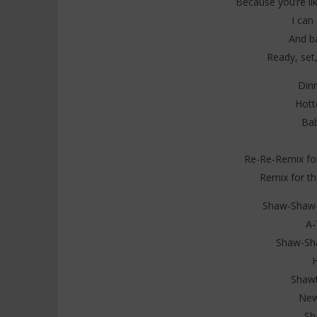
Because you’re lik
I can 
And b
Ready, set,
Din
Hott
Bab
Re-Re-Remix for
Remix for th
Shaw-Shaw-S
A-
Shaw-Sha
Shawt
New
Sh