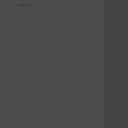
LYRICS