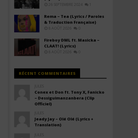
26 SEPTEMBRE 2024
1
Rema – Tea (Lyrics / Paroles
& Traduction Française)
8 AOÛT 2026
0
Fireboy DML ft. Masicka –
CLAAT! (Lyrics)
8 AOÛT 2026
0
RÉCENT COMMENTAIRES
JULES
Conex et Don ft. Tony X, Fanicko
– Dessiguimanzanbera (Clip
Officiel)
JULES
Jeady Jay – Olé Olé (Lyrics +
Translation)
JULES