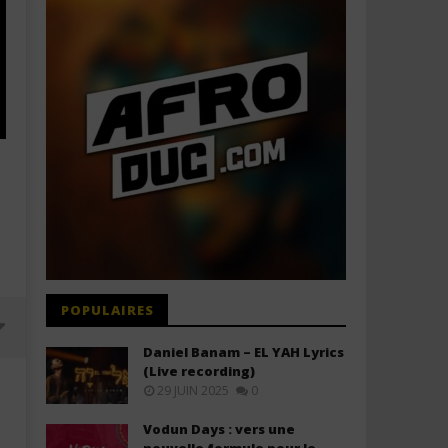
POPULAIRES
Daniel Banam – EL YAH Lyrics
(Live recording)
29 JUIN 2025
0
Vodun Days : vers une