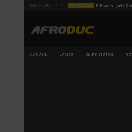
ACTUALITÉS
HEADLINE
LYRICS
LYRICS
Lil Jay Bingerack ft. Gim
LYRICS
LYRICS
Cruel Santino ft. Jeriq – 
ACCUEIL
LYRICS
CLIPS VIDÉOS
AC
ACTUALITÉS