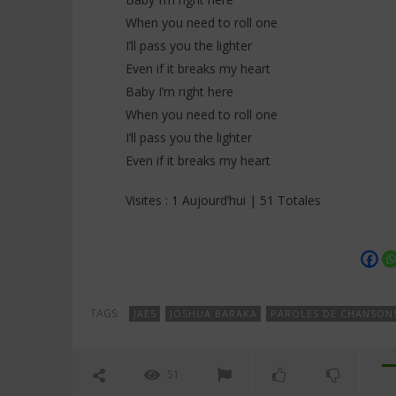
When you need to roll one
I’ll pass you the lighter
Even if it breaks my heart
Baby I’m right here
When you need to roll one
I’ll pass you the lighter
Even if it breaks my heart
Visites : 1 Aujourd’hui | 51 Totales
TAGS:
JAE5
JOSHUA BARAKA
PAROLES DE CHANSON
51