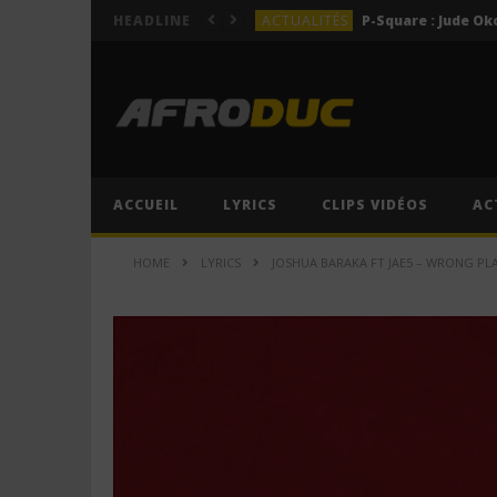
ACTUALITÉS
HEADLINE
LYRICS
LYRICS
Lil Jay Bingerack ft. Gim
LYRICS
LYRICS
Cruel Santino ft. Jeriq – 
ACCUEIL
LYRICS
CLIPS VIDÉOS
AC
ACTUALITÉS
HOME
LYRICS
JOSHUA BARAKA FT JAE5 – WRONG PLAC