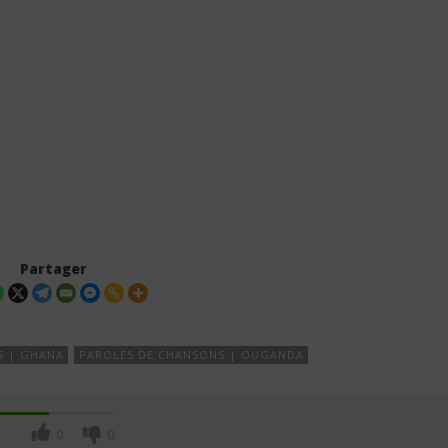
Partager
S | GHANA
PAROLES DE CHANSONS | OUGANDA
0
0