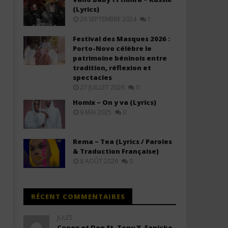
(Lyrics)
26 SEPTEMBRE 2024
1
Festival des Masques 2026 :
Porto-Novo célèbre le
patrimoine béninois entre
tradition, réflexion et
spectacles
27 JUILLET 2026
0
Rudeboy ft. Sarkodie – Blessed &
Kuami Eugene ft Gyakie -
Homix – On y va (Lyrics)
Alive (Lyrics)
Stranger (Lyrics + Traduc
9 MAI 2025
0
français)
20
novembre
20
2025
novembre
Stone
Rema – Tea (Lyrics / Paroles
2025
Stone
& Traduction Française)
8 AOÛT 2026
0
RÉCENT COMMENTAIRES
JULES
Conex et Don ft. Tony X, Fanicko