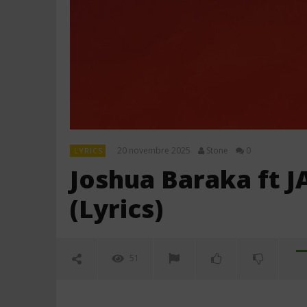
20 novembre 2025
Stone
0
LYRICS
Joshua Baraka ft J
(Lyrics)
51