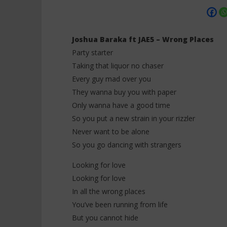
Joshua Baraka ft JAE5 – Wrong Places
Party starter
Taking that liquor no chaser
NOW VIEWING
Every guy mad over you
They wanna buy you with paper
Joshua Baraka ft JAE5 – Wrong
Davido ft
Places (Lyrics)
Grace (Ly
Only wanna have a good time
20
20
So you put a new strain in your rizzler
novembre
novembre
2025
Never want to be alone
2025
Stone
Stone
So you go dancing with strangers
Looking for love
Looking for love
In all the wrong places
You’ve been running from life
But you cannot hide