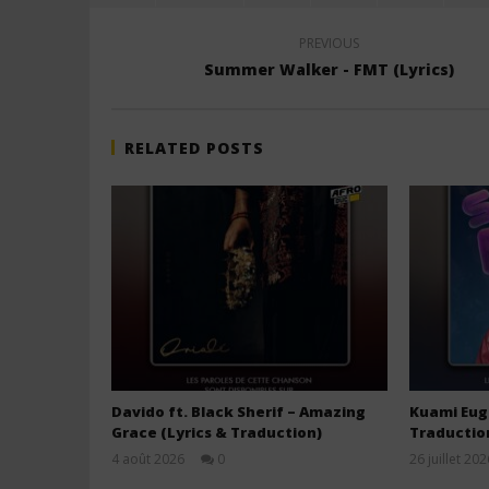
PREVIOUS
Summer Walker - FMT (Lyrics)
RELATED POSTS
Davido ft. Black Sherif – Amazing
Kuami Euge
Grace (Lyrics & Traduction)
Traductio
4 août 2026
0
26 juillet 202
Stone