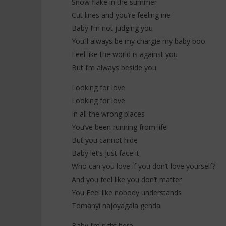
Snow flake in the summer
Cut lines and you’re feeling irie
Baby I’m not judging you
You’ll always be my chargie my baby boo
Feel like the world is against you
But I’m always beside you
Looking for love
Looking for love
In all the wrong places
You’ve been running from life
But you cannot hide
Baby let’s just face it
Who can you love if you don’t love yourself?
And you feel like you don’t matter
You Feel like nobody understands
Tomanyi najoyagala genda
Baby I’m right here