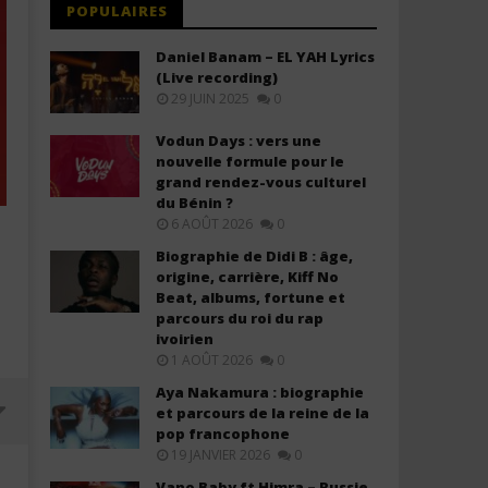
POPULAIRES
Daniel Banam – EL YAH Lyrics
(Live recording)
29 JUIN 2025
0
Vodun Days : vers une
nouvelle formule pour le
grand rendez-vous culturel
du Bénin ?
6 AOÛT 2026
0
Biographie de Didi B : âge,
origine, carrière, Kiff No
Beat, albums, fortune et
parcours du roi du rap
ivoirien
1 AOÛT 2026
0
Aya Nakamura : biographie
et parcours de la reine de la
pop francophone
19 JANVIER 2026
0
Vano Baby ft Himra – Russie