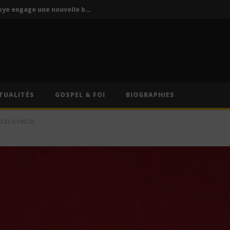
P-Square : Jude Okoye engage une nouvelle bataille judiciaire contre Peter Okoye
La Mano 1.9 ft. Ninho & Play To Sky – FBI (Lyrics)
s – Caméra (Lyrics)
Cruel Santino – International Collector (Lyrics)
Oz (Lyrics)
TUALITÉS
GOSPEL & FOI
BIOGRAPHIES
P-Square : Jude Okoye engage une nouvelle bataille judiciaire contre Peter Okoye
ES (LYRICS)