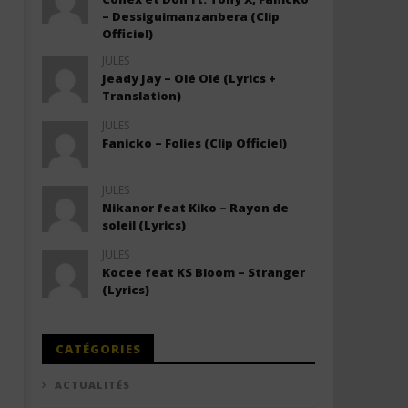
– Dessiguimanzanbera (Clip
Officiel)
JULES
Jeady Jay – Olé Olé (Lyrics +
Translation)
JULES
Fanicko – Folies (Clip Officiel)
JULES
Nikanor feat Kiko – Rayon de
soleil (Lyrics)
JULES
Kocee feat KS Bloom – Stranger
(Lyrics)
CATÉGORIES
ACTUALITÉS