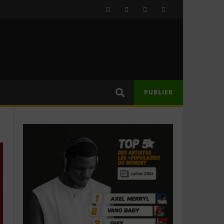
PUBLIER