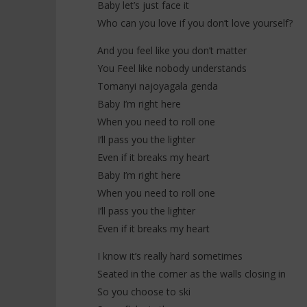
Baby let’s just face it
Who can you love if you don’t love yourself?
And you feel like you don’t matter
You Feel like nobody understands
Tomanyi najoyagala genda
Baby I’m right here
When you need to roll one
I’ll pass you the lighter
Even if it breaks my heart
Baby I’m right here
When you need to roll one
I’ll pass you the lighter
Even if it breaks my heart
I know it’s really hard sometimes
Seated in the corner as the walls closing in
So you choose to ski