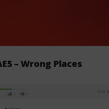
AE5 – Wrong Places
MORE
0
0