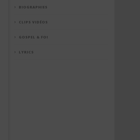
BIOGRAPHIES
CLIPS VIDÉOS
GOSPEL & FOI
LYRICS