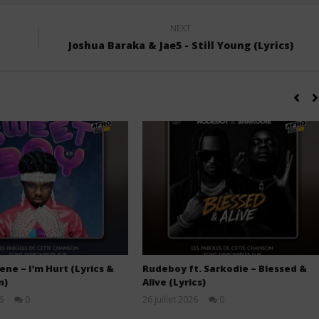
NEXT
Joshua Baraka & Jae5 - Still Young (Lyrics)
ne – I’m Hurt (Lyrics &
Rudeboy ft. Sarkodie – Blessed &
n)
Alive (Lyrics)
6
0
26 juillet 2026
0
Stone
Stone