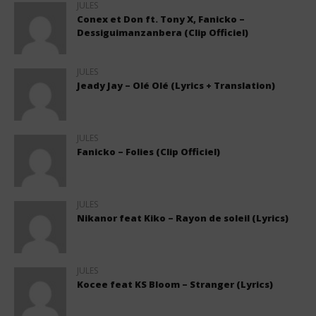
JULES
Conex et Don ft. Tony X, Fanicko –
Dessiguimanzanbera (Clip Officiel)
JULES
Jeady Jay – Olé Olé (Lyrics + Translation)
JULES
Fanicko – Folies (Clip Officiel)
JULES
Nikanor feat Kiko – Rayon de soleil (Lyrics)
JULES
Kocee feat KS Bloom – Stranger (Lyrics)