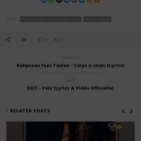
TAGS:
PAROLES DE CHANSONS | USA
SOFIA ISELLA
0
0
PREVIOUS
Kalipsxau feat Toulou - Corps à corps (Lyrics)
NEXT
KEIT - Paix (Lyrics & Vidéo Officielle)
RELATED POSTS