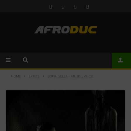
HOME
LYRICS
SOFIA ISELLA – MUSE (LYRICS)