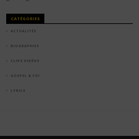
CATÉGORIES
ACTUALITÉS
BIOGRAPHIES
CLIPS VIDÉOS
GOSPEL & FOI
LYRICS