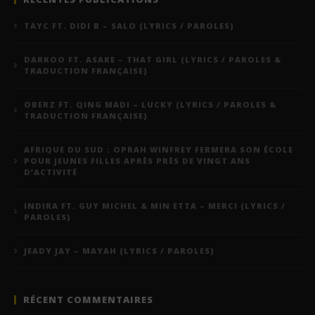
TAYC FT. DIDI B – SALO (LYRICS / PAROLES)
DARKOO FT. ASAKE – THAT GIRL (LYRICS / PAROLES &
TRADUCTION FRANÇAISE)
OBERZ FT. QING MADI – LUCKY (LYRICS / PAROLES &
TRADUCTION FRANÇAISE)
AFRIQUE DU SUD : OPRAH WINFREY FERMERA SON ÉCOLE
POUR JEUNES FILLES APRÈS PRÈS DE VINGT ANS
D’ACTIVITÉ
INDIRA FT. GUY MICHEL & MIN ETTA – MERCI (LYRICS /
PAROLES)
JEADY JAY – MAYAH (LYRICS / PAROLES)
RÉCENT COMMENTAIRES