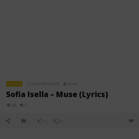
8 septembre 2025
Stone
LYRICS
Sofia Isella – Muse (Lyrics)
0
88
0
0