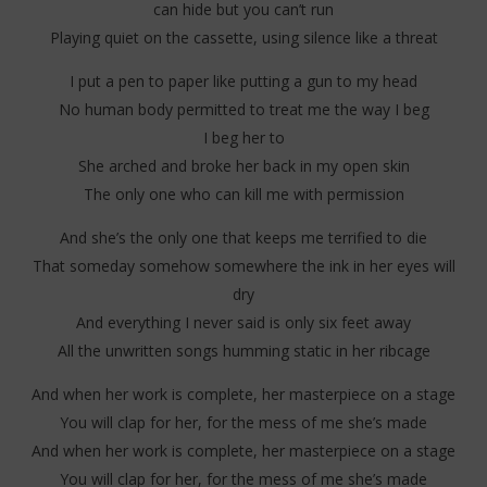
can hide but you can’t run
Playing quiet on the cassette, using silence like a threat
I put a pen to paper like putting a gun to my head
No human body permitted to treat me the way I beg
I beg her to
She arched and broke her back in my open skin
The only one who can kill me with permission
And she’s the only one that keeps me terrified to die
That someday somehow somewhere the ink in her eyes will
dry
And everything I never said is only six feet away
All the unwritten songs humming static in her ribcage
And when her work is complete, her masterpiece on a stage
You will clap for her, for the mess of me she’s made
And when her work is complete, her masterpiece on a stage
You will clap for her, for the mess of me she’s made