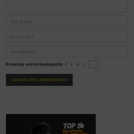
Prouvez votre humanité:
7 + 4 =