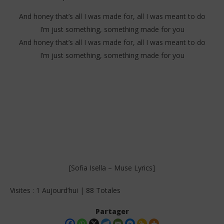
And honey that’s all I was made for, all I was meant to do
I’m just something, something made for you
And honey that’s all I was made for, all I was meant to do
I’m just something, something made for you
[Sofia Isella – Muse Lyrics]
Visites : 1 Aujourd’hui | 88 Totales
Partager