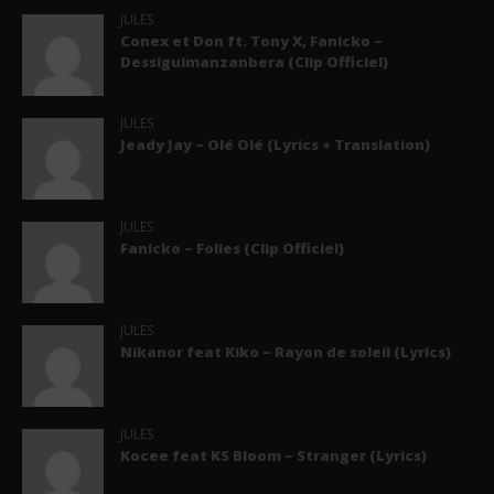
JULES
Conex et Don ft. Tony X, Fanicko –
Dessiguimanzanbera (Clip Officiel)
JULES
Jeady Jay – Olé Olé (Lyrics + Translation)
JULES
Fanicko – Folies (Clip Officiel)
JULES
Nikanor feat Kiko – Rayon de soleil (Lyrics)
JULES
Kocee feat KS Bloom – Stranger (Lyrics)