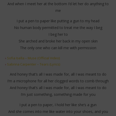
And when I meet her at the bottom I’d let her do anything to
me
I put a pen to paper like putting a gun to my head
No human body permitted to treat me the way I beg
I beg her to
She arched and broke her back in my open skin
The only one who can kill me with permission
›
Sofia Isella – Muse (Official Video)
›
Sabrina Carpenter – Tears (Lyrics)
And honey that’s all I was made for, all I was meant to do
I’m a microphone for all her clogged words to comb through
And honey that’s all I was made for, all I was meant to do
I’m just something, something made for you
I put a pen to paper, I hold her like she’s a gun
And she comes into me like water into your shoes, and you