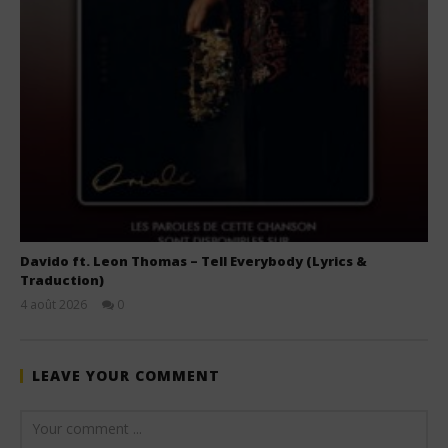
Davido ft. Leon Thomas – Tell Everybody (Lyrics &
Traduction)
4 août 2026
0
Stone
LEAVE YOUR COMMENT