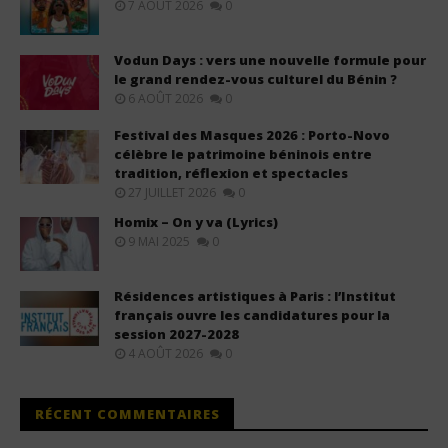
7 AOÛT 2026
0
Vodun Days : vers une nouvelle formule pour
le grand rendez-vous culturel du Bénin ?
6 AOÛT 2026
0
Festival des Masques 2026 : Porto-Novo
célèbre le patrimoine béninois entre
tradition, réflexion et spectacles
27 JUILLET 2026
0
Homix – On y va (Lyrics)
9 MAI 2025
0
Résidences artistiques à Paris : l’Institut
français ouvre les candidatures pour la
session 2027-2028
4 AOÛT 2026
0
RÉCENT COMMENTAIRES