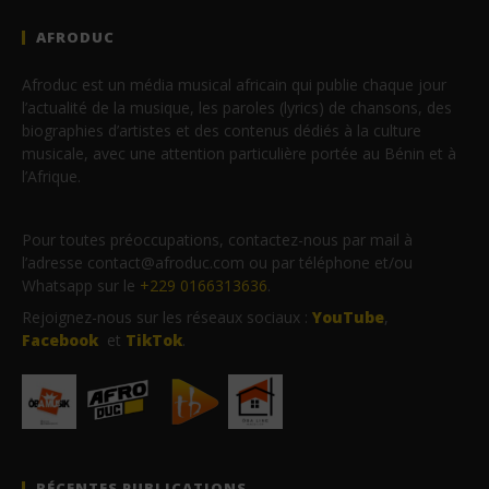
AFRODUC
Afroduc est un média musical africain qui publie chaque jour
l’actualité de la musique, les paroles (lyrics) de chansons, des
biographies d’artistes et des contenus dédiés à la culture
musicale, avec une attention particulière portée au Bénin et à
l’Afrique.
Pour toutes préoccupations, contactez-nous par mail à
l’adresse contact@afroduc.com ou par téléphone et/ou
Whatsapp sur le
+229 0166313636
.
Rejoignez-nous sur les réseaux sociaux :
YouTube
,
Facebook
et
TikTok
.
RÉCENTES PUBLICATIONS