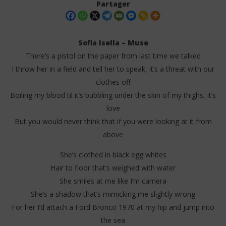
Partager
Sofia Isella – Muse
There’s a pistol on the paper from last time we talked
I throw her in a field and tell her to speak, it’s a threat with our
clothes off
Boiling my blood til it’s bubbling under the skin of my thighs, it’s
love
But you would never think that if you were looking at it from
NOW VIEWING
above
Sofia Isella – Muse (Lyrics)
Da
Tr
She’s clothed in black egg whites
8
septembre
8
Hair to floor that’s weighed with water
2025
sep
Stone
She smiles at me like I’m camera
202
S
She’s a shadow that’s mimicking me slightly wrong
For her I’d attach a Ford Bronco 1970 at my hip and jump into
the sea