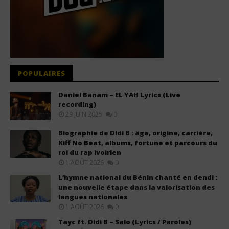
POPULAIRES
Daniel Banam – EL YAH Lyrics (Live
recording)
29 JUIN 2025
0
Biographie de Didi B : âge, origine, carrière,
Kiff No Beat, albums, fortune et parcours du
roi du rap ivoirien
1 AOÛT 2026
0
L’hymne national du Bénin chanté en dendi :
une nouvelle étape dans la valorisation des
langues nationales
1 AOÛT 2026
0
Tayc ft. Didi B – Salo (Lyrics / Paroles)