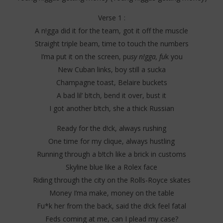
Verse 1 :
A n!gga did it for the team, got it off the muscle
Straight triple beam, time to touch the numbers
I’ma put it on the screen, pu
sy n!gga, fu
k you
New Cuban links, boy still a sucka
Champagne toast, Belaire buckets
A bad lil’ b!tch, bend it over, bust it
I got another b!tch, she a thick Russian
Ready for the d!ck, always rushing
One time for my clique, always hustling
Running through a b!tch like a brick in customs
Skyline blue like a Rolex face
Riding through the city on the Rolls-Royce skates
Money I’ma make, money on the table
Fu*k her from the back, said the d!ck feel fatal
Feds coming at me, can I plead my case?