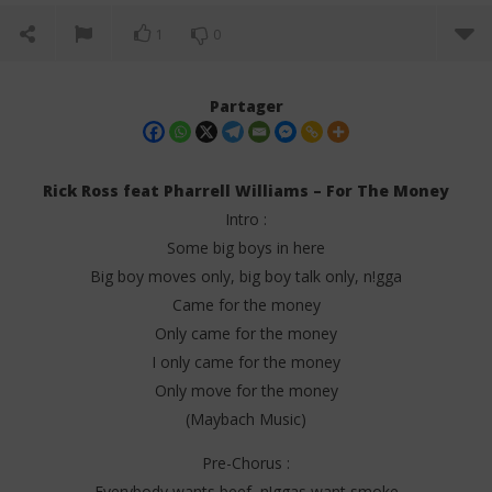
1
0
Partager
Rick Ross feat Pharrell Williams – For The Money
Intro :
Some big boys in here
Big boy moves only, big boy talk only, n!gga
Came for the money
Only came for the money
I only came for the money
NOW VIEWING
Only move for the money
Rick Ross feat Pharrell Williams – For The Money
Da
(Maybach Music)
(Lyrics)
Tr
28
28
Pre-Chorus :
juin
juin
Everybody wants beef, n!ggas want smoke