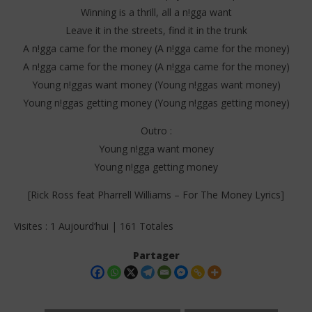
Winning is a thrill, all a n!gga want
Leave it in the streets, find it in the trunk
A n!gga came for the money (A n!gga came for the money)
A n!gga came for the money (A n!gga came for the money)
Young n!ggas want money (Young n!ggas want money)
Young n!ggas getting money (Young n!ggas getting money)
Outro :
Young n!gga want money
Young n!gga getting money
[Rick Ross feat Pharrell Williams – For The Money Lyrics]
Visites : 1 Aujourd’hui | 161 Totales
Partager