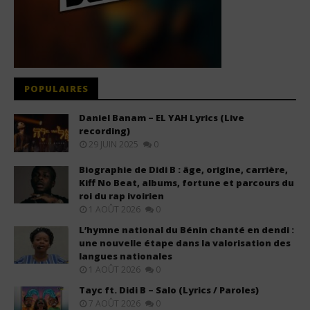
POPULAIRES
Daniel Banam – EL YAH Lyrics (Live
recording)
29 JUIN 2025
0
Biographie de Didi B : âge, origine, carrière,
Kiff No Beat, albums, fortune et parcours du
roi du rap ivoirien
1 AOÛT 2026
0
L’hymne national du Bénin chanté en dendi :
une nouvelle étape dans la valorisation des
langues nationales
1 AOÛT 2026
0
Tayc ft. Didi B – Salo (Lyrics / Paroles)
7 AOÛT 2026
0