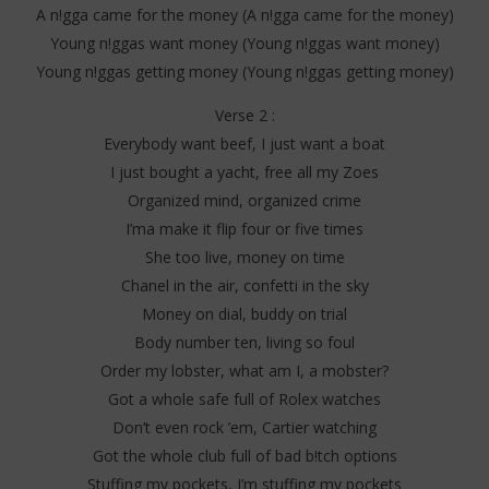
A n!gga came for the money (A n!gga came for the money)
Young n!ggas want money (Young n!ggas want money)
Young n!ggas getting money (Young n!ggas getting money)
Verse 2 :
Everybody want beef, I just want a boat
I just bought a yacht, free all my Zoes
Organized mind, organized crime
I’ma make it flip four or five times
She too live, money on time
Chanel in the air, confetti in the sky
Money on dial, buddy on trial
Body number ten, living so foul
Order my lobster, what am I, a mobster?
Got a whole safe full of Rolex watches
Don’t even rock ’em, Cartier watching
Got the whole club full of bad b!tch options
Stuffing my pockets, I’m stuffing my pockets