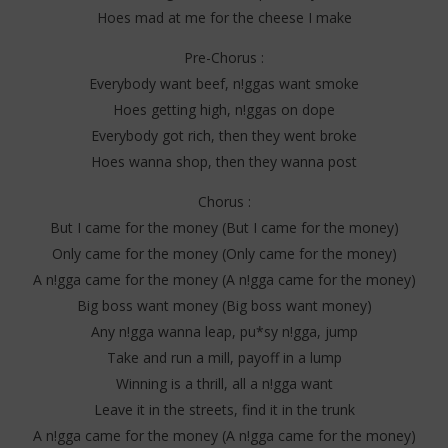
Hoes mad at me for the cheese I make
Pre-Chorus :
Everybody want beef, n!ggas want smoke
Hoes getting high, n!ggas on dope
Everybody got rich, then they went broke
Hoes wanna shop, then they wanna post
Chorus :
But I came for the money (But I came for the money)
Only came for the money (Only came for the money)
A n!gga came for the money (A n!gga came for the money)
Big boss want money (Big boss want money)
Any n!gga wanna leap, pu*sy n!gga, jump
Take and run a mill, payoff in a lump
Winning is a thrill, all a n!gga want
Leave it in the streets, find it in the trunk
A n!gga came for the money (A n!gga came for the money)