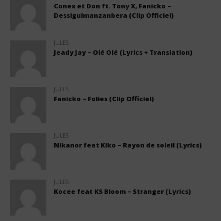
Conex et Don ft. Tony X, Fanicko –
Dessiguimanzanbera (Clip Officiel)
JULES
Jeady Jay – Olé Olé (Lyrics + Translation)
JULES
Fanicko – Folies (Clip Officiel)
JULES
Nikanor feat Kiko – Rayon de soleil (Lyrics)
JULES
Kocee feat KS Bloom – Stranger (Lyrics)