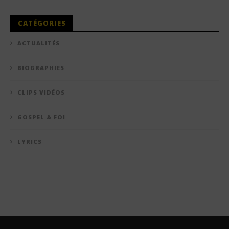
CATÉGORIES
ACTUALITÉS
BIOGRAPHIES
CLIPS VIDÉOS
GOSPEL & FOI
LYRICS