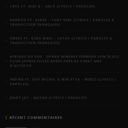
TAYC FT. DIDI B – SALO (LYRICS / PAROLES)
DARKOO FT. ASAKE – THAT GIRL (LYRICS / PAROLES &
TRADUCTION FRANÇAISE)
OBERZ FT. QING MADI – LUCKY (LYRICS / PAROLES &
TRADUCTION FRANÇAISE)
AFRIQUE DU SUD : OPRAH WINFREY FERMERA SON ÉCOLE
POUR JEUNES FILLES APRÈS PRÈS DE VINGT ANS
D’ACTIVITÉ
INDIRA FT. GUY MICHEL & MIN ETTA – MERCI (LYRICS /
PAROLES)
JEADY JAY – MAYAH (LYRICS / PAROLES)
RÉCENT COMMENTAIRES