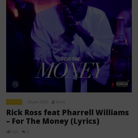
28 juin 2025
Stone
LYRICS
Rick Ross feat Pharrell Williams
– For The Money (Lyrics)
0
161