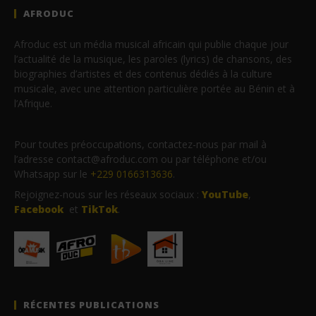
AFRODUC
Afroduc est un média musical africain qui publie chaque jour
l’actualité de la musique, les paroles (lyrics) de chansons, des
biographies d’artistes et des contenus dédiés à la culture
musicale, avec une attention particulière portée au Bénin et à
l’Afrique.
Pour toutes préoccupations, contactez-nous par mail à
l’adresse contact@afroduc.com ou par téléphone et/ou
Whatsapp sur le
+229 0166313636
.
Rejoignez-nous sur les réseaux sociaux :
YouTube
,
Facebook
et
TikTok
.
RÉCENTES PUBLICATIONS