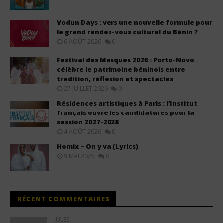
Vodun Days : vers une nouvelle formule pour
le grand rendez-vous culturel du Bénin ?
6 AOÛT 2026
0
Festival des Masques 2026 : Porto-Novo
célèbre le patrimoine béninois entre
tradition, réflexion et spectacles
27 JUILLET 2026
0
Résidences artistiques à Paris : l’Institut
français ouvre les candidatures pour la
session 2027-2028
4 AOÛT 2026
0
Homix – On y va (Lyrics)
9 MAI 2025
0
RÉCENT COMMENTAIRES
JULES