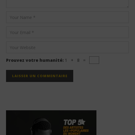
Prouvez votre humanité:
1 + 8 =