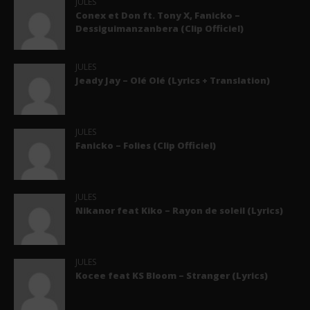
JULES
Conex et Don ft. Tony X, Fanicko –
Dessiguimanzanbera (Clip Officiel)
JULES
Jeady Jay – Olé Olé (Lyrics + Translation)
JULES
Fanicko – Folies (Clip Officiel)
JULES
Nikanor feat Kiko – Rayon de soleil (Lyrics)
JULES
Kocee feat KS Bloom – Stranger (Lyrics)