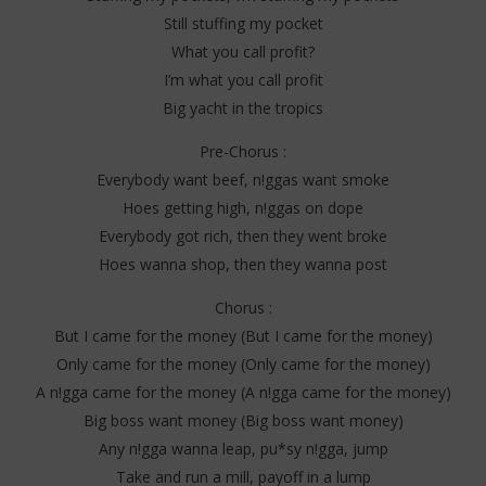
Still stuffing my pocket
What you call profit?
I’m what you call profit
Big yacht in the tropics
Pre-Chorus :
Everybody want beef, n!ggas want smoke
Hoes getting high, n!ggas on dope
Everybody got rich, then they went broke
Hoes wanna shop, then they wanna post
Chorus :
But I came for the money (But I came for the money)
Only came for the money (Only came for the money)
A n!gga came for the money (A n!gga came for the money)
Big boss want money (Big boss want money)
Any n!gga wanna leap, pu*sy n!gga, jump
Take and run a mill, payoff in a lump