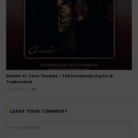
Davido ft. Leon Thomas – Tell Everybody (Lyrics &
Traduction)
4 août 2026
0
Stone
LEAVE YOUR COMMENT