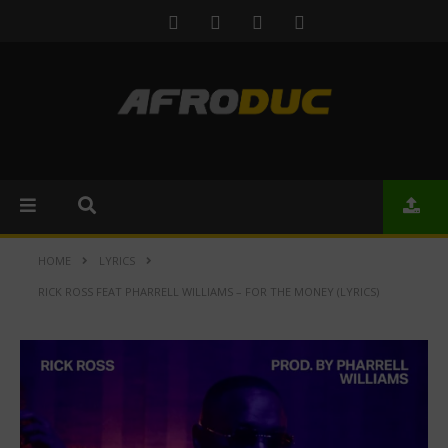
HOME
LYRICS
RICK ROSS FEAT PHARRELL WILLIAMS – FOR THE MONEY (LYRICS)