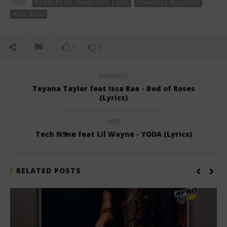
TAGS:
PAROLES DE CHANSONS | USA
PHARRELL WILLIAMS
RICK ROSS
1
0
PREVIOUS
Teyana Taylor feat Issa Rae - Bed of Roses
(Lyrics)
NEXT
Tech N9ne feat Lil Wayne - YODA (Lyrics)
RELATED POSTS