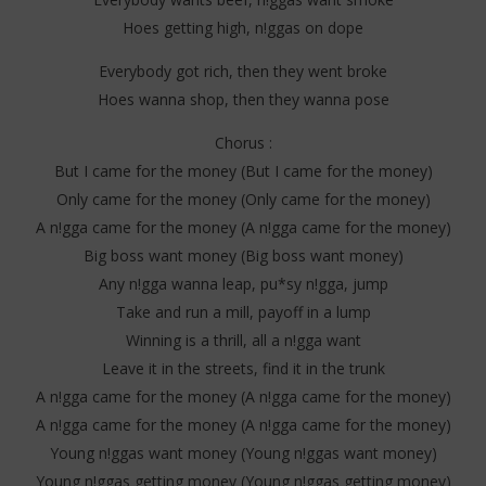
2025
202
Stone
S
Hoes getting high, n!ggas on dope
Everybody got rich, then they went broke
Hoes wanna shop, then they wanna pose
Chorus :
But I came for the money (But I came for the money)
Only came for the money (Only came for the money)
A n!gga came for the money (A n!gga came for the money)
Big boss want money (Big boss want money)
Any n!gga wanna leap, pu*sy n!gga, jump
Take and run a mill, payoff in a lump
Winning is a thrill, all a n!gga want
Leave it in the streets, find it in the trunk
A n!gga came for the money (A n!gga came for the money)
A n!gga came for the money (A n!gga came for the money)
Young n!ggas want money (Young n!ggas want money)
Young n!ggas getting money (Young n!ggas getting money)