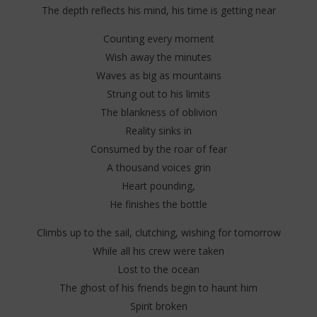
The depth reflects his mind, his time is getting near
Counting every moment
Wish away the minutes
Waves as big as mountains
Strung out to his limits
The blankness of oblivion
Reality sinks in
Consumed by the roar of fear
A thousand voices grin
Heart pounding,
He finishes the bottle
Climbs up to the sail, clutching, wishing for tomorrow
While all his crew were taken
Lost to the ocean
The ghost of his friends begin to haunt him
Spirit broken