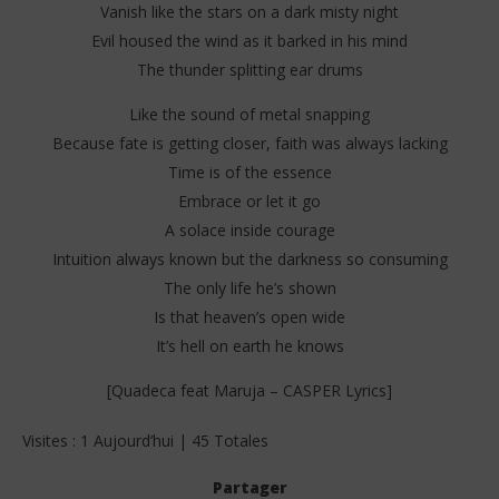
Vanish like the stars on a dark misty night
Evil housed the wind as it barked in his mind
The thunder splitting ear drums
Like the sound of metal snapping
Because fate is getting closer, faith was always lacking
Time is of the essence
Embrace or let it go
A solace inside courage
Intuition always known but the darkness so consuming
The only life he’s shown
Is that heaven’s open wide
It’s hell on earth he knows
[Quadeca feat Maruja – CASPER Lyrics]
Visites : 1 Aujourd’hui | 45 Totales
Partager