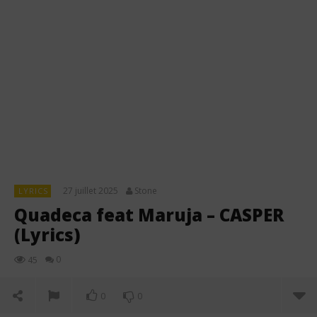
27 juillet 2025
Stone
LYRICS
Quadeca feat Maruja – CASPER
(Lyrics)
0
45
0
0