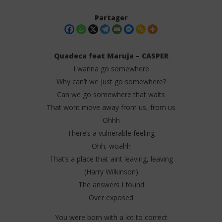
Partager
Quadeca feat Maruja – CASPER
I wanna go somewhere
Why can’t we just go somewhere?
Can we go somewhere that waits
That wont move away from us, from us
Ohhh
There’s a vulnerable feeling
NOW VIEWING
Ohh, woahh
Quadeca feat Maruja – CASPER (Lyrics)
Da
That’s a place that aint leaving, leaving
Tr
27
(Harry Wilkinson)
juillet
27
2025
The answers I found
juil
Stone
202
Over exposed
S
You were born with a lot to correct