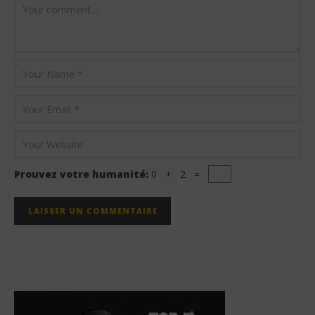
Prouvez votre humanité:
0 + 2 =