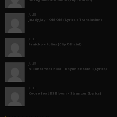
Dessiguimanzanbera (Clip Officiel)
JULES
Jeady Jay – Olé Olé (Lyrics + Translation)
JULES
Fanicko – Folies (Clip Officiel)
JULES
Nikanor feat Kiko – Rayon de soleil (Lyrics)
JULES
Kocee feat KS Bloom – Stranger (Lyrics)