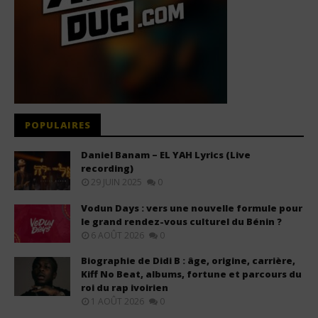
POPULAIRES
Daniel Banam – EL YAH Lyrics (Live
recording)
29 JUIN 2025
0
Vodun Days : vers une nouvelle formule pour
le grand rendez-vous culturel du Bénin ?
6 AOÛT 2026
0
Biographie de Didi B : âge, origine, carrière,
Kiff No Beat, albums, fortune et parcours du
roi du rap ivoirien
1 AOÛT 2026
0