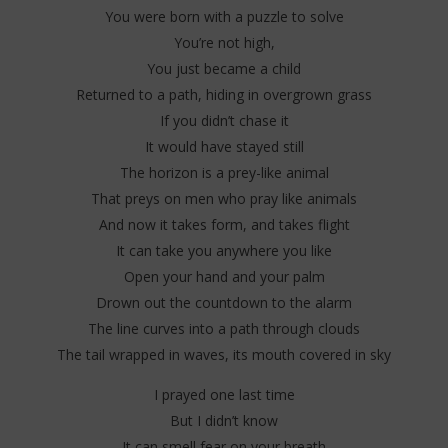
You were born with a puzzle to solve
You’re not high,
You just became a child
Returned to a path, hiding in overgrown grass
If you didn’t chase it
It would have stayed still
The horizon is a prey-like animal
That preys on men who pray like animals
And now it takes form, and takes flight
It can take you anywhere you like
Open your hand and your palm
Drown out the countdown to the alarm
The line curves into a path through clouds
The tail wrapped in waves, its mouth covered in sky
I prayed one last time
But I didn’t know
It can smell fear on your breath