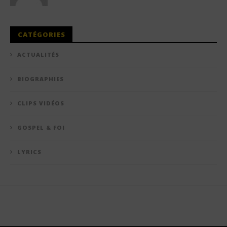
CATÉGORIES
ACTUALITÉS
BIOGRAPHIES
CLIPS VIDÉOS
GOSPEL & FOI
LYRICS