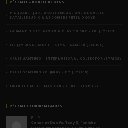
RÉCENTES PUBLICATIONS
P-SQUARE : JUDE OKOYE ENGAGE UNE NOUVELLE
BATAILLE JUDICIAIRE CONTRE PETER OKOYE
LA MANO 1.9 FT. NINHO & PLAY TO SKY – FBI (LYRICS)
LIL JAY BINGERACK FT. GIMS – CAMÉRA (LYRICS)
CRUEL SANTINO – INTERNATIONAL COLLECTOR (LYRICS)
CRUEL SANTINO FT. JERIQ – OZ (LYRICS)
FIREBOY DML FT. MASICKA – CLAAT! (LYRICS)
RÉCENT COMMENTAIRES
JULES
Conex et Don ft. Tony X, Fanicko –