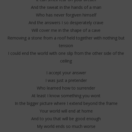
And the sweat in the hands of a man
Who has never forgiven himself
And the answers I so desperately crave
Will cover me in the shape of a cave
Removing a stone from a roof held together with nothing but
tension
I could end the world with one slip from the other side of the
ceiling
I accept your answer
I was just a pretender
Who learned how to surrender
At least I know something you wont
In the bigger picture where I extend beyond the frame
Your world will end at home
And to you that will be good enough
My world ends so much worse