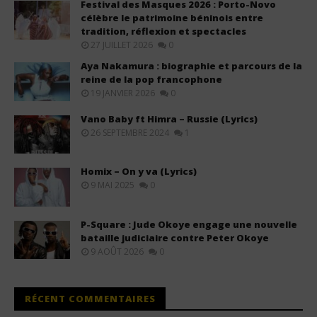
Festival des Masques 2026 : Porto-Novo
célèbre le patrimoine béninois entre
tradition, réflexion et spectacles
27 JUILLET 2026
0
Aya Nakamura : biographie et parcours de la
reine de la pop francophone
19 JANVIER 2026
0
Vano Baby ft Himra – Russie (Lyrics)
26 SEPTEMBRE 2024
1
Homix – On y va (Lyrics)
9 MAI 2025
0
P-Square : Jude Okoye engage une nouvelle
bataille judiciaire contre Peter Okoye
9 AOÛT 2026
0
RÉCENT COMMENTAIRES