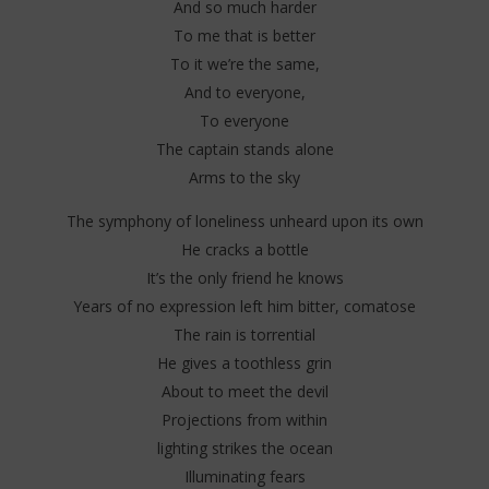
And so much harder
To me that is better
To it we’re the same,
And to everyone,
To everyone
The captain stands alone
Arms to the sky
The symphony of loneliness unheard upon its own
He cracks a bottle
It’s the only friend he knows
Years of no expression left him bitter, comatose
The rain is torrential
He gives a toothless grin
About to meet the devil
Projections from within
lighting strikes the ocean
Illuminating fears