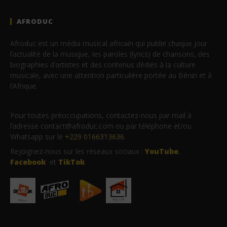
AFRODUC
Afroduc est un média musical africain qui publie chaque jour
l’actualité de la musique, les paroles (lyrics) de chansons, des
biographies d’artistes et des contenus dédiés à la culture
musicale, avec une attention particulière portée au Bénin et à
l’Afrique.
Pour toutes préoccupations, contactez-nous par mail à
l’adresse contact@afroduc.com ou par téléphone et/ou
Whatsapp sur le
+229 0166313636
.
Rejoignez-nous sur les réseaux sociaux :
YouTube
,
Facebook
et
TikTok
.