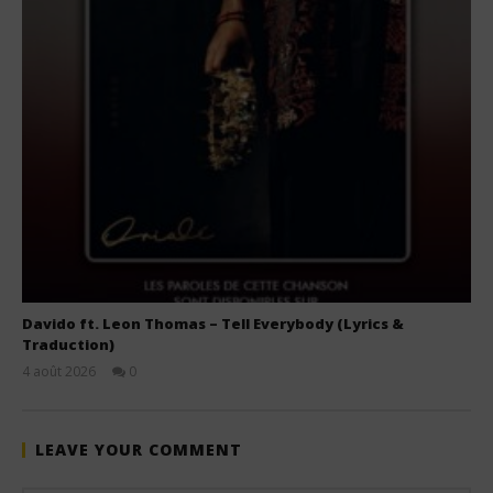
Davido ft. Leon Thomas – Tell Everybody (Lyrics &
Traduction)
4 août 2026
0
Stone
LEAVE YOUR COMMENT