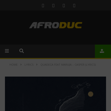
HOME
LYRICS
QUADECA FEAT MARUJA – CASPER (LYRICS)