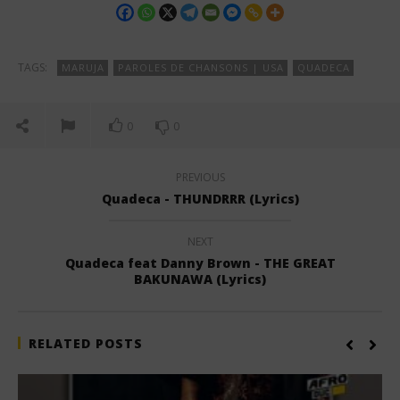
TAGS:
MARUJA
PAROLES DE CHANSONS | USA
QUADECA
0
0
PREVIOUS
Quadeca - THUNDRRR (Lyrics)
NEXT
Quadeca feat Danny Brown - THE GREAT
BAKUNAWA (Lyrics)
RELATED POSTS