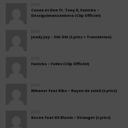
JULES
Conex et Don ft. Tony X, Fanicko –
Dessiguimanzanbera (Clip Officiel)
JULES
Jeady Jay – Olé Olé (Lyrics + Translation)
JULES
Fanicko – Folies (Clip Officiel)
JULES
Nikanor feat Kiko – Rayon de soleil (Lyrics)
JULES
Kocee feat KS Bloom – Stranger (Lyrics)