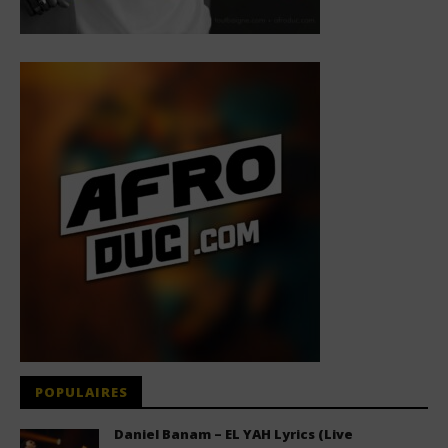
POPULAIRES
Daniel Banam – EL YAH Lyrics (Live