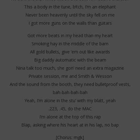
Stone
202
This a body in the tune, b!tch, I’m an elephant
S
Never been heavenly until the sky fell on me
I got more guns on the walls than guitars
Got more beats in my head than my heart
Smoking hay in the middle of the barn
All gold bullets, give ’em out like awards
Big daddy automatic with the beam
Nina talk too much, she gon’ need an extra magazine
Private session, me and Smith & Wesson
And the sound from the booth, they need bulletproof vests,
bah-bah-bah-bah
Yeah, I’m alone in the stu’ with my blatt, yeah
.223, .45, do the MAC
I’m alone at the top of this rap
Blap, asking where his heart at in his lap, no bap
[Chorus: mgk]