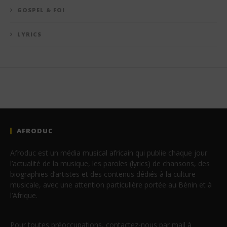
GOSPEL & FOI
LYRICS
AFRODUC
Afroduc est un média musical africain qui publie chaque jour
l’actualité de la musique, les paroles (lyrics) de chansons, des
biographies d’artistes et des contenus dédiés à la culture
musicale, avec une attention particulière portée au Bénin et à
l’Afrique.
Pour toutes préoccupations, contactez-nous par mail à