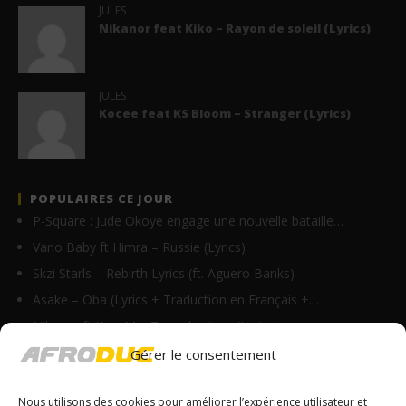
JULES
Nikanor feat Kiko – Rayon de soleil (Lyrics)
JULES
Kocee feat KS Bloom – Stranger (Lyrics)
POPULAIRES CE JOUR
P-Square : Jude Okoye engage une nouvelle bataille…
Vano Baby ft Himra – Russie (Lyrics)
Skzi Starls – Rebirth Lyrics (ft. Aguero Banks)
Asake – Oba (Lyrics + Traduction en Français +…
Nikanor ft Krys M – Tu parles trop (Lyrics)
Fally Ipupa – Kitamata (Lyrics & Traduction)
Gérer le consentement
Axel Merryl feat Toofan – Gba gba (Lyrics)
Nous utilisons des cookies pour améliorer l’expérience utilisateur et
Ben Maurin – Merci Lyrics