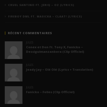
CRUEL SANTINO FT. JERIQ – OZ (LYRICS)
FIREBOY DML FT. MASICKA – CLAAT! (LYRICS)
RÉCENT COMMENTAIRES
JULES
Conex et Don ft. Tony X, Fanicko –
Dessiguimanzanbera (Clip Officiel)
JULES
Jeady Jay – Olé Olé (Lyrics + Translation)
JULES
Fanicko – Folies (Clip Officiel)