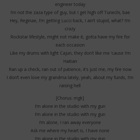
engineer today
I’m not the zaza type of guy, but I get high off Tunechi, bae
Hey, Reginae, I’m getting Lucci back, I ain’t stupid, what? I’m
crazy
Rockstar lifestyle, might not make it, gotta have my fire for
each occasion
Like my drums with light Cajun, they don’t like me ’cause I’m
Haitian
Ran up a check, ran out of patience, it’s just me, my fire now
I don’t even love my grandma lately, yeah, about my funds, I’m
raising hell
[Chorus: mgk]
I’m alone in the studio with my gun
I’m alone in the studio with my gun
I’m alone, I ran away everyone
Ask me where my heart is, I have none
I’m alone in the studio with my gun