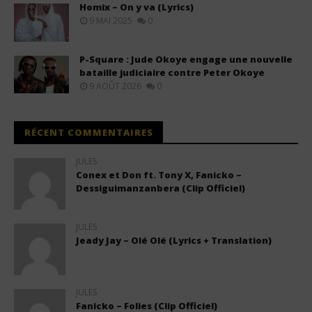
Homix – On y va (Lyrics)
9 MAI 2025
0
P-Square : Jude Okoye engage une nouvelle
bataille judiciaire contre Peter Okoye
9 AOÛT 2026
0
RÉCENT COMMENTAIRES
JULES
Conex et Don ft. Tony X, Fanicko –
Dessiguimanzanbera (Clip Officiel)
JULES
Jeady Jay – Olé Olé (Lyrics + Translation)
JULES
Fanicko – Folies (Clip Officiel)