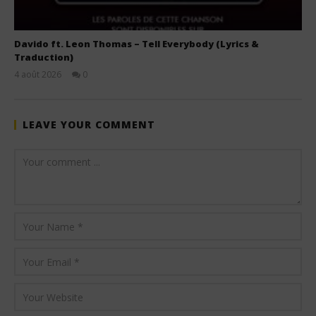
Davido ft. Leon Thomas – Tell Everybody (Lyrics &
Traduction)
4 août 2026
0
Stone
LEAVE YOUR COMMENT