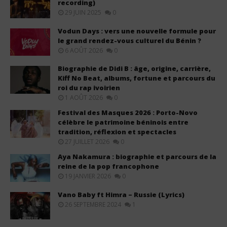
recording)
29 JUIN 2025
0
Vodun Days : vers une nouvelle formule pour
le grand rendez-vous culturel du Bénin ?
6 AOÛT 2026
0
Biographie de Didi B : âge, origine, carrière,
Kiff No Beat, albums, fortune et parcours du
roi du rap ivoirien
1 AOÛT 2026
0
Festival des Masques 2026 : Porto-Novo
célèbre le patrimoine béninois entre
tradition, réflexion et spectacles
27 JUILLET 2026
0
Aya Nakamura : biographie et parcours de la
reine de la pop francophone
19 JANVIER 2026
0
Vano Baby ft Himra – Russie (Lyrics)
26 SEPTEMBRE 2024
1