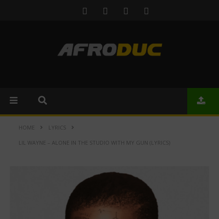
HOME
LYRICS
LIL WAYNE – ALONE IN THE STUDIO WITH MY GUN (LYRICS)