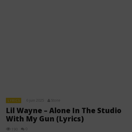
6 juin 2025
Stone
LYRICS
Lil Wayne – Alone In The Studio
With My Gun (Lyrics)
0
190