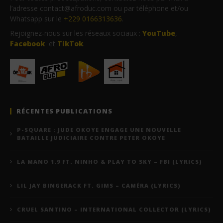
l’adresse contact@afroduc.com ou par téléphone et/ou
Whatsapp sur le
+229 0166313636
.
Rejoignez-nous sur les réseaux sociaux :
YouTube
,
Facebook
et
TikTok
.
RÉCENTES PUBLICATIONS
P-SQUARE : JUDE OKOYE ENGAGE UNE NOUVELLE
BATAILLE JUDICIAIRE CONTRE PETER OKOYE
LA MANO 1.9 FT. NINHO & PLAY TO SKY – FBI (LYRICS)
LIL JAY BINGERACK FT. GIMS – CAMÉRA (LYRICS)
CRUEL SANTINO – INTERNATIONAL COLLECTOR (LYRICS)