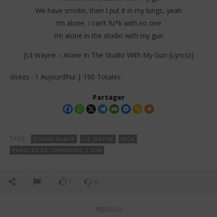
We have smoke, then I put it in my lungs, yeah
I’m alone, I can’t fu*k with no one
I’m alone in the studio with my gun
[Lil Wayne – Alone In The Studio With My Gun (Lyrics)]
Visites : 1 Aujourd’hui | 190 Totales
Partager
TAGS:
KODAK BLACK
LIL WAYNE
MGK
PAROLES DE CHANSONS | USA
1
0
PREVIOUS