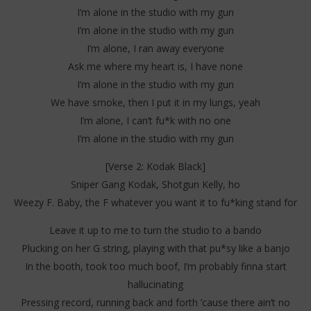
I’m alone in the studio with my gun
I’m alone in the studio with my gun
I’m alone, I ran away everyone
Ask me where my heart is, I have none
I’m alone in the studio with my gun
We have smoke, then I put it in my lungs, yeah
I’m alone, I can’t fu*k with no one
I’m alone in the studio with my gun
[Verse 2: Kodak Black]
Sniper Gang Kodak, Shotgun Kelly, ho
Weezy F. Baby, the F whatever you want it to fu*king stand for
Leave it up to me to turn the studio to a bando
Plucking on her G string, playing with that pu*sy like a banjo
In the booth, took too much boof, I’m probably finna start
hallucinating
Pressing record, running back and forth ’cause there ain’t no