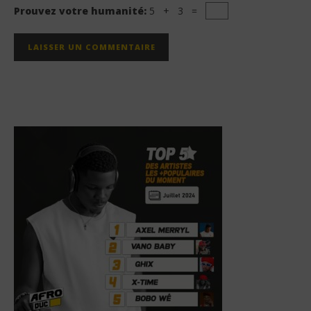
Prouvez votre humanité:
5 + 3 =