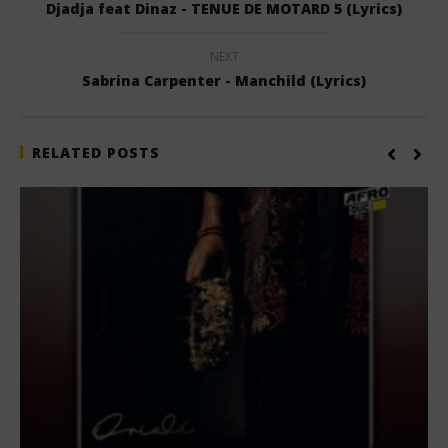
Djadja feat Dinaz - TENUE DE MOTARD 5 (Lyrics)
NEXT
Sabrina Carpenter - Manchild (Lyrics)
RELATED POSTS