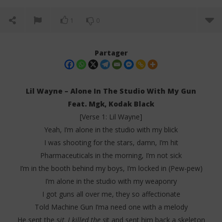
1
0
Partager
Lil Wayne – Alone In The Studio With My Gun
Feat. Mgk, Kodak Black
[Verse 1: Lil Wayne]
Yeah, I’m alone in the studio with my blick
I was shooting for the stars, damn, I’m hit
Pharmaceuticals in the morning, I’m not sick
I’m in the booth behind my boys, I’m locked in (Pew-pew)
NOW VIEWING
I’m alone in the studio with my weaponry
Lil Wayne – Alone In The Studio With My Gun (Lyrics)
Da
I got guns all over me, they so affectionate
Tr
6
Told Machine Gun I’ma need one with a melody
juin
6
2025
He sent the s
it, I killed the s
it and sent him back a skeleton
juin