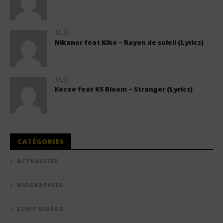
JULES
Nikanor feat Kiko – Rayon de soleil (Lyrics)
JULES
Kocee feat KS Bloom – Stranger (Lyrics)
CATÉGORIES
ACTUALITÉS
BIOGRAPHIES
CLIPS VIDÉOS