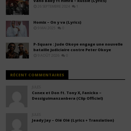
Vano Baby ft Himra – Russie (Lyrics)
26 SEPTEMBRE 2024
1
Homix – On y va (Lyrics)
9 MAI 2025
0
P-Square : Jude Okoye engage une nouvelle
bataille judiciaire contre Peter Okoye
9 AOÛT 2026
0
RÉCENT COMMENTAIRES
JULES
Conex et Don ft. Tony X, Fanicko –
Dessiguimanzanbera (Clip Officiel)
JULES
Jeady Jay – Olé Olé (Lyrics + Translation)