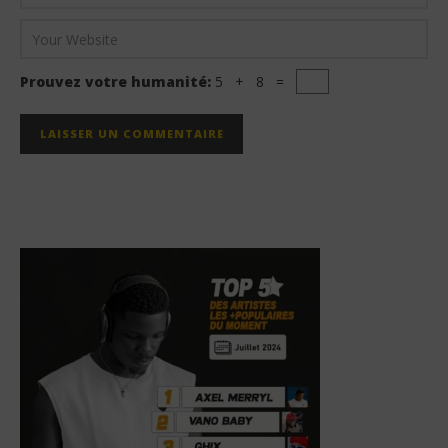
Prouvez votre humanité:
5 + 8 =