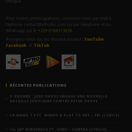
l’Afrique.
Pour toutes préoccupations, contactez-nous par mail à
l’adresse contact@afroduc.com ou par téléphone et/ou
Whatsapp sur le
+229 0166313636
.
Rejoignez-nous sur les réseaux sociaux :
YouTube
,
Facebook
et
TikTok
.
RÉCENTES PUBLICATIONS
P-SQUARE : JUDE OKOYE ENGAGE UNE NOUVELLE
BATAILLE JUDICIAIRE CONTRE PETER OKOYE
LA MANO 1.9 FT. NINHO & PLAY TO SKY – FBI (LYRICS)
LIL JAY BINGERACK FT. GIMS – CAMÉRA (LYRICS)