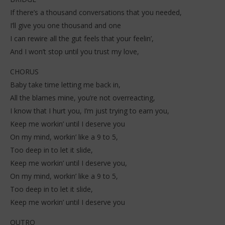
If there’s a thousand conversations that you needed,
I’ll give you one thousand and one
I can rewire all the gut feels that your feelin’,
And I won’t stop until you trust my love,
CHORUS
Baby take time letting me back in,
All the blames mine, you’re not overreacting,
I know that I hurt you, I’m just trying to earn you,
Keep me workin’ until I deserve you
On my mind, workin’ like a 9 to 5,
Too deep in to let it slide,
Keep me workin’ until I deserve you,
On my mind, workin’ like a 9 to 5,
Too deep in to let it slide,
Keep me workin’ until I deserve you
OUTRO