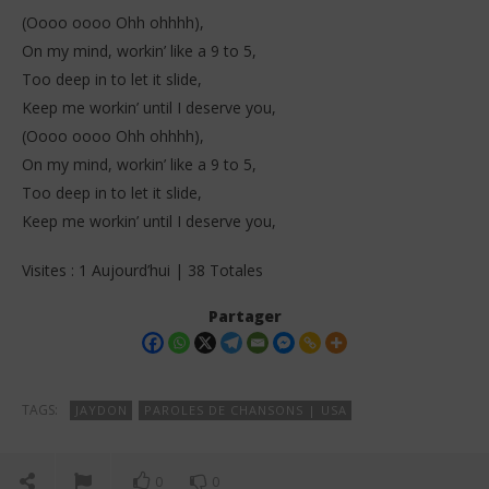
(Oooo oooo Ohh ohhhh),
On my mind, workin’ like a 9 to 5,
Too deep in to let it slide,
Keep me workin’ until I deserve you,
(Oooo oooo Ohh ohhhh),
On my mind, workin’ like a 9 to 5,
Too deep in to let it slide,
Keep me workin’ until I deserve you,
Visites : 1 Aujourd’hui | 38 Totales
Partager
TAGS:
JAYDON
PAROLES DE CHANSONS | USA
0
0