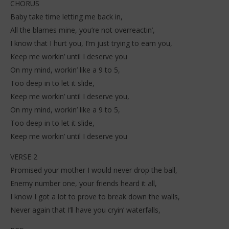
CHORUS
Baby take time letting me back in,
All the blames mine, you’re not overreactin’,
I know that I hurt you, I’m just trying to earn you,
Keep me workin’ until I deserve you
On my mind, workin’ like a 9 to 5,
Too deep in to let it slide,
Keep me workin’ until I deserve you,
On my mind, workin’ like a 9 to 5,
Too deep in to let it slide,
Keep me workin’ until I deserve you
VERSE 2
Promised your mother I would never drop the ball,
Enemy number one, your friends heard it all,
I know I got a lot to prove to break down the walls,
Never again that I’ll have you cryin’ waterfalls,