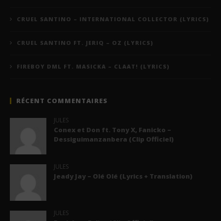
CRUEL SANTINO – INTERNATIONAL COLLECTOR (LYRICS)
CRUEL SANTINO FT. JERIQ – OZ (LYRICS)
FIREBOY DML FT. MASICKA – CLAAT! (LYRICS)
RÉCENT COMMENTAIRES
JULES
Conex et Don ft. Tony X, Fanicko –
Dessiguimanzanbera (Clip Officiel)
JULES
Jeady Jay – Olé Olé (Lyrics + Translation)
JULES