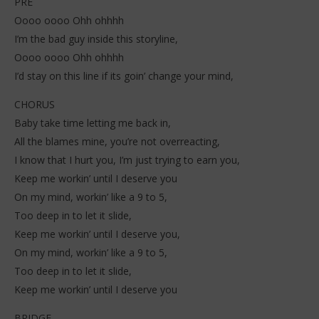
PRE
Oooo oooo Ohh ohhhh
I’m the bad guy inside this storyline,
Oooo oooo Ohh ohhhh
I’d stay on this line if its goin’ change your mind,
CHORUS
Baby take time letting me back in,
All the blames mine, you’re not overreacting,
I know that I hurt you, I’m just trying to earn you,
Keep me workin’ until I deserve you
On my mind, workin’ like a 9 to 5,
Too deep in to let it slide,
Keep me workin’ until I deserve you,
On my mind, workin’ like a 9 to 5,
Too deep in to let it slide,
Keep me workin’ until I deserve you
BRIDGE