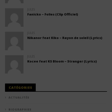
JULES
Fanicko – Folies (Clip Officiel)
JULES
Nikanor feat Kiko – Rayon de soleil (Lyrics)
JULES
Kocee feat KS Bloom – Stranger (Lyrics)
CATÉGORIES
ACTUALITÉS
BIOGRAPHIES