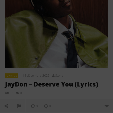
14 décembre 2025
Stone
LYRICS
JayDon – Deserve You (Lyrics)
0
38
0
0