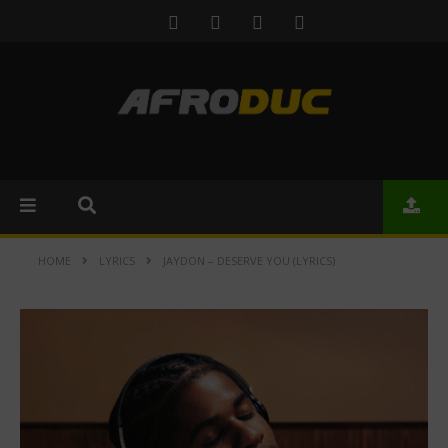
HOME
LYRICS
JAYDON – DESERVE YOU (LYRICS)