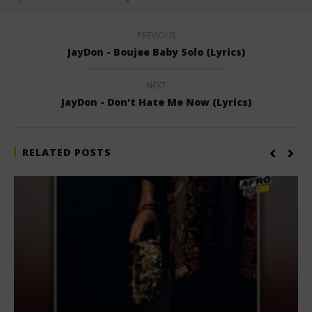
PREVIOUS
JayDon - Boujee Baby Solo (Lyrics)
NEXT
JayDon - Don't Hate Me Now (Lyrics)
RELATED POSTS