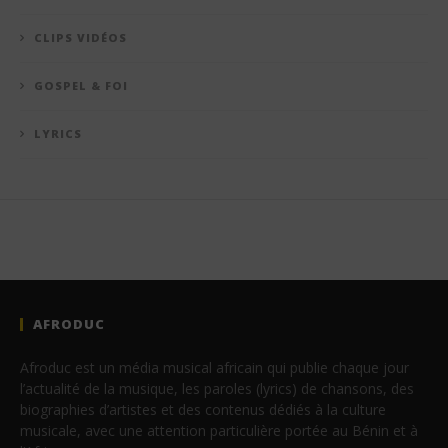
CLIPS VIDÉOS
GOSPEL & FOI
LYRICS
AFRODUC
Afroduc est un média musical africain qui publie chaque jour
l’actualité de la musique, les paroles (lyrics) de chansons, des
biographies d’artistes et des contenus dédiés à la culture
musicale, avec une attention particulière portée au Bénin et à