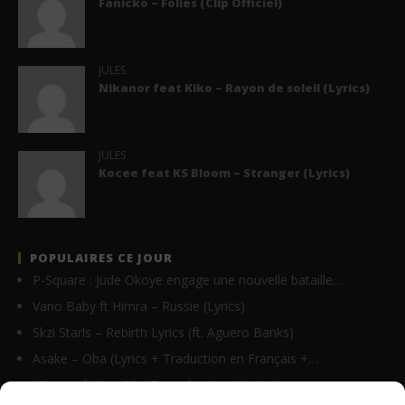
Fanicko – Folies (Clip Officiel)
JULES
Nikanor feat Kiko – Rayon de soleil (Lyrics)
JULES
Kocee feat KS Bloom – Stranger (Lyrics)
POPULAIRES CE JOUR
P-Square : Jude Okoye engage une nouvelle bataille…
Vano Baby ft Himra – Russie (Lyrics)
Skzi Starls – Rebirth Lyrics (ft. Aguero Banks)
Asake – Oba (Lyrics + Traduction en Français +…
Nikanor ft Krys M – Tu parles trop (Lyrics)