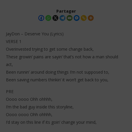
Partager
JayDon – Deserve You (Lyrics)
VERSE 1
Overinvested trying to get some change back,
These growin’ pains are sayin’ that’s not how a man should
act,
Been runnin’ around doing things I’m not supposed to,
Been saving numbers thinkin’ it won’t get back to you,
NOW VIEWING
PRE
JayDon – Deserve You (Lyrics)
Da
Tr
Oooo oooo Ohh ohhhh,
14
décembre
14
I’m the bad guy inside this storyline,
2025
dé
Stone
Oooo oooo Ohh ohhhh,
202
S
I’d stay on this line if its goin’ change your mind,