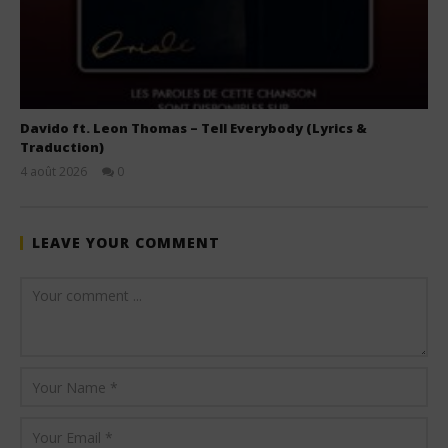
Davido ft. Leon Thomas – Tell Everybody (Lyrics &
Traduction)
4 août 2026
0
Stone
LEAVE YOUR COMMENT