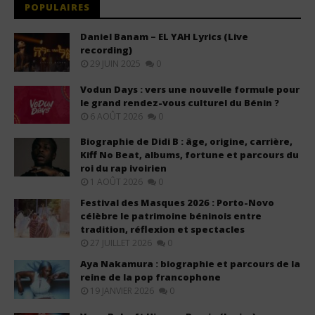
POPULAIRES
Daniel Banam – EL YAH Lyrics (Live
recording)
29 JUIN 2025
0
Vodun Days : vers une nouvelle formule pour
le grand rendez-vous culturel du Bénin ?
6 AOÛT 2026
0
Biographie de Didi B : âge, origine, carrière,
Kiff No Beat, albums, fortune et parcours du
roi du rap ivoirien
1 AOÛT 2026
0
Festival des Masques 2026 : Porto-Novo
célèbre le patrimoine béninois entre
tradition, réflexion et spectacles
27 JUILLET 2026
0
Aya Nakamura : biographie et parcours de la
reine de la pop francophone
19 JANVIER 2026
0