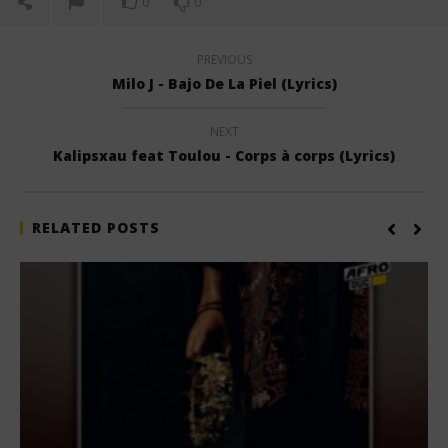
0
0
PREVIOUS
Milo J - Bajo De La Piel (Lyrics)
NEXT
Kalipsxau feat Toulou - Corps à corps (Lyrics)
RELATED POSTS