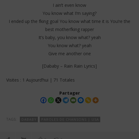
I ain’t even know
You know what I’m saying?
I ended up the fking goal You know what time it is You’re the
best motherfking rapper
It’s baby, you know what? yeah
You know what? yeah
Give me another one
[Dababy – Rain Rain Lyrics]
Visites : 1 Aujourd’hui | 71 Totales
Partager
TAGS:
DABABY
PAROLES DE CHANSONS | USA