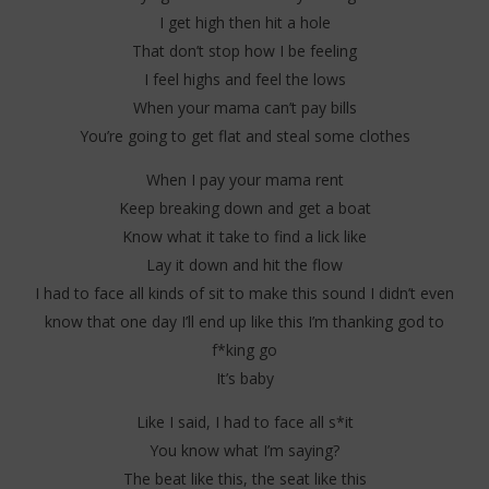
I get high then hit a hole
That don’t stop how I be feeling
I feel highs and feel the lows
When your mama can’t pay bills
You’re going to get flat and steal some clothes
When I pay your mama rent
Keep breaking down and get a boat
Know what it take to find a lick like
Lay it down and hit the flow
I had to face all kinds of sit to make this sound I didn’t even
know that one day I’ll end up like this I’m thanking god to
f*king go
It’s baby
Like I said, I had to face all s*it
You know what I’m saying?
The beat like this, the seat like this