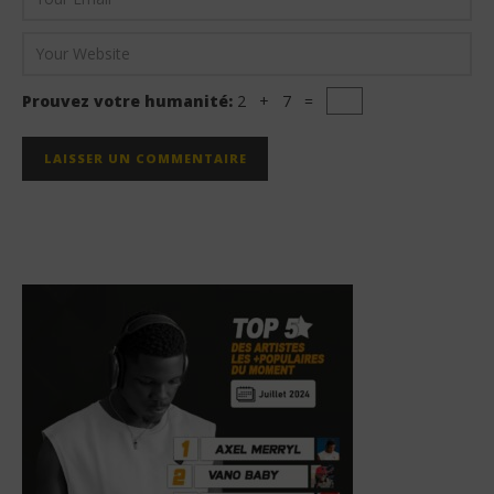
Prouvez votre humanité:
2 + 7 =