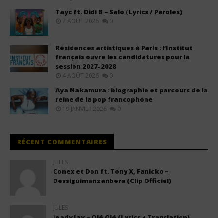
Tayc ft. Didi B – Salo (Lyrics / Paroles)
7 AOÛT 2026
0
Résidences artistiques à Paris : l’Institut
français ouvre les candidatures pour la
session 2027-2028
4 AOÛT 2026
0
Aya Nakamura : biographie et parcours de la
reine de la pop francophone
19 JANVIER 2026
0
RÉCENT COMMENTAIRES
JULES
Conex et Don ft. Tony X, Fanicko –
Dessiguimanzanbera (Clip Officiel)
JULES
Jeady Jay – Olé Olé (Lyrics + Translation)