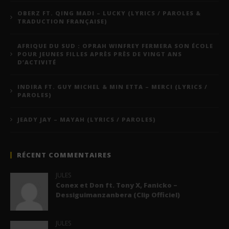
OBERZ FT. QING MADI – LUCKY (LYRICS / PAROLES &
TRADUCTION FRANÇAISE)
AFRIQUE DU SUD : OPRAH WINFREY FERMERA SON ÉCOLE
POUR JEUNES FILLES APRÈS PRÈS DE VINGT ANS
D’ACTIVITÉ
INDIRA FT. GUY MICHEL & MIN ETTA – MERCI (LYRICS /
PAROLES)
JEADY JAY – MAYAH (LYRICS / PAROLES)
RÉCENT COMMENTAIRES
JULES
Conex et Don ft. Tony X, Fanicko –
Dessiguimanzanbera (Clip Officiel)
JULES