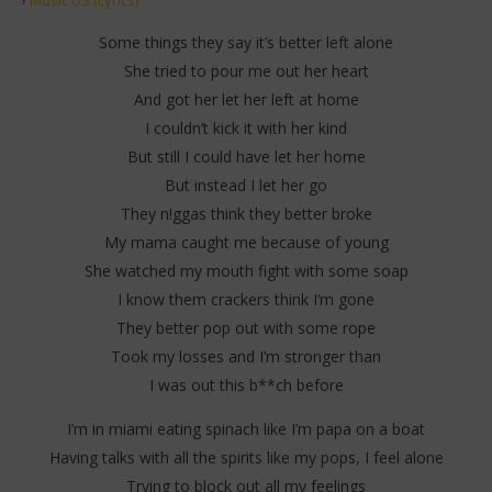
Some things they say it’s better left alone
She tried to pour me out her heart
And got her let her left at home
I couldn’t kick it with her kind
But still I could have let her home
But instead I let her go
They n!ggas think they better broke
My mama caught me because of young
She watched my mouth fight with some soap
I know them crackers think I’m gone
They better pop out with some rope
Took my losses and I’m stronger than
I was out this b**ch before
I’m in miami eating spinach like I’m papa on a boat
Having talks with all the spirits like my pops, I feel alone
Trying to block out all my feelings