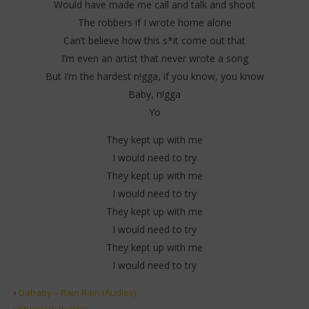
Would have made me call and talk and shoot
The robbers if I wrote home alone
Can’t believe how this s*it come out that
I’m even an artist that never wrote a song
But I’m the hardest n!gga, if you know, you know
Baby, n!gga
Yo
They kept up with me
I would need to try
They kept up with me
I would need to try
They kept up with me
I would need to try
They kept up with me
I would need to try
›
Dababy – Rain Rain (Audios)
›
Music US (Lyrics)