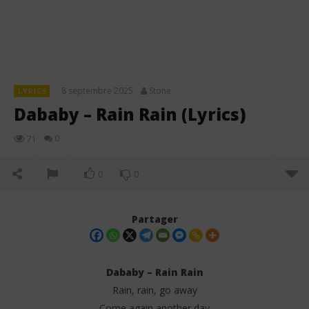
8 septembre 2025
Stone
LYRICS
Dababy – Rain Rain (Lyrics)
0
71
0
0
Partager
Dababy – Rain Rain
Rain, rain, go away
Come again another day