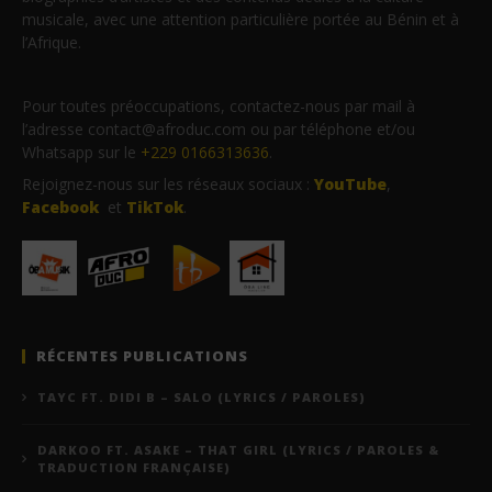
musicale, avec une attention particulière portée au Bénin et à
l’Afrique.
Pour toutes préoccupations, contactez-nous par mail à
l’adresse contact@afroduc.com ou par téléphone et/ou
Whatsapp sur le
+229 0166313636
.
Rejoignez-nous sur les réseaux sociaux :
YouTube
,
Facebook
et
TikTok
.
RÉCENTES PUBLICATIONS
TAYC FT. DIDI B – SALO (LYRICS / PAROLES)
DARKOO FT. ASAKE – THAT GIRL (LYRICS / PAROLES &
TRADUCTION FRANÇAISE)