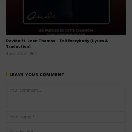
Davido ft. Leon Thomas – Tell Everybody (Lyrics &
Traduction)
4 août 2026
0
Stone
LEAVE YOUR COMMENT