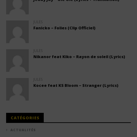
JULES
Fanicko – Folies (Clip Officiel)
JULES
Nikanor feat Kiko – Rayon de soleil (Lyrics)
JULES
Kocee feat KS Bloom – Stranger (Lyrics)
CATÉGORIES
ACTUALITÉS