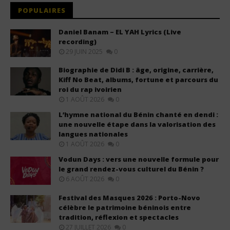
POPULAIRES
Daniel Banam – EL YAH Lyrics (Live
recording)
29 JUIN 2025
0
Biographie de Didi B : âge, origine, carrière,
Kiff No Beat, albums, fortune et parcours du
roi du rap ivoirien
1 AOÛT 2026
0
L’hymne national du Bénin chanté en dendi :
une nouvelle étape dans la valorisation des
langues nationales
1 AOÛT 2026
0
Vodun Days : vers une nouvelle formule pour
le grand rendez-vous culturel du Bénin ?
6 AOÛT 2026
0
Festival des Masques 2026 : Porto-Novo
célèbre le patrimoine béninois entre
tradition, réflexion et spectacles
27 JUILLET 2026
0