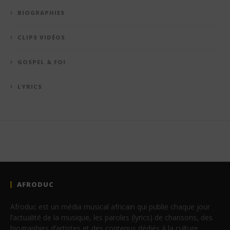
BIOGRAPHIES
CLIPS VIDÉOS
GOSPEL & FOI
LYRICS
AFRODUC
Afroduc est un média musical africain qui publie chaque jour
l’actualité de la musique, les paroles (lyrics) de chansons, des
biographies d’artistes et des contenus dédiés à la culture