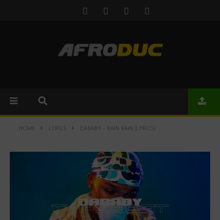
HOME
LYRICS
DABABY – RAIN RAIN (LYRICS)