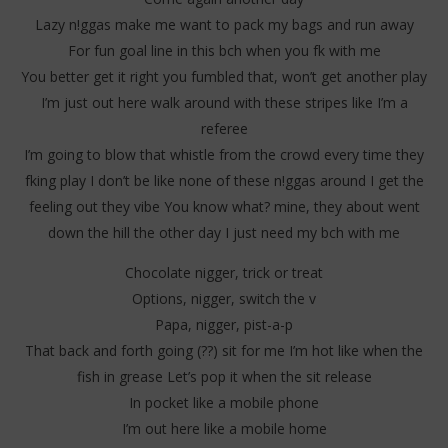
Lazy n!ggas make me want to pack my bags and run away
For fun goal line in this bch when you fk with me
You better get it right you fumbled that, won’t get another play
I’m just out here walk around with these stripes like I’m a
NOW VIEWING
referee
Dababy – Rain Rain (Lyrics)
Da
I’m going to blow that whistle from the crowd every time they
Tr
8
fking play I don’t be like none of these n!ggas around I get the
septembre
8
2025
feeling out they vibe You know what? mine, they about went
sep
Stone
202
down the hill the other day I just need my bch with me
S
Chocolate nigger, trick or treat
Options, nigger, switch the v
Papa, nigger, pist-a-p
That back and forth going (??) sit for me I’m hot like when the
fish in grease Let’s pop it when the sit release
In pocket like a mobile phone
I’m out here like a mobile home