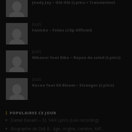
Jeady Jay – Olé Olé (Lyrics + Translation)
JULES
Fanicko – Folies (Clip Officiel)
JULES
Nikanor feat Kiko – Rayon de soleil (Lyrics)
JULES
Kocee feat KS Bloom – Stranger (Lyrics)
POPULAIRES CE JOUR
Daniel Banam – EL YAH Lyrics (Live recording)
Biographie de Didi B : âge, origine, carrière, Kiff…