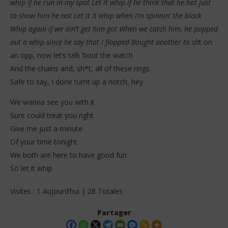
whip if he run in my spot Let it whip if he think that he hot just
to show him he not Let it it whip when I’m spinnin’ the block
Whip again if we ain’t get him got When we catch him, he popped
out a whip since he say that I flopped Bought another to sh
t on
an opp, now let’s talk ’bout the watch
And the chains and, sh*t, all of these rings
Safe to say, I done turnt up a notch, hey
We wanna see you with it
Sure could treat you right
Give me just a minute
Of your time tonight
We both are here to have good fun
So let it whip
Visites : 1 Aujourd’hui | 28 Totales
Partager