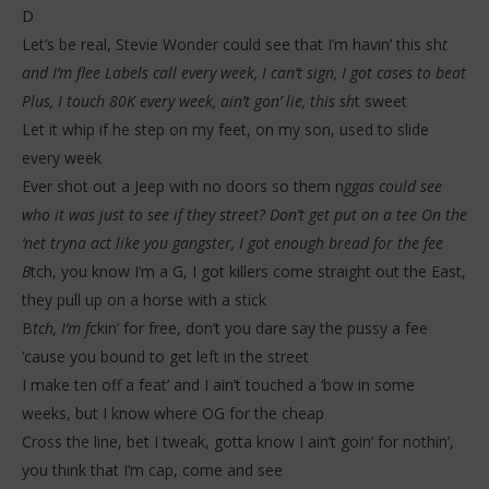
D
Let’s be real, Stevie Wonder could see that I’m havin’ this sh
t
and I’m flee Labels call every week, I can’t sign, I got cases to beat
Plus, I touch 80K every week, ain’t gon’ lie, this sh
t sweet
Let it whip if he step on my feet, on my son, used to slide
every week
Ever shot out a Jeep with no doors so them n
ggas could see
who it was just to see if they street? Don’t get put on a tee On the
‘net tryna act like you gangster, I got enough bread for the fee
B
tch, you know I’m a G, I got killers come straight out the East,
they pull up on a horse with a stick
B
tch, I’m f
ckin’ for free, don’t you dare say the pussy a fee
’cause you bound to get left in the street
I make ten off a feat’ and I ain’t touched a ‘bow in some
weeks, but I know where OG for the cheap
Cross the line, bet I tweak, gotta know I ain’t goin’ for nothin’,
you think that I’m cap, come and see