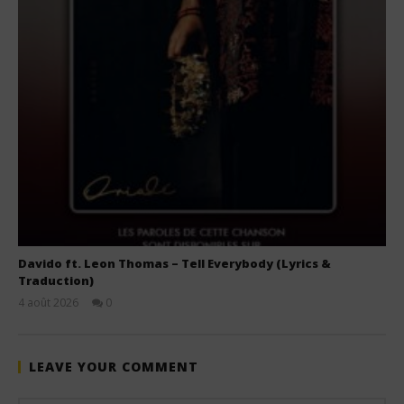
Davido ft. Leon Thomas – Tell Everybody (Lyrics &
Traduction)
4 août 2026
0
Stone
LEAVE YOUR COMMENT