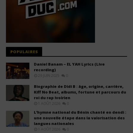
POPULAIRES
Daniel Banam – EL YAH Lyrics (Live
recording)
29 JUIN 2025
0
Biographie de Didi B : âge, origine, carrière,
Kiff No Beat, albums, fortune et parcours du
roi du rap ivoirien
1 AOÛT 2026
0
L’hymne national du Bénin chanté en dendi :
une nouvelle étape dans la valorisation des
langues nationales
1 AOÛT 2026
0