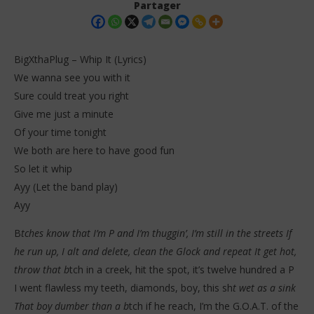
Partager
BigXthaPlug – Whip It (Lyrics)
We wanna see you with it
Sure could treat you right
Give me just a minute
Of your time tonight
We both are here to have good fun
So let it whip
NOW VIEWING
Ayy (Let the band play)
BigXthaPlug – Whip It (Lyrics)
Da
Ayy
Tr
27
décembre
27
B
tches know that I’m P and I’m thuggin’, I’m still in the streets If
2025
dé
Stone
he run up, I alt and delete, clean the Glock and repeat It get hot,
202
S
throw that b
tch in a creek, hit the spot, it’s twelve hundred a P
I went flawless my teeth, diamonds, boy, this sh
t wet as a sink
That boy dumber than a b
tch if he reach, I’m the G.O.A.T. of the