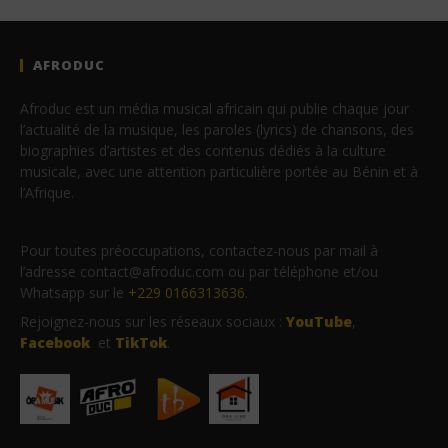
AFRODUC
Afroduc est un média musical africain qui publie chaque jour
l’actualité de la musique, les paroles (lyrics) de chansons, des
biographies d’artistes et des contenus dédiés à la culture
musicale, avec une attention particulière portée au Bénin et à
l’Afrique.
Pour toutes préoccupations, contactez-nous par mail à
l’adresse contact@afroduc.com ou par téléphone et/ou
Whatsapp sur le
+229 0166313636
.
Rejoignez-nous sur les réseaux sociaux :
YouTube
,
Facebook
et
TikTok
.