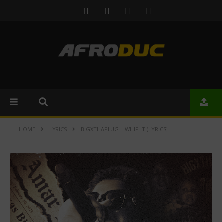
HOME
LYRICS
BIGXTHAPLUG – WHIP IT (LYRICS)