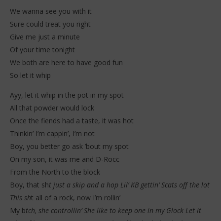
We wanna see you with it
Sure could treat you right
Give me just a minute
Of your time tonight
We both are here to have good fun
So let it whip
Ayy, let it whip in the pot in my spot
All that powder would lock
Once the fiends had a taste, it was hot
Thinkin’ I’m cappin’, I’m not
Boy, you better go ask ’bout my spot
On my son, it was me and D-Rocc
From the North to the block
Boy, that sh
t just a skip and a hop Lil’ KB gettin’ Scats off the lot
This sh
t all of a rock, now I’m rollin’
My b
tch, she controllin’ She like to keep one in my Glock Let it