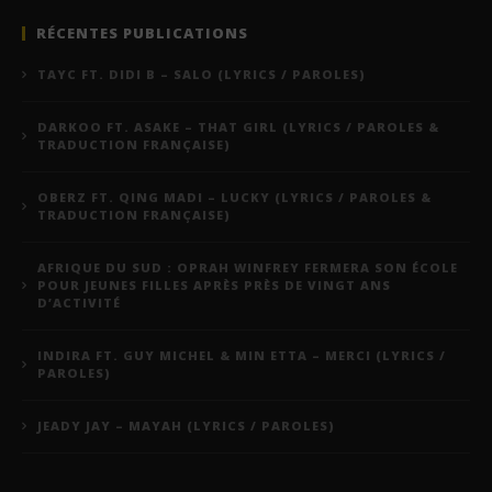
RÉCENTES PUBLICATIONS
TAYC FT. DIDI B – SALO (LYRICS / PAROLES)
DARKOO FT. ASAKE – THAT GIRL (LYRICS / PAROLES &
TRADUCTION FRANÇAISE)
OBERZ FT. QING MADI – LUCKY (LYRICS / PAROLES &
TRADUCTION FRANÇAISE)
AFRIQUE DU SUD : OPRAH WINFREY FERMERA SON ÉCOLE
POUR JEUNES FILLES APRÈS PRÈS DE VINGT ANS
D’ACTIVITÉ
INDIRA FT. GUY MICHEL & MIN ETTA – MERCI (LYRICS /
PAROLES)
JEADY JAY – MAYAH (LYRICS / PAROLES)