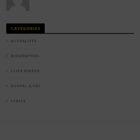
CATÉGORIES
ACTUALITÉS
BIOGRAPHIES
CLIPS VIDÉOS
GOSPEL & FOI
LYRICS