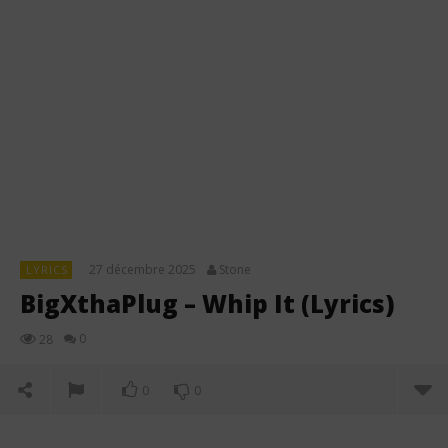
27 décembre 2025
Stone
LYRICS
BigXthaPlug – Whip It (Lyrics)
0
28
0
0