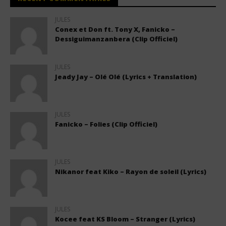
JULES
Conex et Don ft. Tony X, Fanicko –
Dessiguimanzanbera (Clip Officiel)
JULES
Jeady Jay – Olé Olé (Lyrics + Translation)
JULES
Fanicko – Folies (Clip Officiel)
JULES
Nikanor feat Kiko – Rayon de soleil (Lyrics)
JULES
Kocee feat KS Bloom – Stranger (Lyrics)