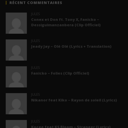
RÉCENT COMMENTAIRES
JULES
Conex et Don ft. Tony X, Fanicko –
Dessiguimanzanbera (Clip Officiel)
JULES
Jeady Jay – Olé Olé (Lyrics + Translation)
JULES
Fanicko – Folies (Clip Officiel)
JULES
Nikanor feat Kiko – Rayon de soleil (Lyrics)
JULES
Kocee feat KS Bloom – Stranger (Lyrics)