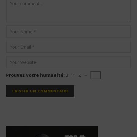
Prouvez votre humanité:
3 + 2 =