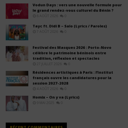
Vodun Days : vers une nouvelle formule pour
le grand rendez-vous culturel du Bénin ?
6 AOÛT 2026
0
Tayc ft. Didi B – Salo (Lyrics / Paroles)
7 AOÛT 2026
0
Festival des Masques 2026 : Porto-Novo
célèbre le patrimoine béninois entre
tradition, réflexion et spectacles
27 JUILLET 2026
0
Résidences artistiques à Paris : l’Institut
français ouvre les candidatures pour la
session 2027-2028
4 AOÛT 2026
0
Homix – On y va (Lyrics)
9 MAI 2025
0
RÉCENT COMMENTAIRES