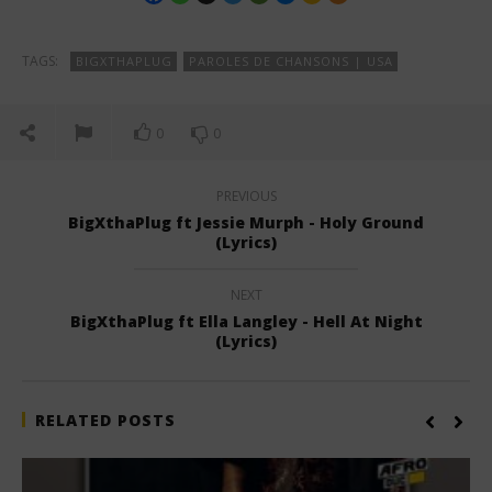
TAGS:
BIGXTHAPLUG
PAROLES DE CHANSONS | USA
0
0
PREVIOUS
BigXthaPlug ft Jessie Murph - Holy Ground
(Lyrics)
NEXT
BigXthaPlug ft Ella Langley - Hell At Night
(Lyrics)
RELATED POSTS