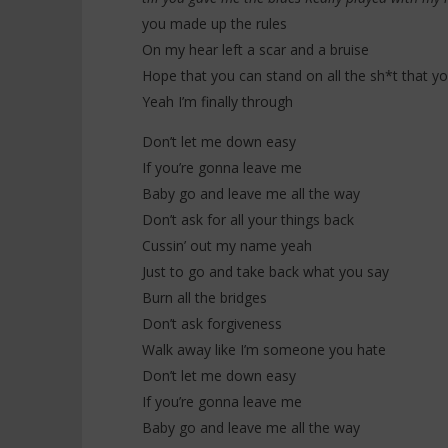
you made up the rules
On my hear left a scar and a bruise
Hope that you can stand on all the sh*t that y
Yeah I’m finally through
Don’t let me down easy
If you’re gonna leave me
Baby go and leave me all the way
Don’t ask for all your things back
Cussin’ out my name yeah
Just to go and take back what you say
Burn all the bridges
Don’t ask forgiveness
Walk away like I’m someone you hate
Don’t let me down easy
If you’re gonna leave me
Baby go and leave me all the way