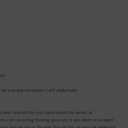
cks
ng for love and somehow I can’t shake back
ed and I reached for your hand where the nerves at
 time I be sick sitting thinking about you It was death do us apart
heart had me lost in the view Thought this sh
t was fair game but