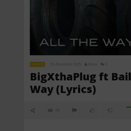
28 décembre 2025
Stone
0
LYRICS
BigXthaPlug ft Bai
Way (Lyrics)
28