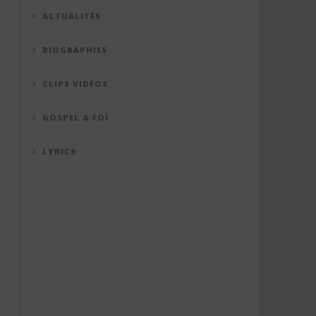
ACTUALITÉS
BIOGRAPHIES
CLIPS VIDÉOS
GOSPEL & FOI
LYRICS