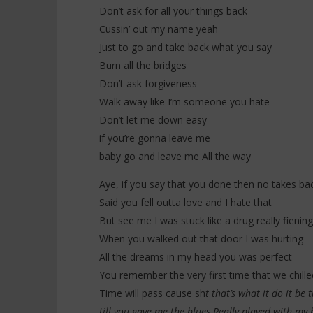
Don’t ask for all your things back
Cussin’ out my name yeah
Just to go and take back what you say
Burn all the bridges
Don’t ask forgiveness
Walk away like I’m someone you hate
Don’t let me down easy
if you’re gonna leave me
baby go and leave me All the way
Aye, if you say that you done then no takes ba
Said you fell outta love and I hate that
But see me I was stuck like a drug really fieni
When you walked out that door I was hurting
All the dreams in my head you was perfect
You remember the very first time that we chill
Time will pass cause sh
t that’s what it do it be
till you gave me the blues Really played with my 