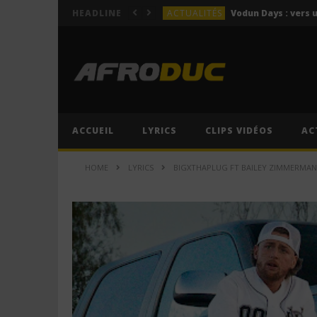
ACTUALITÉS
HEADLINE
LYRICS
Himra – Plus de love (Lyr
LYRICS
Anitta – Azul (Lyrics & 
LYRICS
LYRICS
ACCUEIL
LYRICS
CLIPS VIDÉOS
AC
ACTUALITÉS
HOME
LYRICS
BIGXTHAPLUG FT BAILEY ZIMMERMAN –