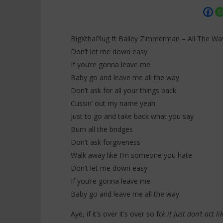
BigXthaPlug ft Bailey Zimmerman – All The Way
Don’t let me down easy
If you’re gonna leave me
NOW VIEWING
Baby go and leave me all the way
Don’t ask for all your things back
BigXthaPlug ft Bailey Zimmerman
Davido ft
– All The Way (Lyrics)
Everybody
Cussin’ out my name yeah
28
28
Just to go and take back what you say
décembre
décembre
2025
Burn all the bridges
2025
Stone
Stone
Don’t ask forgiveness
Walk away like I’m someone you hate
Don’t let me down easy
If you’re gonna leave me
Baby go and leave me all the way
Aye, if it’s over it’s over so f
ck it Just don’t act 