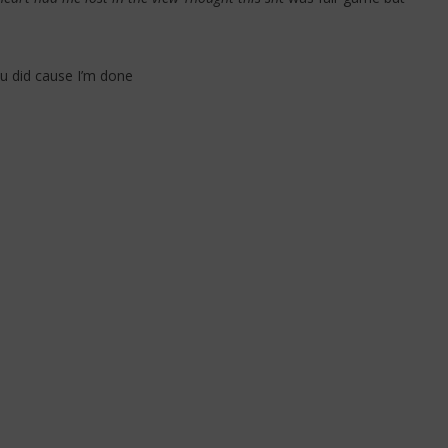
ou did cause I’m done