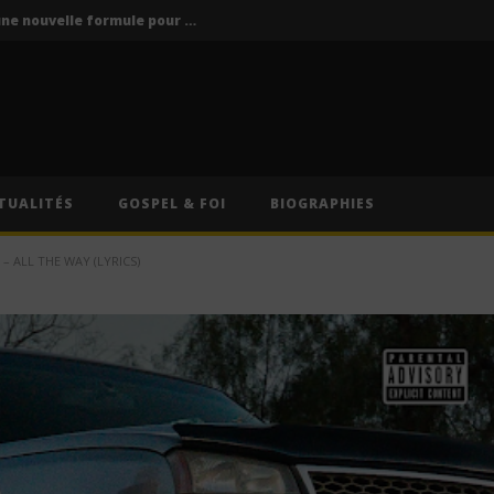
Vodun Days : vers une nouvelle formule pour le grand rendez-vous culturel du Bénin ?
ics / Paroles)
Traduction Française)
Anitta – Divino Sexual (Lyrics & Traduction Française)
Anitta – Pra Você Gostar De Mim (Lyrics & Traduction)
TUALITÉS
GOSPEL & FOI
BIOGRAPHIES
Vodun Days : vers une nouvelle formule pour le grand rendez-vous culturel du Bénin ?
 ALL THE WAY (LYRICS)