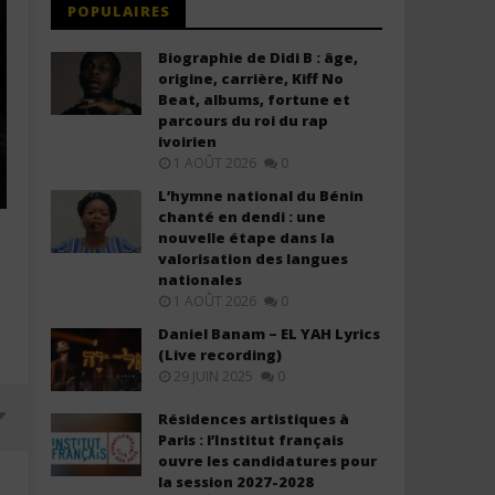
POPULAIRES
Biographie de Didi B : âge,
origine, carrière, Kiff No
Beat, albums, fortune et
parcours du roi du rap
ivoirien
1 AOÛT 2026
0
L’hymne national du Bénin
chanté en dendi : une
nouvelle étape dans la
valorisation des langues
nationales
1 AOÛT 2026
0
Daniel Banam – EL YAH Lyrics
(Live recording)
29 JUIN 2025
0
Résidences artistiques à
Paris : l’Institut français
ouvre les candidatures pour
la session 2027-2028