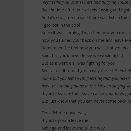
night telling all your secrets and hugging Cause y
But sh
t time after time all this fussing and figh
And it’s cool, mama said there was fish in the 
I got lost in the pool
Knew it was coming, I watched how you move,
how you turned your back on me and leave Me 
Remember the text how you said that you do
Said that you’d never leave we would fight til it’
But as it went on I was fighting for you
Sent a text it turned green why the f
ck it ain’t
name but you left so I’m guessing that you never
now I’m standing alone in this kitchen Singing sa
If you’re leaving then leave cause your bags go
But just know that you can never come back 
Don’t let me down easy
If you’re gonna leave me
baby go and leave me all the way