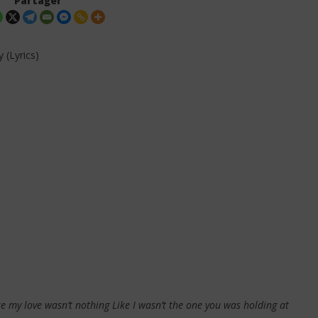
Partager
 (Lyrics)
. Leon Thomas - Tell
Davido ft. Becky G - Tek (Lyrics &
 (Lyrics & Traduction)
Traduction)
28
décembre
2025
Stone
like my love wasn’t nothing Like I wasn’t the one you was holding at