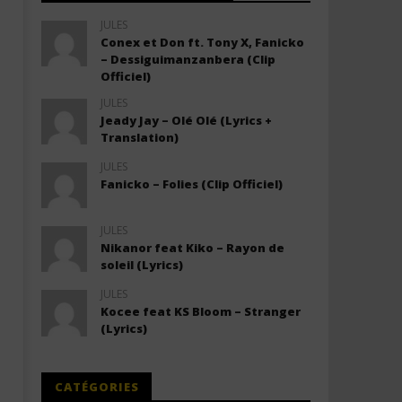
JULES
Conex et Don ft. Tony X, Fanicko
– Dessiguimanzanbera (Clip
Officiel)
JULES
Jeady Jay – Olé Olé (Lyrics +
Translation)
JULES
Fanicko – Folies (Clip Officiel)
JULES
Nikanor feat Kiko – Rayon de
soleil (Lyrics)
JULES
Kocee feat KS Bloom – Stranger
(Lyrics)
CATÉGORIES