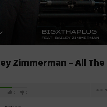
ley Zimmerman – All The
MORE
0
0