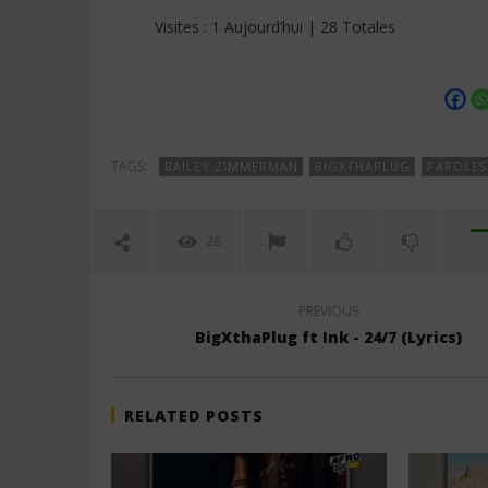
Visites : 1 Aujourd’hui | 28 Totales
TAGS:
BAILEY ZIMMERMAN
BIGXTHAPLUG
PAROLES
28
PREVIOUS
BigXthaPlug ft Ink - 24/7 (Lyrics)
RELATED POSTS