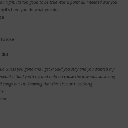
ou right, it’s too good to be true Was a point all I needed was you
ting it’s time you do what you do
sea
to lose
s due
 blue Guess you gone and I get it Said you stay and you wanted my
 meant it Said you’d try and hold on cause the love was so strong
d songs but I’m knowing that this sh
t don’t last long
ne
home