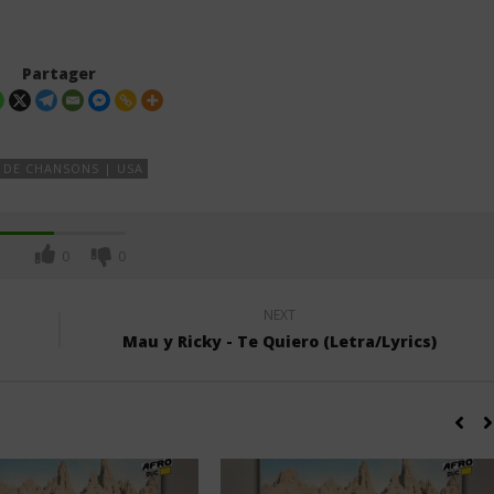
Partager
 DE CHANSONS | USA
0
0
NEXT
Mau y Ricky - Te Quiero (Letra/Lyrics)