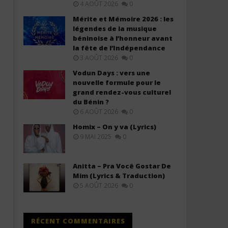
4 AOÛT 2026
0
Mérite et Mémoire 2026 : les
légendes de la musique
béninoise à l’honneur avant
la fête de l’Indépendance
3 AOÛT 2026
0
Vodun Days : vers une
nouvelle formule pour le
grand rendez-vous culturel
Davido ft. Chris Brown – Titanium
Davido ft. YG Marley – A
du Bénin ?
(Lyrics & Traduction)
(Lyrics & Traduction)
6 AOÛT 2026
0
28
28
décembre
décembre
Homix – On y va (Lyrics)
2025
2025
9 MAI 2025
0
Stone
Stone
Anitta – Pra Você Gostar De
Mim (Lyrics & Traduction)
5 AOÛT 2026
0
RÉCENT COMMENTAIRES