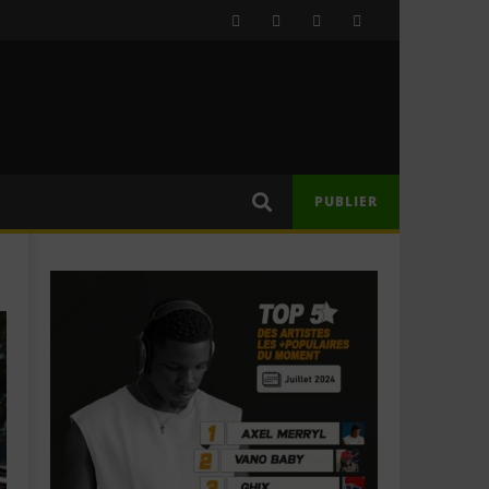
PUBLIER