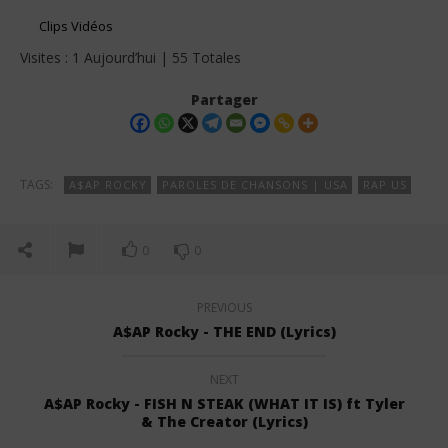
Clips Vidéos
Visites : 1 Aujourd’hui | 55 Totales
Partager
TAGS:
A$AP ROCKY
PAROLES DE CHANSONS | USA
RAP US
0
0
PREVIOUS
A$AP Rocky - THE END (Lyrics)
NEXT
A$AP Rocky - FISH N STEAK (WHAT IT IS) ft Tyler
& The Creator (Lyrics)