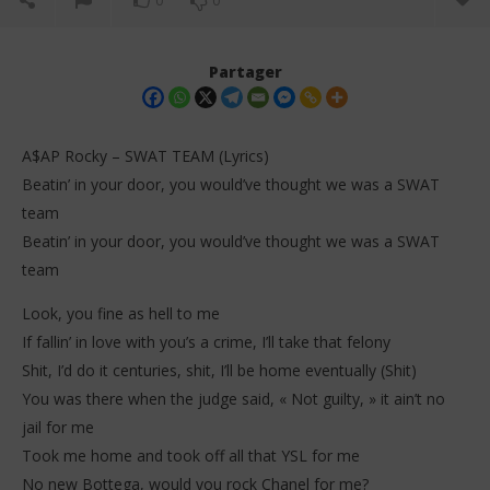
0
0
Partager
A$AP Rocky – SWAT TEAM (Lyrics)
Beatin’ in your door, you would’ve thought we was a SWAT
team
Beatin’ in your door, you would’ve thought we was a SWAT
team
Look, you fine as hell to me
NOW VIEWING
If fallin’ in love with you’s a crime, I’ll take that felony
Shit, I’d do it centuries, shit, I’ll be home eventually (Shit)
A$AP Rocky – SWAT TEAM (Lyrics)
Da
Tr
You was there when the judge said, « Not guilty, » it ain’t no
20
janvier
20
jail for me
2026
jan
Stone
Took me home and took off all that YSL for me
202
S
No new Bottega, would you rock Chanel for me?