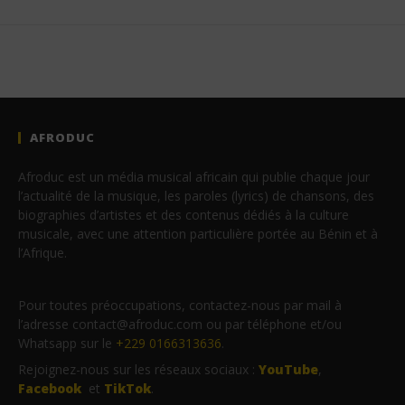
AFRODUC
Afroduc est un média musical africain qui publie chaque jour
l’actualité de la musique, les paroles (lyrics) de chansons, des
biographies d’artistes et des contenus dédiés à la culture
musicale, avec une attention particulière portée au Bénin et à
l’Afrique.
Pour toutes préoccupations, contactez-nous par mail à
l’adresse contact@afroduc.com ou par téléphone et/ou
Whatsapp sur le
+229 0166313636
.
Rejoignez-nous sur les réseaux sociaux :
YouTube
,
Facebook
et
TikTok
.