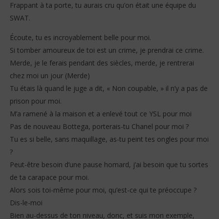
Frappant à ta porte, tu aurais cru qu’on était une équipe du
SWAT.
Écoute, tu es incroyablement belle pour moi.
Si tomber amoureux de toi est un crime, je prendrai ce crime.
Merde, je le ferais pendant des siècles, merde, je rentrerai
chez moi un jour (Merde)
Tu étais là quand le juge a dit, « Non coupable, » il n’y a pas de
prison pour moi.
M’a ramené à la maison et a enlevé tout ce YSL pour moi
Pas de nouveau Bottega, porterais-tu Chanel pour moi ?
Tu es si belle, sans maquillage, as-tu peint tes ongles pour moi
?
Peut-être besoin d’une pause homard, j’ai besoin que tu sortes
de ta carapace pour moi.
Alors sois toi-même pour moi, qu’est-ce qui te préoccupe ?
Dis-le-moi
Bien au-dessus de ton niveau, donc, et suis mon exemple,