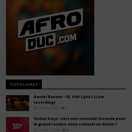
POPULAIRES
Daniel Banam – EL YAH Lyrics (Live
recording)
29 JUIN 2025
0
Vodun Days : vers une nouvelle formule pour
le grand rendez-vous culturel du Bénin ?
6 AOÛT 2026
0