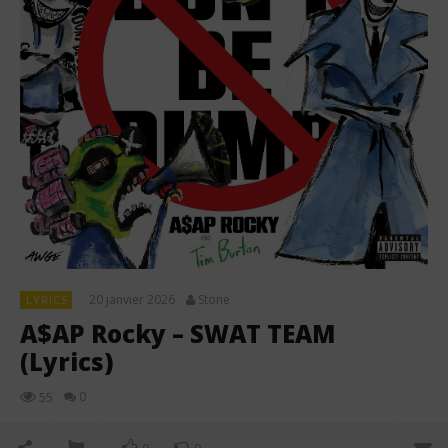
20 janvier 2026
Stone
LYRICS
A$AP Rocky – SWAT TEAM
(Lyrics)
0
55