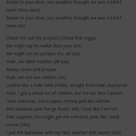
Beatin’ in your door, you would’ve thought we was a SWAT
team (Woo-woo)
Beatin’ in your door, you would’ve thought we was a SWAT
team (Yo)
Chase ’em out the projects (Chase that nigga)
We might tap his wallet (Run your shit)
We might run his pockets (Yo, all day)
Yeah, we A$AP mobbin’ (All day)
Always strive and prosper
Yeah, we rich-ass robbers (Yo)
Leather like a Pelle Pelle (Pelle), straight from Marc Buchanan
Yeah, I got a whole lot of children, but I’m not Nick Cannon
I was overseas, out in Japan, money pink like salmon
Pink bandana, pink Range Rover, shit, I look like Cam’ron
Pink sapphire, this might get me canceled, pink, like I beat
cancer (Shit)
I just left Barbados with my fam, watchin’ RiRi tannin’ (Shit)