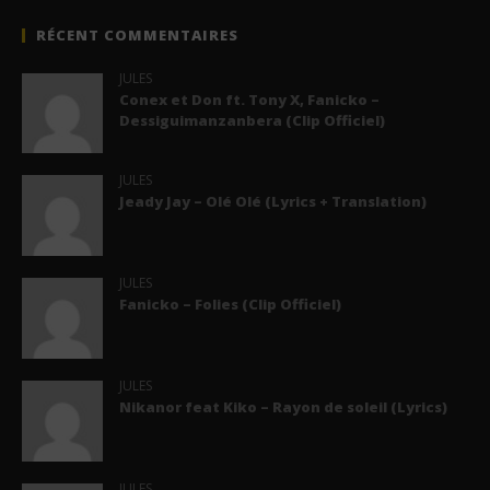
RÉCENT COMMENTAIRES
JULES
Conex et Don ft. Tony X, Fanicko –
Dessiguimanzanbera (Clip Officiel)
JULES
Jeady Jay – Olé Olé (Lyrics + Translation)
JULES
Fanicko – Folies (Clip Officiel)
JULES
Nikanor feat Kiko – Rayon de soleil (Lyrics)
JULES