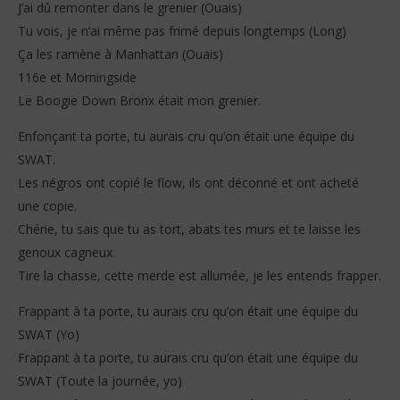
J’ai dû remonter dans le grenier (Ouais)
Tu vois, je n’ai même pas frimé depuis longtemps (Long)
Ça les ramène à Manhattan (Ouais)
116e et Morningside
Le Boogie Down Bronx était mon grenier.
Enfonçant ta porte, tu aurais cru qu’on était une équipe du
SWAT.
Les négros ont copié le flow, ils ont déconné et ont acheté
une copie.
Chérie, tu sais que tu as tort, abats tes murs et te laisse les
genoux cagneux.
Tire la chasse, cette merde est allumée, je les entends frapper.
Frappant à ta porte, tu aurais cru qu’on était une équipe du
SWAT (Yo)
Frappant à ta porte, tu aurais cru qu’on était une équipe du
SWAT (Toute la journée, yo)