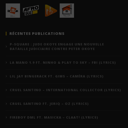
RÉCENTES PUBLICATIONS
P-SQUARE : JUDE OKOYE ENGAGE UNE NOUVELLE
BATAILLE JUDICIAIRE CONTRE PETER OKOYE
LA MANO 1.9 FT. NINHO & PLAY TO SKY – FBI (LYRICS)
LIL JAY BINGERACK FT. GIMS – CAMÉRA (LYRICS)
CRUEL SANTINO – INTERNATIONAL COLLECTOR (LYRICS)
CRUEL SANTINO FT. JERIQ – OZ (LYRICS)
FIREBOY DML FT. MASICKA – CLAAT! (LYRICS)