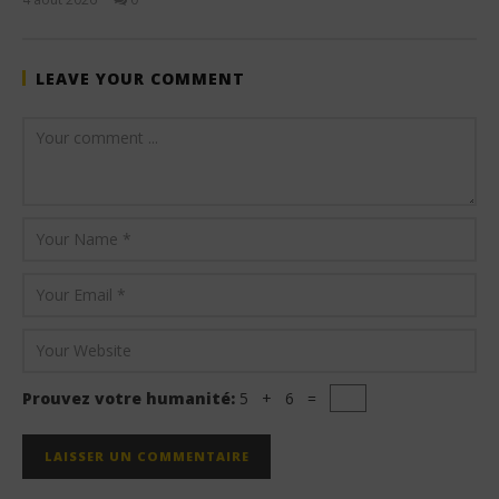
Stone
LEAVE YOUR COMMENT
Prouvez votre humanité:
5 + 6 =