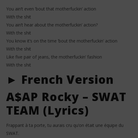
You ain’t even ’bout that motherfuckin’ action
With the shit
You ain’t hear about the motherfuckin’ action?
With the shit
You know it’s on the time ’bout the motherfuckin’ action
With the shit
Like five pair of jeans, the motherfuckin’ fashion
With the shit
► French Version
A$AP Rocky – SWAT
TEAM (Lyrics)
Frappant à ta porte, tu aurais cru qu’on était une équipe du
SWAT.