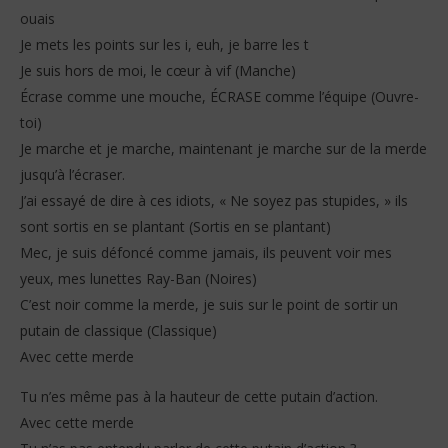
ouais
Je mets les points sur les i, euh, je barre les t
Je suis hors de moi, le cœur à vif (Manche)
Écrase comme une mouche, ÉCRASE comme l’équipe (Ouvre-
toi)
Je marche et je marche, maintenant je marche sur de la merde
jusqu’à l’écraser.
J’ai essayé de dire à ces idiots, « Ne soyez pas stupides, » ils
sont sortis en se plantant (Sortis en se plantant)
Mec, je suis défoncé comme jamais, ils peuvent voir mes
yeux, mes lunettes Ray-Ban (Noires)
C’est noir comme la merde, je suis sur le point de sortir un
putain de classique (Classique)
Avec cette merde
Tu n’es même pas à la hauteur de cette putain d’action.
Avec cette merde