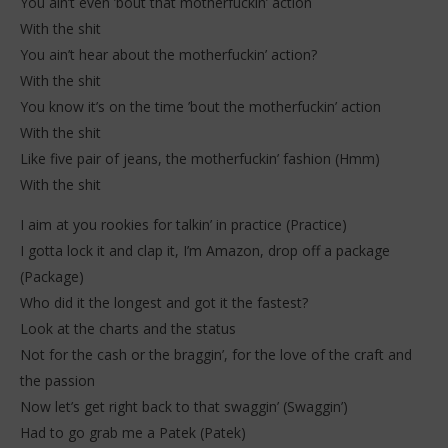
You ain’t even ’bout that motherfuckin’ action
With the shit
You ain’t hear about the motherfuckin’ action?
With the shit
You know it’s on the time ’bout the motherfuckin’ action
With the shit
Like five pair of jeans, the motherfuckin’ fashion (Hmm)
With the shit
I aim at you rookies for talkin’ in practice (Practice)
I gotta lock it and clap it, I’m Amazon, drop off a package
(Package)
Who did it the longest and got it the fastest?
Look at the charts and the status
Not for the cash or the braggin’, for the love of the craft and
the passion
Now let’s get right back to that swaggin’ (Swaggin’)
Had to go grab me a Patek (Patek)