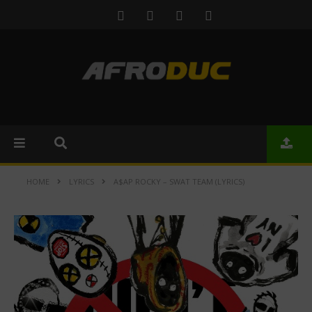
HOME
LYRICS
A$AP ROCKY – SWAT TEAM (LYRICS)