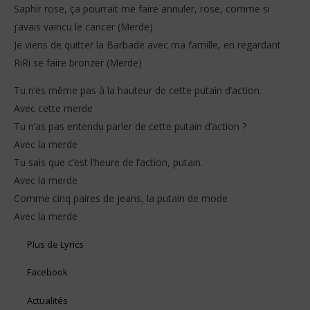
Saphir rose, ça pourrait me faire annuler, rose, comme si
j’avais vaincu le cancer (Merde)
Je viens de quitter la Barbade avec ma famille, en regardant
RiRi se faire bronzer (Merde)
Tu n’es même pas à la hauteur de cette putain d’action.
Avec cette merde
Tu n’as pas entendu parler de cette putain d’action ?
Avec la merde
Tu sais que c’est l’heure de l’action, putain.
Avec la merde
Comme cinq paires de jeans, la putain de mode
Avec la merde
Plus de Lyrics
Facebook
Actualités