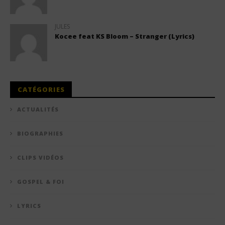
JULES
Kocee feat KS Bloom – Stranger (Lyrics)
CATÉGORIES
ACTUALITÉS
BIOGRAPHIES
CLIPS VIDÉOS
GOSPEL & FOI
LYRICS