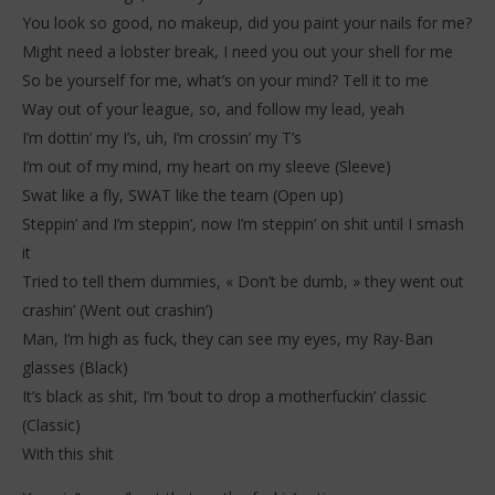
You look so good, no makeup, did you paint your nails for me?
Might need a lobster break, I need you out your shell for me
So be yourself for me, what’s on your mind? Tell it to me
Way out of your league, so, and follow my lead, yeah
I’m dottin’ my I’s, uh, I’m crossin’ my T’s
I’m out of my mind, my heart on my sleeve (Sleeve)
Swat like a fly, SWAT like the team (Open up)
Steppin’ and I’m steppin’, now I’m steppin’ on shit until I smash
it
Tried to tell them dummies, « Don’t be dumb, » they went out
crashin’ (Went out crashin’)
Man, I’m high as fuck, they can see my eyes, my Ray-Ban
glasses (Black)
It’s black as shit, I’m ’bout to drop a motherfuckin’ classic
(Classic)
With this shit