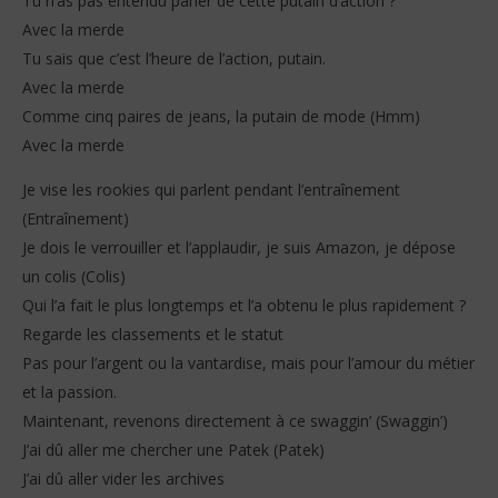
Tu n’as pas entendu parler de cette putain d’action ?
Avec la merde
Tu sais que c’est l’heure de l’action, putain.
Avec la merde
Comme cinq paires de jeans, la putain de mode (Hmm)
Avec la merde
Je vise les rookies qui parlent pendant l’entraînement
(Entraînement)
Je dois le verrouiller et l’applaudir, je suis Amazon, je dépose
un colis (Colis)
Qui l’a fait le plus longtemps et l’a obtenu le plus rapidement ?
Regarde les classements et le statut
Pas pour l’argent ou la vantardise, mais pour l’amour du métier
et la passion.
Maintenant, revenons directement à ce swaggin’ (Swaggin’)
J’ai dû aller me chercher une Patek (Patek)
J’ai dû aller vider les archives