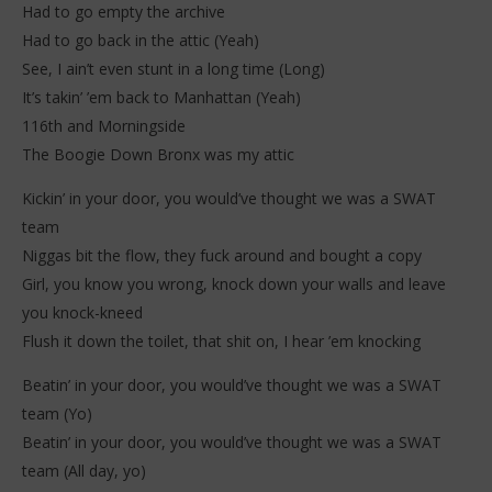
Had to go empty the archive
Had to go back in the attic (Yeah)
See, I ain’t even stunt in a long time (Long)
It’s takin’ ’em back to Manhattan (Yeah)
116th and Morningside
The Boogie Down Bronx was my attic
Kickin’ in your door, you would’ve thought we was a SWAT
team
Niggas bit the flow, they fuck around and bought a copy
Girl, you know you wrong, knock down your walls and leave
you knock-kneed
Flush it down the toilet, that shit on, I hear ’em knocking
Beatin’ in your door, you would’ve thought we was a SWAT
team (Yo)
Beatin’ in your door, you would’ve thought we was a SWAT
team (All day, yo)