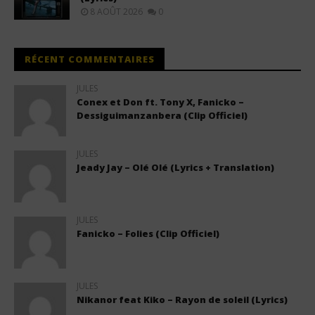
8 AOÛT 2026
0
RÉCENT COMMENTAIRES
JULES
Conex et Don ft. Tony X, Fanicko –
Dessiguimanzanbera (Clip Officiel)
JULES
Jeady Jay – Olé Olé (Lyrics + Translation)
JULES
Fanicko – Folies (Clip Officiel)
JULES
Nikanor feat Kiko – Rayon de soleil (Lyrics)