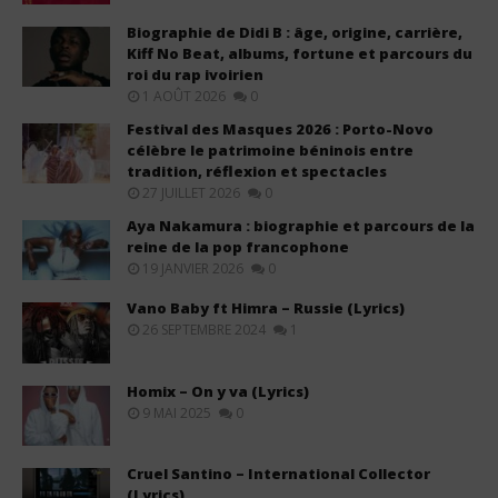
Biographie de Didi B : âge, origine, carrière,
Kiff No Beat, albums, fortune et parcours du
roi du rap ivoirien
1 AOÛT 2026
0
Festival des Masques 2026 : Porto-Novo
célèbre le patrimoine béninois entre
tradition, réflexion et spectacles
27 JUILLET 2026
0
Aya Nakamura : biographie et parcours de la
reine de la pop francophone
19 JANVIER 2026
0
Vano Baby ft Himra – Russie (Lyrics)
26 SEPTEMBRE 2024
1
Homix – On y va (Lyrics)
9 MAI 2025
0
Cruel Santino – International Collector
(Lyrics)