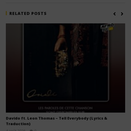
RELATED POSTS
Davido ft. Leon Thomas – Tell Everybody (Lyrics &
Traduction)
4 août 2026
0