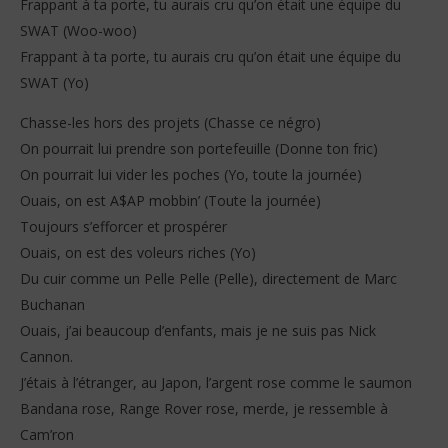
Frappant à ta porte, tu aurais cru qu’on était une équipe du
SWAT (Woo-woo)
Frappant à ta porte, tu aurais cru qu’on était une équipe du
SWAT (Yo)
Chasse-les hors des projets (Chasse ce négro)
On pourrait lui prendre son portefeuille (Donne ton fric)
On pourrait lui vider les poches (Yo, toute la journée)
Ouais, on est A$AP mobbin’ (Toute la journée)
Toujours s’efforcer et prospérer
Ouais, on est des voleurs riches (Yo)
Du cuir comme un Pelle Pelle (Pelle), directement de Marc
Buchanan
Ouais, j’ai beaucoup d’enfants, mais je ne suis pas Nick
Cannon.
J’étais à l’étranger, au Japon, l’argent rose comme le saumon
Bandana rose, Range Rover rose, merde, je ressemble à
Cam’ron