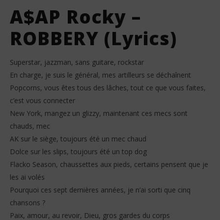
A$AP Rocky –
ROBBERY (Lyrics)
Superstar, jazzman, sans guitare, rockstar
En charge, je suis le général, mes artilleurs se déchaînent
Popcorns, vous êtes tous des lâches, tout ce que vous faites,
c’est vous connecter
New York, mangez un glizzy, maintenant ces mecs sont
chauds, mec
AK sur le siège, toujours été un mec chaud
Dolce sur les slips, toujours été un top dog
Flacko Season, chaussettes aux pieds, certains pensent que je
les ai volés
Pourquoi ces sept dernières années, je n’ai sorti que cinq
chansons ?
Paix, amour, au revoir, Dieu, gros gardes du corps