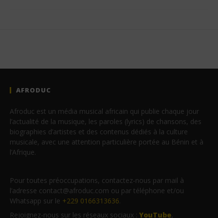
AFRODUC
Afroduc est un média musical africain qui publie chaque jour
l’actualité de la musique, les paroles (lyrics) de chansons, des
biographies d’artistes et des contenus dédiés à la culture
musicale, avec une attention particulière portée au Bénin et à
l’Afrique.
Pour toutes préoccupations, contactez-nous par mail à
l’adresse contact@afroduc.com ou par téléphone et/ou
Whatsapp sur le
+229 0166313636
.
Rejoignez-nous sur les réseaux sociaux :
YouTube
,