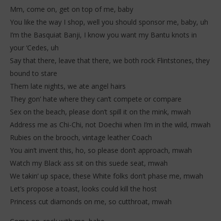
Mm, come on, get on top of me, baby
You like the way I shop, well you should sponsor me, baby, uh
I’m the Basquiat Banji, I know you want my Bantu knots in
your ‘Cedes, uh
Say that there, leave that there, we both rock Flintstones, they
bound to stare
Them late nights, we ate angel hairs
They gon’ hate where they can’t compete or compare
Sex on the beach, please don’t spill it on the mink, mwah
Address me as Chi-Chi, not Doechii when I’m in the wild, mwah
Rubies on the brooch, vintage leather Coach
You ain’t invent this, ho, so please don’t approach, mwah
Watch my Black ass sit on this suede seat, mwah
We takin’ up space, these White folks don’t phase me, mwah
Let’s propose a toast, looks could kill the host
Princess cut diamonds on me, so cutthroat, mwah