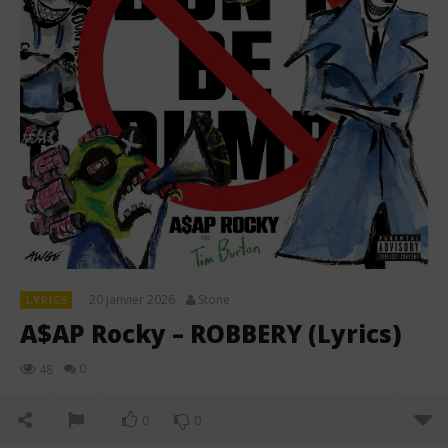
20 janvier 2026
Stone
LYRICS
A$AP Rocky – ROBBERY (Lyrics)
0
48
0
0