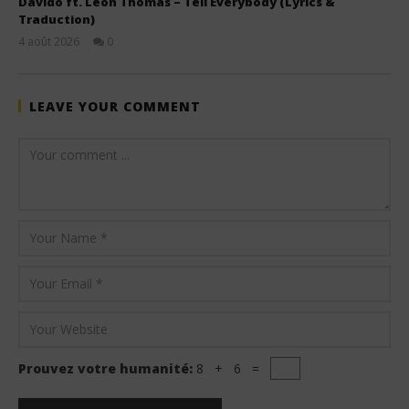
Davido ft. Leon Thomas – Tell Everybody (Lyrics &
Traduction)
4 août 2026
0
Stone
LEAVE YOUR COMMENT
Prouvez votre humanité:
8 + 6 =