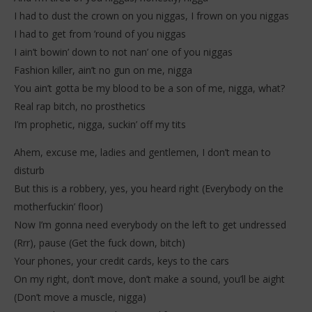
I had to dust the crown on you niggas, I frown on you niggas
I had to get from ’round of you niggas
I ain’t bowin’ down to not nan’ one of you niggas
Fashion killer, ain’t no gun on me, nigga
You ain’t gotta be my blood to be a son of me, nigga, what?
Real rap bitch, no prosthetics
I’m prophetic, nigga, suckin’ off my tits
Ahem, excuse me, ladies and gentlemen, I don’t mean to
disturb
But this is a robbery, yes, you heard right (Everybody on the
motherfuckin’ floor)
Now I’m gonna need everybody on the left to get undressed
(Rrr), pause (Get the fuck down, bitch)
Your phones, your credit cards, keys to the cars
On my right, don’t move, don’t make a sound, you’ll be aight
(Don’t move a muscle, nigga)