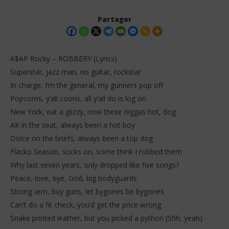
Partager
A$AP Rocky – ROBBERY (Lyrics)
Superstar, jazz man, no guitar, rockstar
In charge, I’m the general, my gunners pop off
Popcorns, y’all coons, all y’all do is log on
New York, eat a glizzy, now these niggas hot, dog
AK in the seat, always been a hot boy
Dolce on the briefs, always been a top dog
NOW VIEWING
Flacko Season, socks on, some think I robbed them
A$AP Rocky – ROBBERY (Lyrics)
Da
Why last seven years, only dropped like five songs?
Tr
20
Peace, love, bye, God, big bodyguards
janvier
20
2026
Strong arm, buy guns, let bygones be bygones
jan
Stone
202
Can’t do a fit check, you’d get the price wrong
S
Snake printed leather, but you picked a python (Shh, yeah)