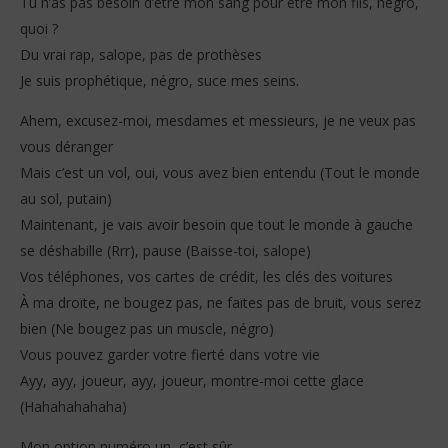
Tu n’as pas besoin d’être mon sang pour être mon fils, négro,
quoi ?
Du vrai rap, salope, pas de prothèses
Je suis prophétique, négro, suce mes seins.
Ahem, excusez-moi, mesdames et messieurs, je ne veux pas
vous déranger
Mais c’est un vol, oui, vous avez bien entendu (Tout le monde
au sol, putain)
Maintenant, je vais avoir besoin que tout le monde à gauche
se déshabille (Rrr), pause (Baisse-toi, salope)
Vos téléphones, vos cartes de crédit, les clés des voitures
À ma droite, ne bougez pas, ne faites pas de bruit, vous serez
bien (Ne bougez pas un muscle, négro)
Vous pouvez garder votre fierté dans votre vie
Ayy, ayy, joueur, ayy, joueur, montre-moi cette glace
(Hahahahahaha)
Mon option numéro un, c’est sûr