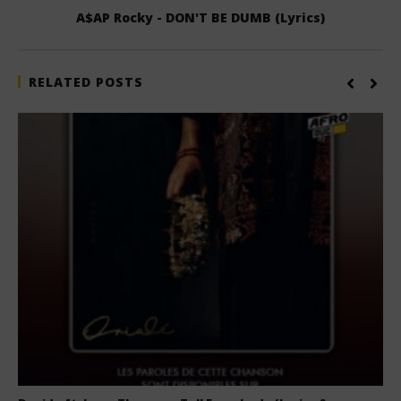
A$AP Rocky - DON'T BE DUMB (Lyrics)
RELATED POSTS