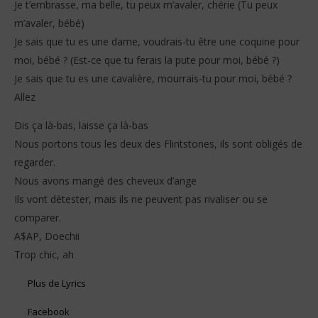
Je t’embrasse, ma belle, tu peux m’avaler, chérie (Tu peux
m’avaler, bébé)
Je sais que tu es une dame, voudrais-tu être une coquine pour
moi, bébé ? (Est-ce que tu ferais la pute pour moi, bébé ?)
Je sais que tu es une cavalière, mourrais-tu pour moi, bébé ?
Allez
Dis ça là-bas, laisse ça là-bas
Nous portons tous les deux des Flintstones, ils sont obligés de
regarder.
Nous avons mangé des cheveux d’ange
Ils vont détester, mais ils ne peuvent pas rivaliser ou se
comparer.
A$AP, Doechii
Trop chic, ah
Plus de Lyrics
Facebook