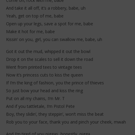
Come on, rock with me, babe
And take it all off, it’s a robbery, babe, uh
Yeah, get on top of me, babe
Open up your legs, save a spot for me, babe
Make it hot for me, babe
Kissin’ on you, girl, you can swallow me, babe, uh
Got it out the mud, whipped it out the bowl
Drop it on the scales to sell it down the road
Went from printed tees to vintage tees
Now it’s princess cuts to kiss the queen
If I’m the king of fashion, you the prince of thieves
So just bow your head and kiss the ring
Put on all my chains, I’m Mr. T
And if you tattletale, I’m Pistol Pete
Boy, they slidin’, they steppin’, won’t miss the beat
Rob you to your face, thank you and pinch your cheek, mwah
And I’m tired of you niggas, honestly, nigga