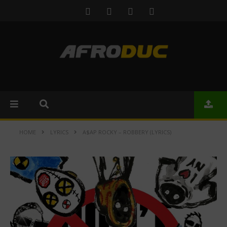
HOME
LYRICS
A$AP ROCKY – ROBBERY (LYRICS)