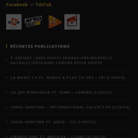
Facebook
et
TikTok
.
RÉCENTES PUBLICATIONS
P-SQUARE : JUDE OKOYE ENGAGE UNE NOUVELLE
BATAILLE JUDICIAIRE CONTRE PETER OKOYE
LA MANO 1.9 FT. NINHO & PLAY TO SKY – FBI (LYRICS)
LIL JAY BINGERACK FT. GIMS – CAMÉRA (LYRICS)
CRUEL SANTINO – INTERNATIONAL COLLECTOR (LYRICS)
CRUEL SANTINO FT. JERIQ – OZ (LYRICS)
FIREBOY DML FT. MASICKA – CLAAT! (LYRICS)