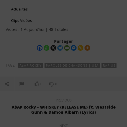
Actualités
Clips Vidéos
Visites : 1 Aujourd’hui | 48 Totales
Partager
TAGS:
A$AP ROCKY
PAROLES DE CHANSONS | USA
RAP US
0
0
PREVIOUS
A$AP Rocky - WHISKEY (RELEASE ME) ft. Westside
Gunn & Damon Albarn (Lyrics)
NEXT