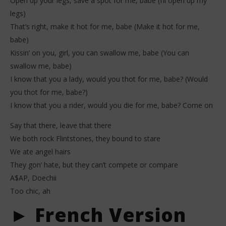
Open up your legs, save a spot for me, babe (I’ll open up my
legs)
That’s right, make it hot for me, babe (Make it hot for me,
babe)
Kissin’ on you, girl, you can swallow me, babe (You can
swallow me, babe)
I know that you a lady, would you thot for me, babe? (Would
you thot for me, babe?)
I know that you a rider, would you die for me, babe? Come on
Say that there, leave that there
We both rock Flintstones, they bound to stare
We ate angel hairs
They gon’ hate, but they can’t compete or compare
A$AP, Doechii
Too chic, ah
► French Version