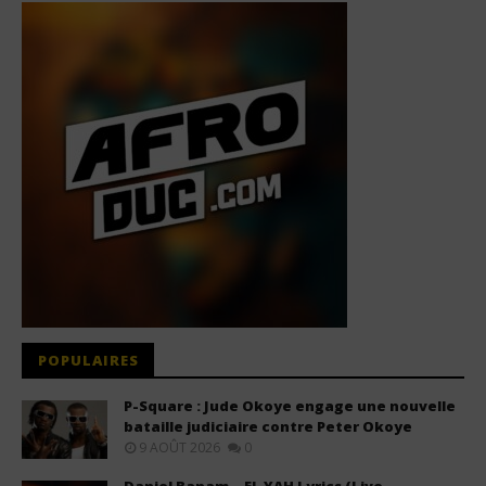
POPULAIRES
P-Square : Jude Okoye engage une nouvelle
bataille judiciaire contre Peter Okoye
9 AOÛT 2026
0