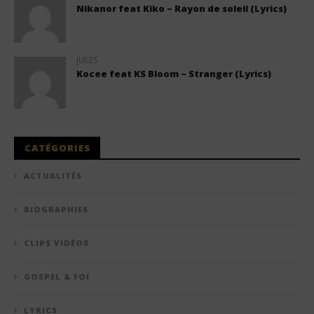
Nikanor feat Kiko – Rayon de soleil (Lyrics)
JULES
Kocee feat KS Bloom – Stranger (Lyrics)
CATÉGORIES
ACTUALITÉS
BIOGRAPHIES
CLIPS VIDÉOS
GOSPEL & FOI
LYRICS