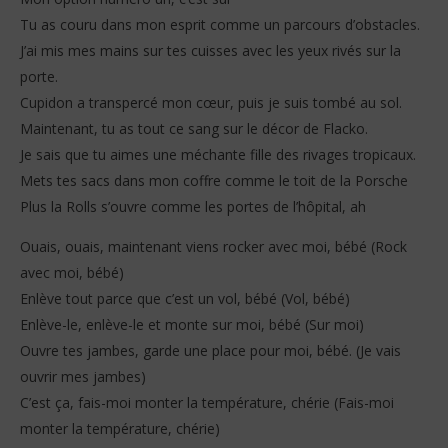
Tu as couru dans mon esprit comme un parcours d’obstacles.
J’ai mis mes mains sur tes cuisses avec les yeux rivés sur la
porte.
Cupidon a transpercé mon cœur, puis je suis tombé au sol.
Maintenant, tu as tout ce sang sur le décor de Flacko.
Je sais que tu aimes une méchante fille des rivages tropicaux.
Mets tes sacs dans mon coffre comme le toit de la Porsche
Plus la Rolls s’ouvre comme les portes de l’hôpital, ah
Ouais, ouais, maintenant viens rocker avec moi, bébé (Rock
avec moi, bébé)
Enlève tout parce que c’est un vol, bébé (Vol, bébé)
Enlève-le, enlève-le et monte sur moi, bébé (Sur moi)
Ouvre tes jambes, garde une place pour moi, bébé. (Je vais
ouvrir mes jambes)
C’est ça, fais-moi monter la température, chérie (Fais-moi
monter la température, chérie)