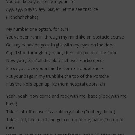
You can keep your pride in your life
Ayy, ayy, player, ayy, player, let me see that ice
(Hahahahahaha)
My number one option, for sure
You’ve been runnin’ through my mind like an obstacle course
Got my hands on your thighs with my eyes on the door
Cupid shot through my heart, then I dropped to the floor
Now you gettin’ all this blood all over Flacko décor
Know you love you a baddie from a tropical shore
Put your bags in my trunk like the top of the Porsche
Plus the Rolls open up like them hospital doors, ah
Yeah, yeah, now come and rock with me, babe (Rock with me,
babe)
Take it all off ’cause it’s a robbery, babe (Robbery, babe)
Take it off, take it off and get on top of me, babe (On top of
me)