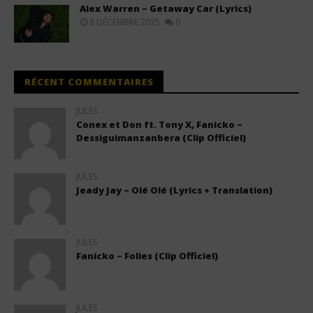
Alex Warren – Getaway Car (Lyrics)
8 DÉCEMBRE 2025
0
RÉCENT COMMENTAIRES
JULES
Conex et Don ft. Tony X, Fanicko –
Dessiguimanzanbera (Clip Officiel)
JULES
Jeady Jay – Olé Olé (Lyrics + Translation)
JULES
Fanicko – Folies (Clip Officiel)
JULES