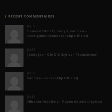
RÉCENT COMMENTAIRES
JULES
Conex et Don ft. Tony X, Fanicko –
Dessiguimanzanbera (Clip Officiel)
JULES
Jeady Jay – Olé Olé (Lyrics + Translation)
JULES
Fanicko – Folies (Clip Officiel)
JULES
Nikanor feat Kiko – Rayon de soleil (Lyrics)