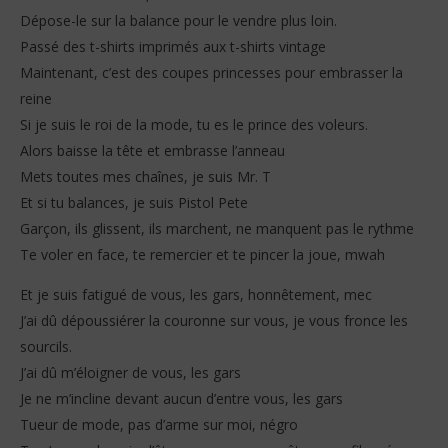
Dépose-le sur la balance pour le vendre plus loin.
Passé des t-shirts imprimés aux t-shirts vintage
Maintenant, c’est des coupes princesses pour embrasser la
reine
Si je suis le roi de la mode, tu es le prince des voleurs.
Alors baisse la tête et embrasse l’anneau
Mets toutes mes chaînes, je suis Mr. T
Et si tu balances, je suis Pistol Pete
Garçon, ils glissent, ils marchent, ne manquent pas le rythme
Te voler en face, te remercier et te pincer la joue, mwah
Et je suis fatigué de vous, les gars, honnêtement, mec
J’ai dû dépoussiérer la couronne sur vous, je vous fronce les
sourcils.
J’ai dû m’éloigner de vous, les gars
Je ne m’incline devant aucun d’entre vous, les gars
Tueur de mode, pas d’arme sur moi, négro