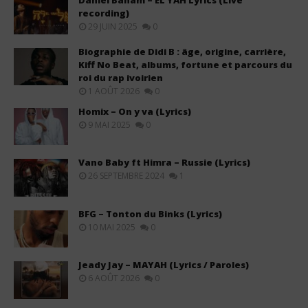
Daniel Banam – EL YAH Lyrics (Live
recording)
29 JUIN 2025
0
Biographie de Didi B : âge, origine, carrière,
Kiff No Beat, albums, fortune et parcours du
roi du rap ivoirien
1 AOÛT 2026
0
Homix – On y va (Lyrics)
9 MAI 2025
0
Vano Baby ft Himra – Russie (Lyrics)
26 SEPTEMBRE 2024
1
BFG – Tonton du Binks (Lyrics)
10 MAI 2025
0
Jeady Jay – MAYAH (Lyrics / Paroles)
6 AOÛT 2026
0