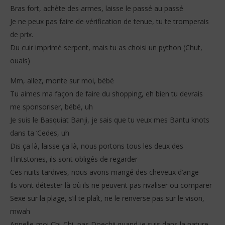
Bras fort, achète des armes, laisse le passé au passé
Je ne peux pas faire de vérification de tenue, tu te tromperais
de prix.
Du cuir imprimé serpent, mais tu as choisi un python (Chut,
ouais)
Mm, allez, monte sur moi, bébé
Tu aimes ma façon de faire du shopping, eh bien tu devrais
me sponsoriser, bébé, uh
Je suis le Basquiat Banji, je sais que tu veux mes Bantu knots
dans ta ‘Cedes, uh
Dis ça là, laisse ça là, nous portons tous les deux des
Flintstones, ils sont obligés de regarder
Ces nuits tardives, nous avons mangé des cheveux d’ange
Ils vont détester là où ils ne peuvent pas rivaliser ou comparer
Sexe sur la plage, s’il te plaît, ne le renverse pas sur le vison,
mwah
Appelle-moi Chi-Chi, pas Doechii quand je suis dans la nature,