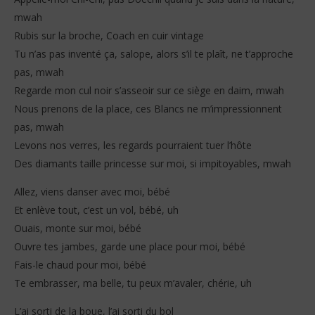
mwah
Rubis sur la broche, Coach en cuir vintage
Tu n’as pas inventé ça, salope, alors s’il te plaît, ne t’approche
pas, mwah
Regarde mon cul noir s’asseoir sur ce siège en daim, mwah
Nous prenons de la place, ces Blancs ne m’impressionnent
pas, mwah
Levons nos verres, les regards pourraient tuer l’hôte
Des diamants taille princesse sur moi, si impitoyables, mwah
Allez, viens danser avec moi, bébé
Et enlève tout, c’est un vol, bébé, uh
Ouais, monte sur moi, bébé
Ouvre tes jambes, garde une place pour moi, bébé
Fais-le chaud pour moi, bébé
Te embrasser, ma belle, tu peux m’avaler, chérie, uh
L’ai sorti de la boue, l’ai sorti du bol