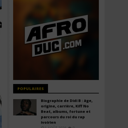
POPULAIRES
Biographie de Didi B : âge,
origine, carrière, Kiff No
Beat, albums, fortune et
parcours du roi du rap
ivoirien
1 AOÛT 2026
0