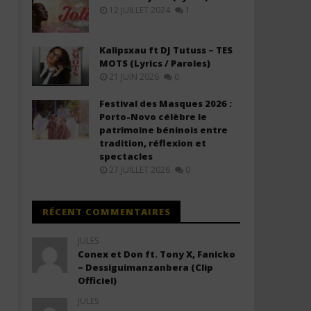
(Lyrics & Traduction)
(Lyrics & Traduction)
12 JUILLET 2024
1
20
20
janvier
janvier
2026
2026
Kalipsxau ft DJ Tutuss – TES
Stone
Stone
MOTS (Lyrics / Paroles)
21 JUIN 2026
0
Festival des Masques 2026 :
Porto-Novo célèbre le
patrimoine béninois entre
tradition, réflexion et
spectacles
27 JUILLET 2026
0
RÉCENT COMMENTAIRES
JULES
Conex et Don ft. Tony X, Fanicko
– Dessiguimanzanbera (Clip
Officiel)
JULES