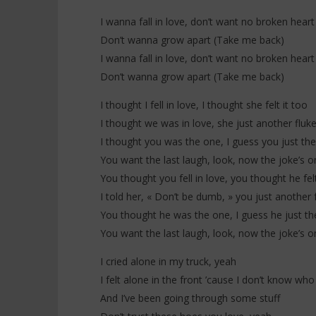
Everybody
20
I wanna fall in love, don’t want no broken heart
janvier
20
2026
janvier
Don’t wanna grow apart (Take me back)
Stone
2026
Stone
I wanna fall in love, don’t want no broken heart
Don’t wanna grow apart (Take me back)
I thought I fell in love, I thought she felt it too
I thought we was in love, she just another fluk
I thought you was the one, I guess you just th
You want the last laugh, look, now the joke’s o
You thought you fell in love, you thought he felt
I told her, « Don’t be dumb, » you just another 
You thought he was the one, I guess he just t
You want the last laugh, look, now the joke’s o
I cried alone in my truck, yeah
I felt alone in the front ’cause I don’t know who
And I’ve been going through some stuff