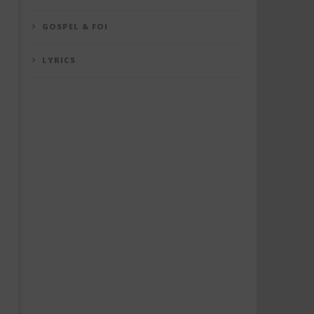
GOSPEL & FOI
LYRICS