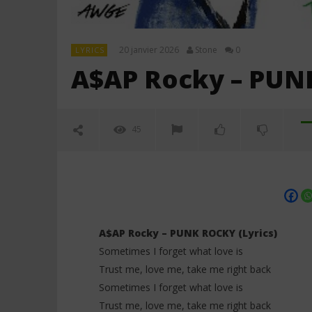
20 janvier 2026
Stone
0
LYRICS
A$AP Rocky – PUNK
45
A$AP Rocky – PUNK ROCKY (Lyrics)
Sometimes I forget what love is
Trust me, love me, take me right back
NOW VIEWING
Sometimes I forget what love is
Trust me, love me, take me right back
A$AP Rocky – PUNK ROCKY (Lyrics)
Davido ft