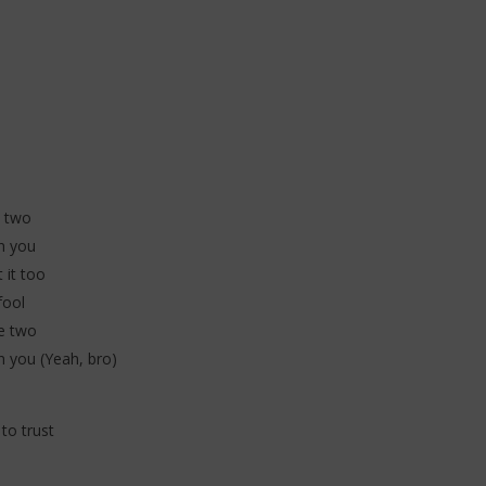
 (Lyrics & Traduction)
Traduction)
20
janvier
2026
Stone
e
e two
n you
 it too
fool
he two
n you (Yeah, bro)
 to trust