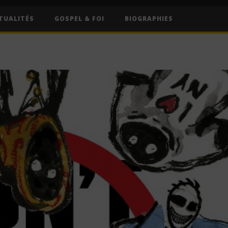
TUALITÉS
GOSPEL & FOI
BIOGRAPHIES