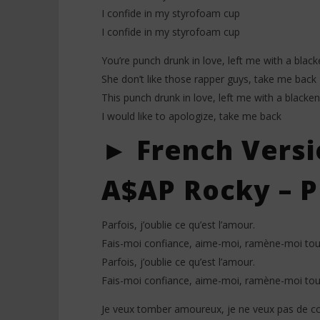
I confide in my styrofoam cup
I confide in my styrofoam cup
You’re punch drunk in love, left me with a blac
She don’t like those rapper guys, take me back
This punch drunk in love, left me with a blacke
I would like to apologize, take me back
► French Versi
A$AP Rocky – P
Parfois, j’oublie ce qu’est l’amour.
Fais-moi confiance, aime-moi, ramène-moi tout
Parfois, j’oublie ce qu’est l’amour.
Fais-moi confiance, aime-moi, ramène-moi tout
Je veux tomber amoureux, je ne veux pas de cœ