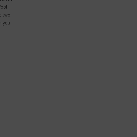
fool
he two
n you