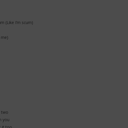
um (Like I’m scum)
e me)
e
e two
n you
 it too