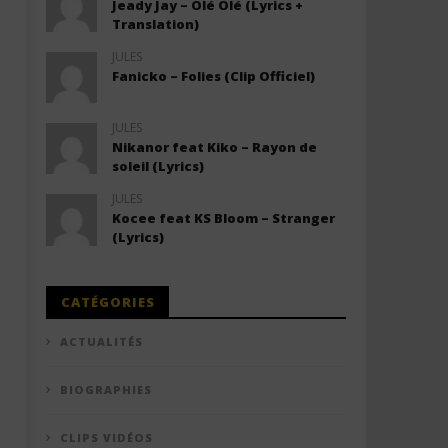
Jeady Jay – Olé Olé (Lyrics +
Translation)
JULES
Fanicko – Folies (Clip Officiel)
JULES
Nikanor feat Kiko – Rayon de
soleil (Lyrics)
JULES
Kocee feat KS Bloom – Stranger
(Lyrics)
CATÉGORIES
ACTUALITÉS
BIOGRAPHIES
CLIPS VIDÉOS