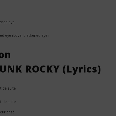
kened eye
ned eye (Love, blackened eye)
on
UNK ROCKY (Lyrics)
 de suite
 de suite
ur brisé.