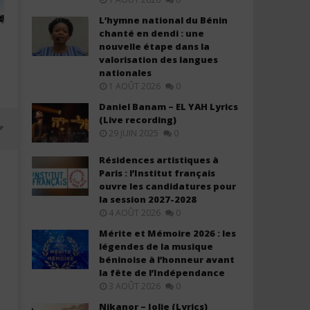
L’hymne national du Bénin
chanté en dendi : une
nouvelle étape dans la
valorisation des langues
nationales
1 AOÛT 2026
0
Daniel Banam – EL YAH Lyrics
(Live recording)
29 JUIN 2025
0
Résidences artistiques à
Paris : l’Institut français
ouvre les candidatures pour
la session 2027-2028
4 AOÛT 2026
0
Mérite et Mémoire 2026 : les
légendes de la musique
béninoise à l’honneur avant
la fête de l’Indépendance
3 AOÛT 2026
0
Davido ft. Chris Brown – Titanium
Davido ft. YG Marley – A
Nikanor – Jolie (Lyrics)