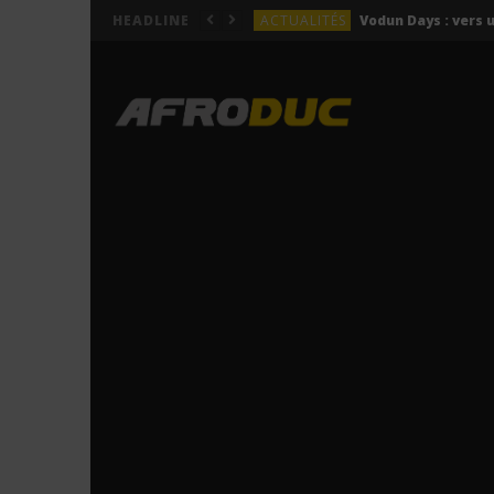
ACTUALITÉS
HEADLINE
LYRICS
Himra – Plus de love (Lyr
LYRICS
Anitta – Azul (Lyrics & 
LYRICS
LYRICS
ACTUALITÉS