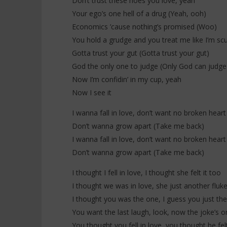
Don’t trust these hoes you love, yeah
Your ego’s one hell of a drug (Yeah, ooh)
Economics ’cause nothing’s promised (Woo)
You hold a grudge and you treat me like I’m sc
Gotta trust your gut (Gotta trust your gut)
God the only one to judge (Only God can judg
Now I’m confidin’ in my cup, yeah
Now I see it
I wanna fall in love, don’t want no broken heart
Don’t wanna grow apart (Take me back)
I wanna fall in love, don’t want no broken heart
Don’t wanna grow apart (Take me back)
I thought I fell in love, I thought she felt it too
I thought we was in love, she just another fluk
I thought you was the one, I guess you just th
You want the last laugh, look, now the joke’s o
You thought you fell in love, you thought he felt