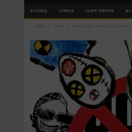
ACCUEIL
LYRICS
CLIPS VIDÉOS
AC
HOME
LYRICS
A$AP ROCKY – PUNK ROCKY (LYRICS)