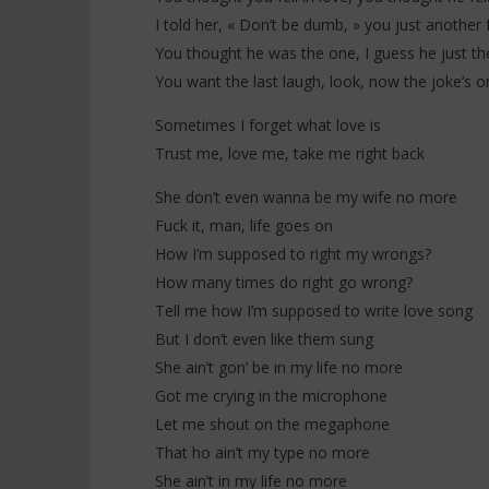
I told her, « Don’t be dumb, » you just another 
You thought he was the one, I guess he just t
You want the last laugh, look, now the joke’s o
Sometimes I forget what love is
Trust me, love me, take me right back
She don’t even wanna be my wife no more
Fuck it, man, life goes on
How I’m supposed to right my wrongs?
How many times do right go wrong?
Tell me how I’m supposed to write love song
But I don’t even like them sung
She ain’t gon’ be in my life no more
Got me crying in the microphone
Let me shout on the megaphone
That ho ain’t my type no more
She ain’t in my life no more