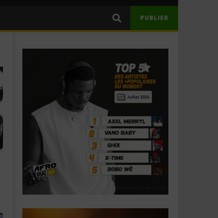
PUBLIER