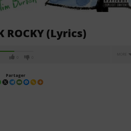
 ROCKY (Lyrics)
MORE
0
0
Partager
. Leon Thomas - Tell
Davido ft. Becky G - Tek (Lyrics &