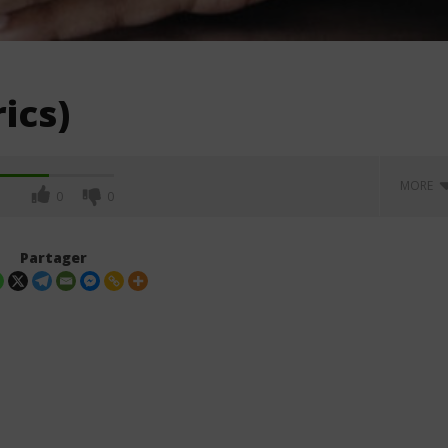
ics)
MORE
0
0
Partager
on – Bonjour Pardon
Fredz - Mademoiselle (Lyrics)