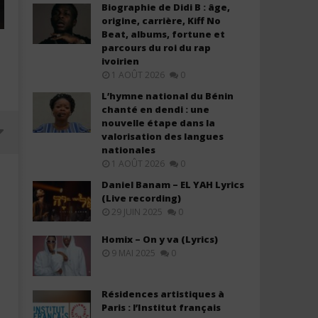
Biographie de Didi B : âge,
origine, carrière, Kiff No
Beat, albums, fortune et
parcours du roi du rap
ivoirien
1 AOÛT 2026
0
L’hymne national du Bénin
chanté en dendi : une
nouvelle étape dans la
valorisation des langues
nationales
1 AOÛT 2026
0
Daniel Banam – EL YAH Lyrics
(Live recording)
29 JUIN 2025
0
Homix – On y va (Lyrics)
9 MAI 2025
0
Résidences artistiques à
Paris : l’Institut français
FIFA Sound - Siir Siir (FIFA World
Ryan Ofei - New Every Mo