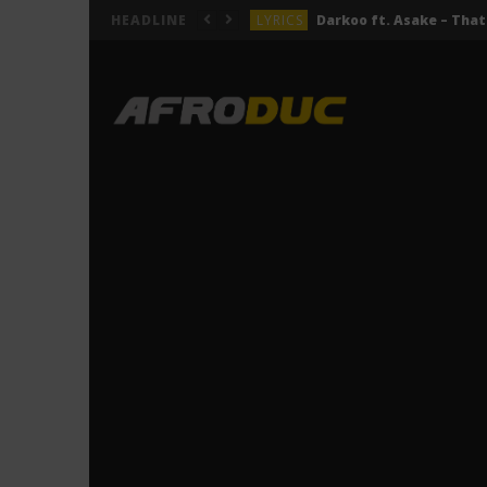
LYRICS
HEADLINE
LYRICS
ACTUALITÉS
LYRICS
LYRICS
Jeady Jay – MAYAH (Lyric
LYRICS