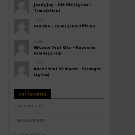
Jeady Jay – Olé Olé (Lyrics +
Translation)
JULES
Fanicko – Folies (Clip Officiel)
JULES
Nikanor feat Kiko – Rayon de
soleil (Lyrics)
JULES
Kocee feat KS Bloom – Stranger
(Lyrics)
CATÉGORIES
ACTUALITÉS
BIOGRAPHIES
CLIPS VIDÉOS