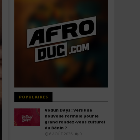
POPULAIRES
Vodun Days : vers une
nouvelle formule pour le
grand rendez-vous culturel
du Bénin ?
6 AOÛT 2026
0