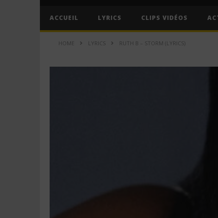
ACCUEIL
LYRICS
CLIPS VIDÉOS
AC
HOME
LYRICS
RUTH B – STORM (LYRICS)