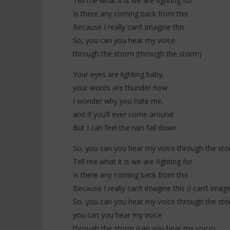
Tell me what it is we are fighting for
Is there any coming back from this
Because I really can’t imagine this
So, you can you hear my voice
through the storm (through the storm)
Your eyes are lighting baby,
your words are thunder now
I wonder why you hate me,
and if you’ll ever come around
But I can feel the rain fall down
So, you can you hear my voice through the st
Tell me what it is we are fighting for
Is there any coming back from this
Because I really can’t imagine this (I can’t imagi
So, you can you hear my voice through the st
you can you hear my voice
through the storm (can you hear my voice)