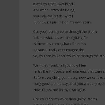
Merci (Lyr
it was you that I would call
18
novembre
18
And when I started slipping,
2025
novembre
Stone
you’d always break my fall
2025
Stone
But now it’s just me on my own again
Can you hear my voice through the storm
Tell me what it is we are fighting for
Is there any coming back from this
Because I really can’t imagine this
So, you can you hear my voice through the st
Wish that I could tell you how I feel
I miss the innocence and moments that were s
Before everything got messy, now we can’t eve
Long gone are the days that you were my rock
Now it’s just me on my own again
Can you hear my voice through the storm