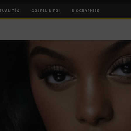
TUALITÉS
GOSPEL & FOI
BIOGRAPHIES