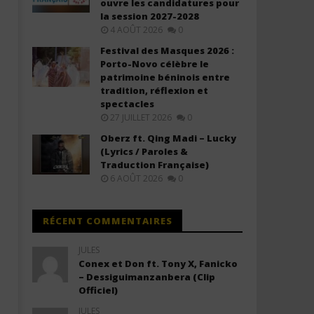
ouvre les candidatures pour
Cup 2026™) Lyrics (ft. Nora Fatehi,
(Lyrics)
la session 2027-2028
Vegedream, Sanjoy)
18
4 AOÛT 2026
0
novembre
18
2025
novembre
Festival des Masques 2026 :
Stone
2025
Porto-Novo célèbre le
Stone
patrimoine béninois entre
tradition, réflexion et
spectacles
27 JUILLET 2026
0
Oberz ft. Qing Madi – Lucky
(Lyrics / Paroles &
Traduction Française)
6 AOÛT 2026
0
RÉCENT COMMENTAIRES
JULES
Conex et Don ft. Tony X, Fanicko
– Dessiguimanzanbera (Clip
Officiel)
JULES