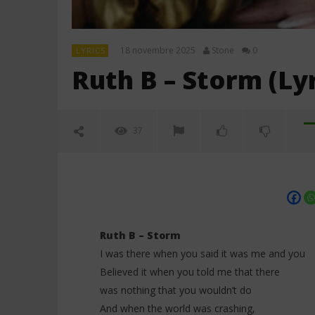
18 novembre 2025
Stone
0
LYRICS
Ruth B – Storm (Lyr
37
Ruth B – Storm
I was there when you said it was me and you
Believed it when you told me that there
NOW VIEWING
was nothing that you wouldn’t do
And when the world was crashing,
Ruth B – Storm (Lyrics)
Céline Di