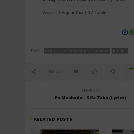
Visites : 1 Aujourd’hui | 37 Totales
TAGS:
PAROLES DE CHANSONS | CANADA
RUTH B
37
PREVIOUS
Pa Maabudu - Sifa Zako (Lyrics)
RELATED POSTS