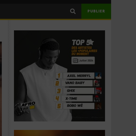
PUBLIER