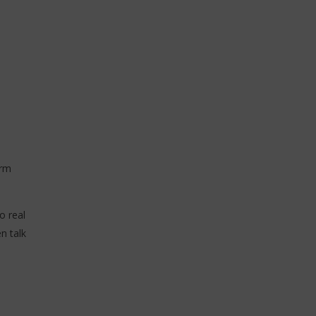
ics / Paroles)
18
novembre
2025
Stone
orm
o real
n talk