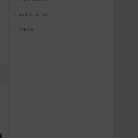
GOSPEL & FOI
LYRICS