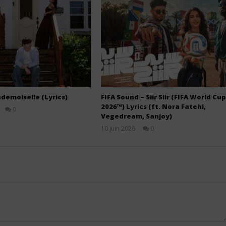
demoiselle (Lyrics)
FIFA Sound – Siir Siir (FIFA World Cup
2026™) Lyrics (ft. Nora Fatehi,
0
Vegedream, Sanjoy)
Stone
10 juin 2026
0
Stone