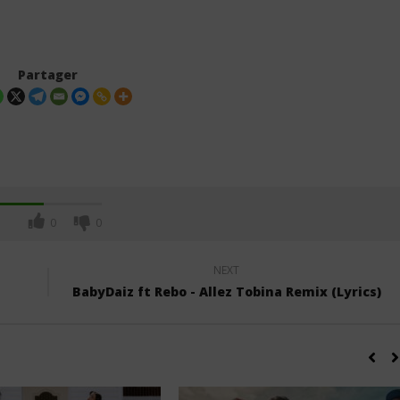
Partager
0
0
NEXT
BabyDaiz ft Rebo - Allez Tobina Remix (Lyrics)