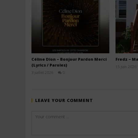
Céline Dion – Bonjour Pardon Merci
Fredz – Ma
(Lyrics / Paroles)
15 juin 2026
3 juillet 2026
0
Stone
LEAVE YOUR COMMENT