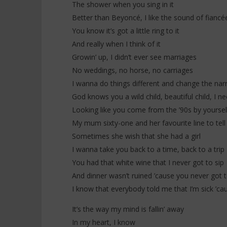
The shower when you sing in it
Better than Beyoncé, I like the sound of fiancé
You know it’s got a little ring to it
And really when I think of it
Growin’ up, I didn’t ever see marriages
No weddings, no horse, no carriages
I wanna do things different and change the narr
God knows you a wild child, beautiful child, I n
Looking like you come from the ’90s by yoursel
My mum sixty-one and her favourite line to tell 
Sometimes she wish that she had a girl
I wanna take you back to a time, back to a trip
You had that white wine that I never got to sip
And dinner wasn’t ruined ’cause you never got t
I know that everybody told me that I’m sick ’ca
It’s the way my mind is fallin’ away
In my heart, I know