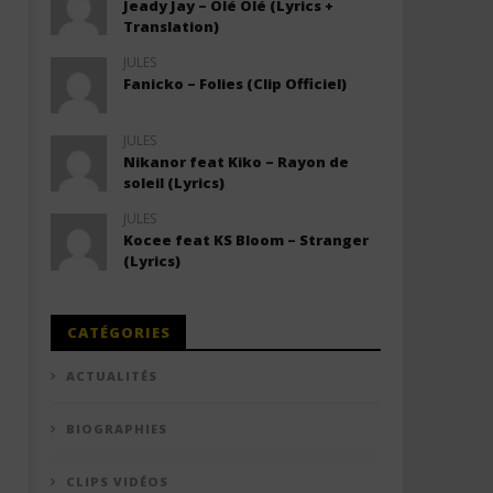
Jeady Jay – Olé Olé (Lyrics +
Translation)
JULES
Fanicko – Folies (Clip Officiel)
JULES
Nikanor feat Kiko – Rayon de
soleil (Lyrics)
JULES
Kocee feat KS Bloom – Stranger
(Lyrics)
CATÉGORIES
ACTUALITÉS
BIOGRAPHIES
CLIPS VIDÉOS