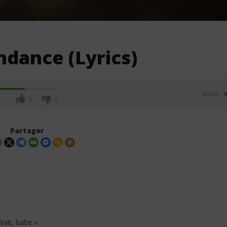
ndance (Lyrics)
MORE
0
0
Partager
 Wait, babe »
. Leon Thomas - Tell
Davido ft. Becky G - Tek (Lyrics &