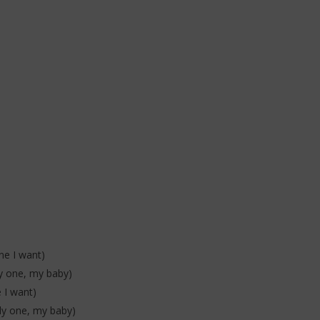
one I want)
nly one, my baby)
e I want)
nly one, my baby)