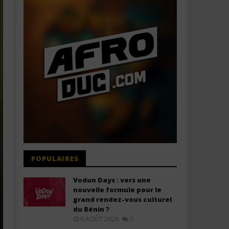
POPULAIRES
Vodun Days : vers une
nouvelle formule pour le
grand rendez-vous culturel
du Bénin ?
6 AOÛT 2026
0