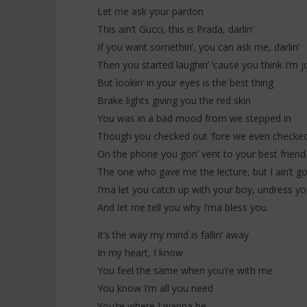
Everybody
Let me ask your pardon
20
janvier
20
This ain’t Gucci, this is Prada, darlin’
2026
janvier
Stone
If you want somethin’, you can ask me, darlin’
2026
Stone
Then you started laughin’ ’cause you think I’m jo
But lookin’ in your eyes is the best thing
Brake lights giving you the red skin
You was in a bad mood from we stepped in
Though you checked out ‘fore we even checked
On the phone you gon’ vent to your best friend
The one who gave me the lecture, but I ain’t g
I’ma let you catch up with your boy, undress yo
And let me tell you why I’ma bless you
It’s the way my mind is fallin’ away
In my heart, I know
You feel the same when you’re with me
You know I’m all you need
You’re where I wanna be