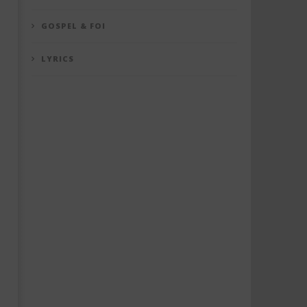
GOSPEL & FOI
LYRICS