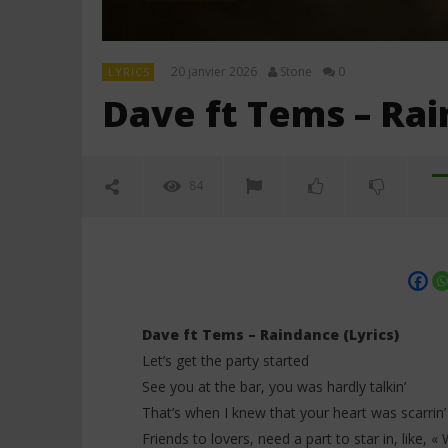
20 janvier 2026
Stone
0
LYRICS
Dave ft Tems – Rai
84
Dave ft Tems – Raindance (Lyrics)
Let’s get the party started
See you at the bar, you was hardly talkin’
NOW VIEWING
That’s when I knew that your heart was scarrin’
Friends to lovers, need a part to star in, like, «
Dave ft Tems – Raindance (Lyrics)
Davido ft