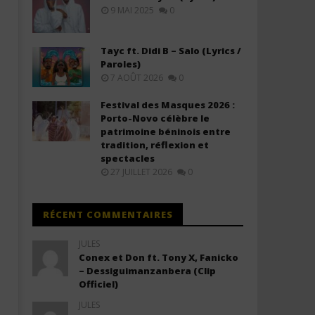
(Lyrics & Traduction)
(Lyrics & Traduction)
9 MAI 2025
0
20
20
janvier
janvier
2026
2026
Tayc ft. Didi B – Salo (Lyrics /
Stone
Stone
Paroles)
7 AOÛT 2026
0
Festival des Masques 2026 :
Porto-Novo célèbre le
patrimoine béninois entre
tradition, réflexion et
spectacles
27 JUILLET 2026
0
RÉCENT COMMENTAIRES
JULES
Conex et Don ft. Tony X, Fanicko
– Dessiguimanzanbera (Clip
Officiel)
JULES