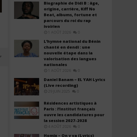
Biographie de Didi B : âge,
origine, carrière, Kiff No
Beat, albums, fortune et
parcours du roi du rap
ivoirien
1 AOÛT 2026
0
L’hymne national du Bénin
chanté en dendi : une
nouvelle étape dans la
valorisation des langues
nationales
1 AOÛT 2026
0
Daniel Banam – EL YAH Lyrics
(Live recording)
29 JUIN 2025
0
Résidences artistiques à
Paris : l’Institut français
ouvre les candidatures pour
la session 2027-2028
4 AOÛT 2026
0
Davido ft. Chris Brown – Titanium
Davido ft. YG Marley – A
Homix – On y va (Lyrics)