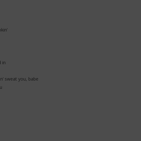
 (Lyrics & Traduction)
Traduction)
20
janvier
2026
Stone
kin’
 in
on’ sweat you, babe
u