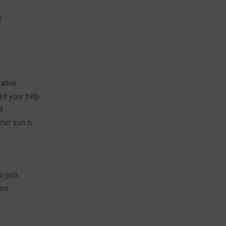
e
ative
eed your help
f
her son is
o pick
use