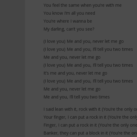
You feel the same when you’re with me
You know I’m all you need
You’re where I wanna be
My darling, can’t you see?
(I love you) Me and you, never let me go
(I love you) Me and you, I’ll tell you two times
Me and you, never let me go
(I love you) Me and you, I’ll tell you two times
It’s me and you, never let me go
(I love you) Me and you, I’ll tell you two times
Me and you, never let me go
Me and you, I’ll tell you two times
I said lean with it, rock with it (You’re the only 
Your finger, I can put a rock in it (You’re the o
Finger, I can put a rock in it (You’re the only on
Banker, they can put a block in it (You’re the o