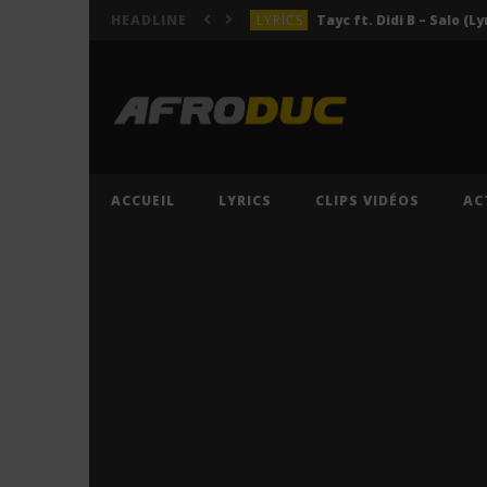
LYRICS
Tayc ft. Didi B – Salo (Ly
HEADLINE
LYRICS
LYRICS
ACTUALITÉS
LYRICS
ACCUEIL
LYRICS
CLIPS VIDÉOS
AC
LYRICS
Tayc ft. Didi B – Salo (Ly