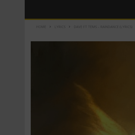
HOME
LYRICS
DAVE FT TEMS – RAINDANCE (LYRICS)