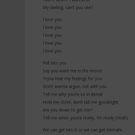
My darling, can’t you see?
I love you
I love you
I love you
I love you
I love you
Fell into you
Say you want me in the mood
Tryna hide my feelings for you
Don’t wanna argue, not with you
Tell me why you’re so in denial
Hold me close, don’t tell me goodnight
Are you down to get me?
Tell me when you’re ready, I’m ready (Yeah)
We can get into it or we can get intimate