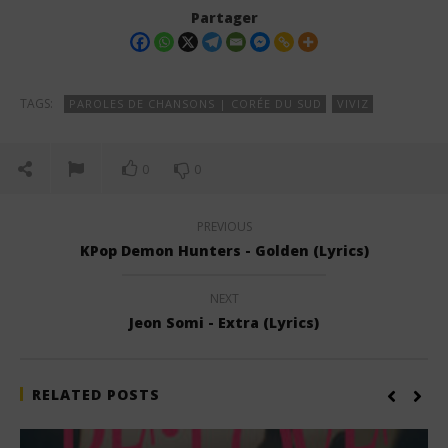
Partager
TAGS:
PAROLES DE CHANSONS | CORÉE DU SUD
VIVIZ
0
0
PREVIOUS
KPop Demon Hunters - Golden (Lyrics)
NEXT
Jeon Somi - Extra (Lyrics)
RELATED POSTS