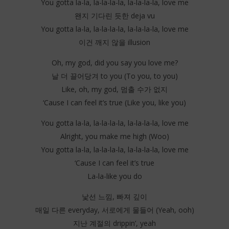
You gotta la-la, la-la-la-la, la-la-la-la, love me
왠지 기다린 듯한 deja vu
You gotta la-la, la-la-la-la, la-la-la-la, love me
이건 깨지 않을 illusion
Oh, my god, did you say you love me?
날 더 끌어당겨 to you (To you, to you)
Like, oh, my god, 멈출 수가 없지
‘Cause I can feel it’s true (Like you, like you)
You gotta la-la, la-la-la-la, la-la-la-la, love me
Alright, you make me high (Woo)
You gotta la-la, la-la-la-la, la-la-la-la, love me
‘Cause I can feel it’s true
La-la-like you do
낯선 느낌, 빠져 깊이
매일 다른 everyday, 서로에게 물들어 (Yeah, ooh)
지난 계절의 drippin’, yeah