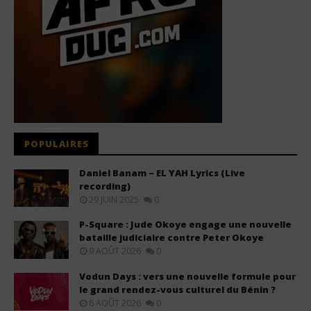
POPULAIRES
Daniel Banam – EL YAH Lyrics (Live
recording)
29 JUIN 2025
0
P-Square : Jude Okoye engage une nouvelle
bataille judiciaire contre Peter Okoye
9 AOÛT 2026
0
Vodun Days : vers une nouvelle formule pour
le grand rendez-vous culturel du Bénin ?
6 AOÛT 2026
0