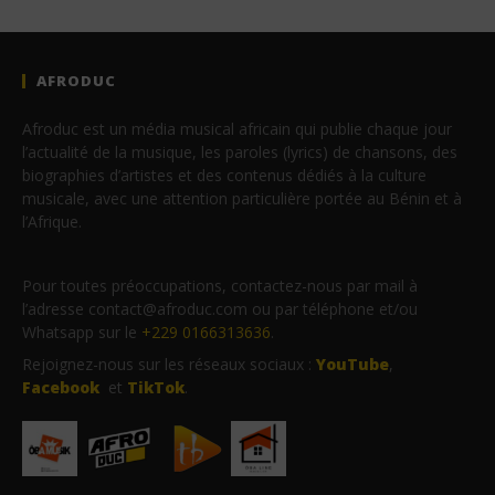
AFRODUC
Afroduc est un média musical africain qui publie chaque jour
l’actualité de la musique, les paroles (lyrics) de chansons, des
biographies d’artistes et des contenus dédiés à la culture
musicale, avec une attention particulière portée au Bénin et à
l’Afrique.
Pour toutes préoccupations, contactez-nous par mail à
l’adresse contact@afroduc.com ou par téléphone et/ou
Whatsapp sur le
+229 0166313636
.
Rejoignez-nous sur les réseaux sociaux :
YouTube
,
Facebook
et
TikTok
.