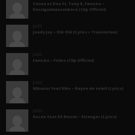
Conex et Don ft. Tony X, Fanicko –
Dessiguimanzanbera (Clip Officiel)
JULES
Jeady Jay – Olé Olé (Lyrics + Translation)
JULES
Fanicko – Folies (Clip Officiel)
JULES
Nikanor feat Kiko – Rayon de soleil (Lyrics)
JULES
Kocee feat KS Bloom – Stranger (Lyrics)