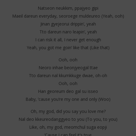
Natseon neukkim, ppajyeo gipi
Maeil dareun everyday, seoroege muldeureo (Yeah, ooh)
Jinan gyejeorui drippin’, yeah
Tto dareun naro leapin’, yeah
I can risk it all, I never get enough
Yeah, you got me goin’ like that (Like that)
Ooh, ooh
Neoro inhae beonjyeogal ttae
Tto dareun nal kkumkkuge dwae, oh-oh
Ooh, ooh
Han georeum deo gal su isseo
Baby, ’cause you’re my one and only (Woo)
Oh, my god, did you say you love me?
Nal deo kkeureodanggyeo to you (To you, to you)
Like, oh, my god, meomchul suga eopji
‘Cause I can feel it’s true