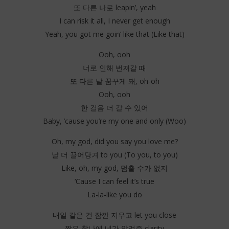
또 다른 나로 leapin’, yeah
I can risk it all, I never get enough
Yeah, you got me goin’ like that (Like that)
Ooh, ooh
너로 인해 번져갈 때
또 다른 날 꿈꾸게 돼, oh-oh
Ooh, ooh
한 걸음 더 갈 수 있어
Baby, ’cause you’re my one and only (Woo)
Oh, my god, did you say you love me?
날 더 끌어당겨 to you (To you, to you)
Like, oh, my god, 멈출 수가 없지
‘Cause I can feel it’s true
La-la-like you do
내일 같은 건 잠깐 지우고 let you close
짧은 찰나에 네가 알려준 clarity