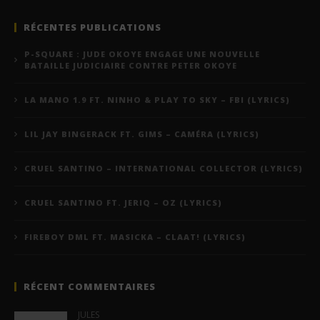
RÉCENTES PUBLICATIONS
P-SQUARE : JUDE OKOYE ENGAGE UNE NOUVELLE
BATAILLE JUDICIAIRE CONTRE PETER OKOYE
LA MANO 1.9 FT. NINHO & PLAY TO SKY – FBI (LYRICS)
LIL JAY BINGERACK FT. GIMS – CAMÉRA (LYRICS)
CRUEL SANTINO – INTERNATIONAL COLLECTOR (LYRICS)
CRUEL SANTINO FT. JERIQ – OZ (LYRICS)
FIREBOY DML FT. MASICKA – CLAAT! (LYRICS)
RÉCENT COMMENTAIRES
JULES