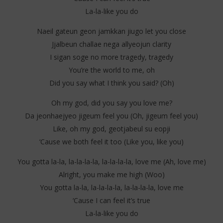
La-la-like you do
Naeil gateun geon jamkkan jiugo let you close
Jjalbeun challae nega allyeojun clarity
I sigan soge no more tragedy, tragedy
You’re the world to me, oh
Did you say what I think you said? (Oh)
Oh my god, did you say you love me?
Da jeonhaejyeo jigeum feel you (Oh, jigeum feel you)
Like, oh my god, geotjabeul su eopji
‘Cause we both feel it too (Like you, like you)
You gotta la-la, la-la-la-la, la-la-la-la, love me (Ah, love me)
Alright, you make me high (Woo)
You gotta la-la, la-la-la-la, la-la-la-la, love me
‘Cause I can feel it’s true
La-la-like you do