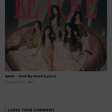
Apink – Hold My Hand (Lyrics)
9 janvier 2026
0
Stone
LEAVE YOUR COMMENT