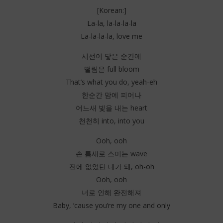
[Korean:]
La-la, la-la-la-la
La-la-la-la, love me
시선이 닿은 순간에
떨림은 full bloom
That’s what you do, yeah-eh
한순간 맘에 피어나
어느새 빛을 내는 heart
천천히 into, into you
Ooh, ooh
손 틈새로 스미는 wave
전에 없었던 내가 돼, oh-oh
Ooh, ooh
너로 인해 완전해져
Baby, ’cause you’re my one and only