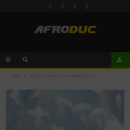
HOME
LYRICS
VIVIZ – LA LA LOVE ME (LYRICS)