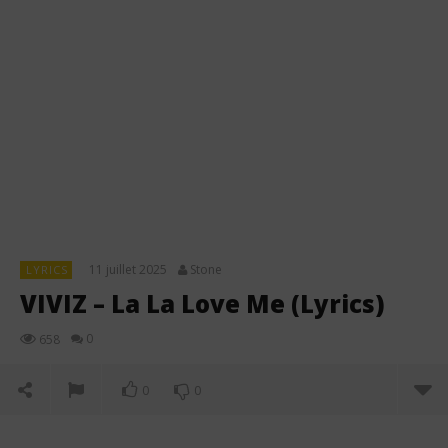
11 juillet 2025
Stone
LYRICS
VIVIZ – La La Love Me (Lyrics)
0
658
0
0