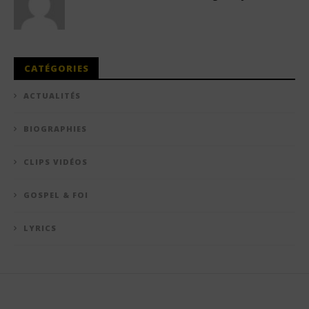
CATÉGORIES
ACTUALITÉS
BIOGRAPHIES
CLIPS VIDÉOS
GOSPEL & FOI
LYRICS