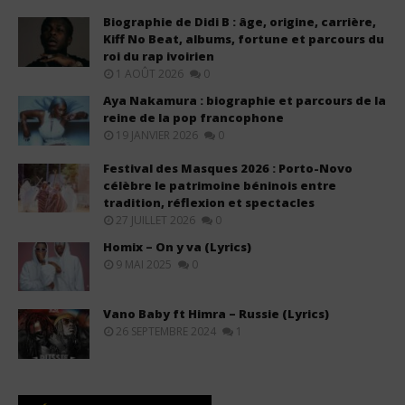
Biographie de Didi B : âge, origine, carrière,
Kiff No Beat, albums, fortune et parcours du
roi du rap ivoirien
1 AOÛT 2026
0
Aya Nakamura : biographie et parcours de la
reine de la pop francophone
19 JANVIER 2026
0
Festival des Masques 2026 : Porto-Novo
célèbre le patrimoine béninois entre
tradition, réflexion et spectacles
27 JUILLET 2026
0
Homix – On y va (Lyrics)
9 MAI 2025
0
Vano Baby ft Himra – Russie (Lyrics)
26 SEPTEMBRE 2024
1