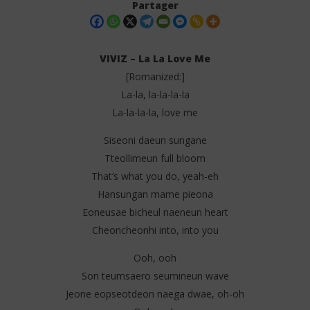
Partager
VIVIZ – La La Love Me
[Romanized:]
La-la, la-la-la-la
La-la-la-la, love me
Siseoni daeun sungane
Tteollimeun full bloom
NOW VIEWING
That’s what you do, yeah-eh
Hansungan mame pieona
VIVIZ – La La Love Me (Lyrics)
Api
Eoneusae bicheul naeneun heart
11
11
juillet
juil
Cheoncheonhi into, into you
2025
202
Stone
S
Ooh, ooh
Son teumsaero seumineun wave
Jeone eopseotdeon naega dwae, oh-oh