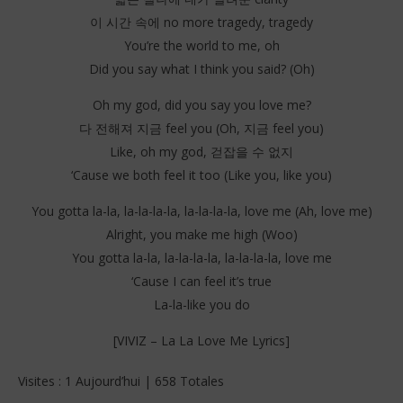
이 시간 속에 no more tragedy, tragedy
You’re the world to me, oh
Did you say what I think you said? (Oh)
Oh my god, did you say you love me?
다 전해져 지금 feel you (Oh, 지금 feel you)
Like, oh my god, 걷잡을 수 없지
‘Cause we both feel it too (Like you, like you)
You gotta la-la, la-la-la-la, la-la-la-la, love me (Ah, love me)
Alright, you make me high (Woo)
You gotta la-la, la-la-la-la, la-la-la-la, love me
‘Cause I can feel it’s true
La-la-like you do
[VIVIZ – La La Love Me Lyrics]
Visites : 1 Aujourd’hui | 658 Totales