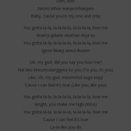
Ooh, ooh
Neoro inhae wanjeonhaejyeo
Baby, ’cause you’re my one and only
You gotta la-la, la-la-la-la, la-la-la-la, love me
Waenji gidarin deuthan deja vu
You gotta la-la, la-la-la-la, la-la-la-la, love me
Igeon kkaeji aneul illusion
Oh, my god, did you say you love me?
Nal deo kkeureodanggyeo to you (To you, to you)
Like, oh, my god, meomchul suga eopji
‘Cause I can feel it’s true (Like you, like you)
You gotta la-la, la-la-la-la, la-la-la-la, love me
Alright, you make me high (Woo)
You gotta la-la, la-la-la-la, la-la-la-la, love me
‘Cause I can feel it’s true
La-la-like you do