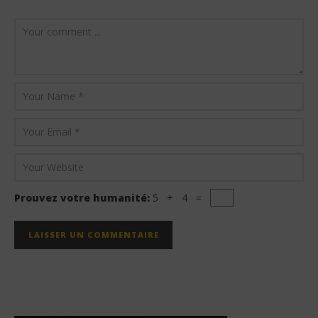
Prouvez votre humanité:
5 + 4 =