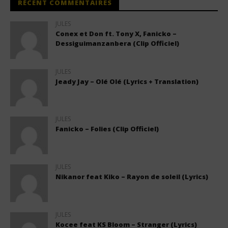
RÉCENT COMMENTAIRES
JULES
Conex et Don ft. Tony X, Fanicko –
Dessiguimanzanbera (Clip Officiel)
JULES
Jeady Jay – Olé Olé (Lyrics + Translation)
JULES
Fanicko – Folies (Clip Officiel)
JULES
Nikanor feat Kiko – Rayon de soleil (Lyrics)
JULES
Kocee feat KS Bloom – Stranger (Lyrics)