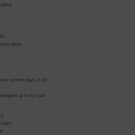
cupied
fe
sed in white
hose earnest days of old
re wrapped up in my coat
ce
 scans
an