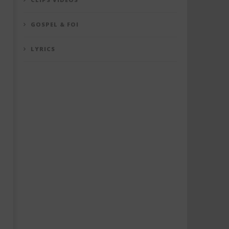
GOSPEL & FOI
LYRICS