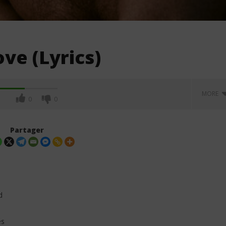
ve (Lyrics)
MORE
0
0
Partager
d
es
eress ft Kylie Minogue -