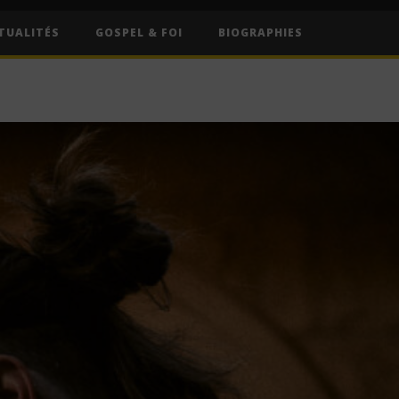
TUALITÉS
GOSPEL & FOI
BIOGRAPHIES