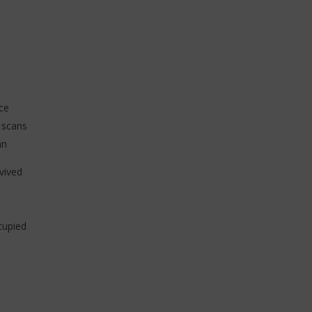
ce
 scans
an
vived
cupied