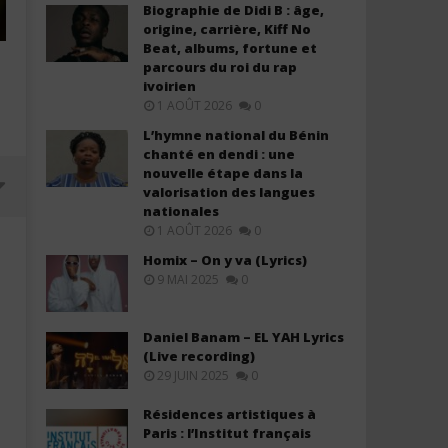
Biographie de Didi B : âge,
origine, carrière, Kiff No
Beat, albums, fortune et
parcours du roi du rap
ivoirien
1 AOÛT 2026
0
L’hymne national du Bénin
chanté en dendi : une
nouvelle étape dans la
valorisation des langues
nationales
1 AOÛT 2026
0
Homix – On y va (Lyrics)
9 MAI 2025
0
Daniel Banam – EL YAH Lyrics
(Live recording)
29 JUIN 2025
0
Résidences artistiques à
Paris : l’Institut français