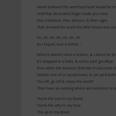
Never believed this wretched heart would be re
Until that decorated finger made you mine
Was mistletoe, then arbours, & then signs
That showed the world this little house was oc
So, oh, oh, oh, oh, oh, oh
As I hoped, love is better –
When it doesn’t need a reason, & cannot be de
It’s wrapped in a hello, & echos past goodbye
Even when the distance feels like it’s become t
Neither one of us would leave, & yet we’d bot
“Go off, go off & chase the world”
Then have an evening where we reminisce on ev
You’re the lost to my found
You’re the why to my how
The up to my down