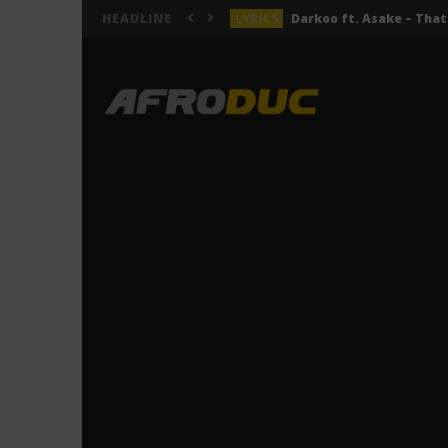
LYRICS
HEADLINE
LYRICS
ACTUALITÉS
LYRICS
LYRICS
Jeady Jay – MAYAH (Lyric
LYRICS