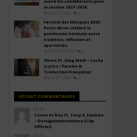
ouvre les candidatures pour
The Kid Laroi - A COLD PLAY
The Kid Laroi - Back when
la session 2027-2028
(Lyrics)
were mine (Lyrics)
4 AOÛT 2026
0
10
10
Festival des Masques 2026 :
décembre
décembre
2025
2025
Porto-Novo célèbre le
Stone
Stone
patrimoine béninois entre
tradition, réflexion et
spectacles
27 JUILLET 2026
0
Oberz ft. Qing Madi – Lucky
(Lyrics / Paroles &
Traduction Française)
6 AOÛT 2026
0
RÉCENT COMMENTAIRES
JULES
Conex et Don ft. Tony X, Fanicko
– Dessiguimanzanbera (Clip
Officiel)
JULES