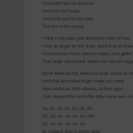
You’re the here to my now
Home to my house
You’re the pen to my vows
The one in the crowd
I think I may have just defied the odds of man
I met an angel, by the sheer dumb luck of chan
From hand to hand, chest to chest, now gettin’
That single ultrasound, where our new life beg
Never believed this wretched heart would be re
Until that decorated finger made you mine
Was mistletoe, then arbours, & then signs
That showed the world this little house was oc
So, oh, oh, oh, oh, oh, oh
Oh, oh, oh, oh, oh, oh, ohh
Oh, oh, oh, oh, oh, oh
As I hoped, love is better slow