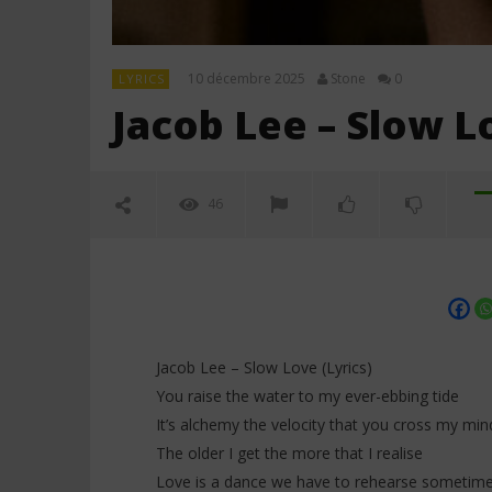
10 décembre 2025
Stone
0
LYRICS
Jacob Lee – Slow Lo
46
Jacob Lee – Slow Love (Lyrics)
You raise the water to my ever-ebbing tide
It’s alchemy the velocity that you cross my min
NOW VIEWING
The older I get the more that I realise
Love is a dance we have to rehearse sometim
Jacob Lee – Slow Love (Lyrics)
PinkPanth