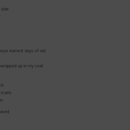
 + Kylie Minogue (Lyrics)
The Kid Laroi - A PERFECT WORLD
 side
(Lyrics)
?
10
décembre
2025
Stone
hose earnest days of old
re wrapped up in my coat
ce
 scans
an
vived