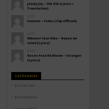
Jeady Jay – Olé Olé (Lyrics +
Translation)
JULES
Fanicko – Folies (Clip Officiel)
JULES
Nikanor feat Kiko – Rayon de
soleil (Lyrics)
JULES
Kocee feat KS Bloom – Stranger
(Lyrics)
CATÉGORIES
ACTUALITÉS
BIOGRAPHIES
CLIPS VIDÉOS