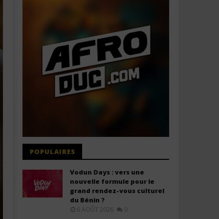
POPULAIRES
Vodun Days : vers une
nouvelle formule pour le
grand rendez-vous culturel
du Bénin ?
6 AOÛT 2026
0