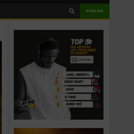
PUBLIER