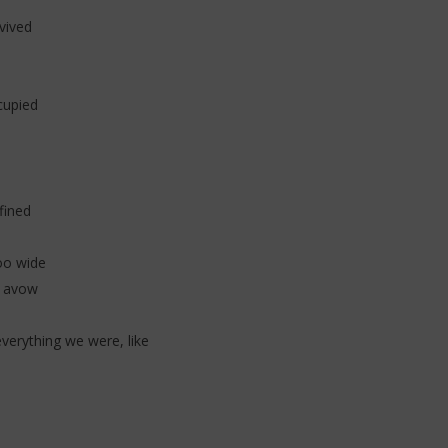
vived
cupied
fined
oo wide
h avow
erything we were, like