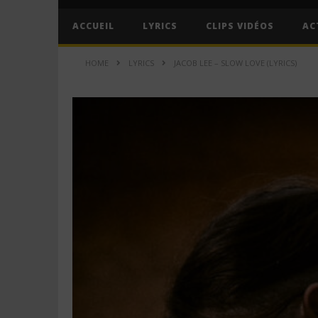
ACCUEIL
LYRICS
CLIPS VIDÉOS
AC
HOME
LYRICS
JACOB LEE – SLOW LOVE (LYRICS)