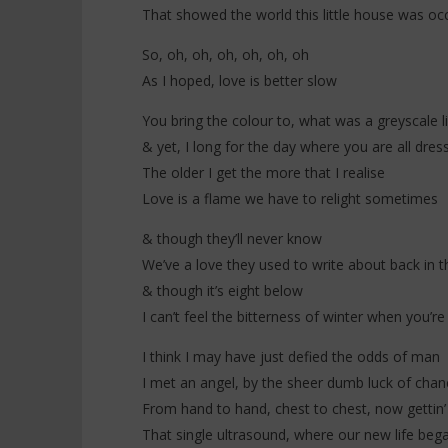
That showed the world this little house was oc
So, oh, oh, oh, oh, oh, oh
As I hoped, love is better slow
You bring the colour to, what was a greyscale li
& yet, I long for the day where you are all dres
The older I get the more that I realise
Love is a flame we have to relight sometimes
& though they’ll never know
We’ve a love they used to write about back in t
& though it’s eight below
I can’t feel the bitterness of winter when you’
I think I may have just defied the odds of man
I met an angel, by the sheer dumb luck of chan
From hand to hand, chest to chest, now gettin’
That single ultrasound, where our new life beg