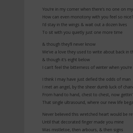
Stateside
10
You’re in my corner when there’s no one on my
décembre
10
2025
décembre
How can even monotony with you feel so nice
Stone
2025
Stone
I’d stay in the wings & wait out a dozen lives
To sit with you quietly just one more time
& though they’ll never know
We’ve a love they used to write about back in t
& though it’s eight below
I can’t feel the bitterness of winter when you’
I think I may have just defied the odds of man
I met an angel, by the sheer dumb luck of chan
From hand to hand, chest to chest, now gettin’
That single ultrasound, where our new life beg
Never believed this wretched heart would be re
Until that decorated finger made you mine
Was mistletoe, then arbours, & then signs