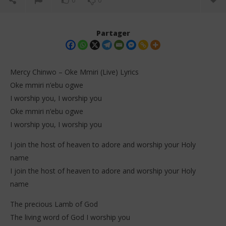
0
0
Partager
Mercy Chinwo – Oke Mmiri (Live) Lyrics
Oke mmiri n’ebu ogwe
I worship you, I worship you
Oke mmiri n’ebu ogwe
I worship you, I worship you
I join the host of heaven to adore and worship your Holy
NOW VIEWING
name
I join the host of heaven to adore and worship your Holy
Mercy Chinwo – Oke Mmiri (Live) Lyrics
Dar
Tr
name
1
janvier
1
2026
jan
The precious Lamb of God
Stone
202
The living word of God I worship you
S