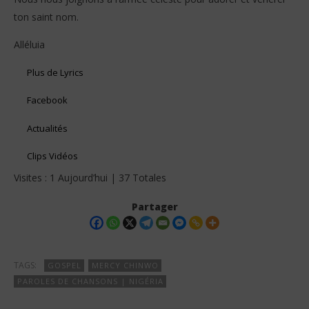
ton saint nom.
Alléluia
Plus de Lyrics
Facebook
Actualités
Clips Vidéos
Visites : 1 Aujourd’hui | 37 Totales
Partager
TAGS:
GOSPEL
MERCY CHINWO
PAROLES DE CHANSONS | NIGÉRIA