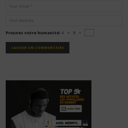
Prouvez votre humanité:
4 + 8 =