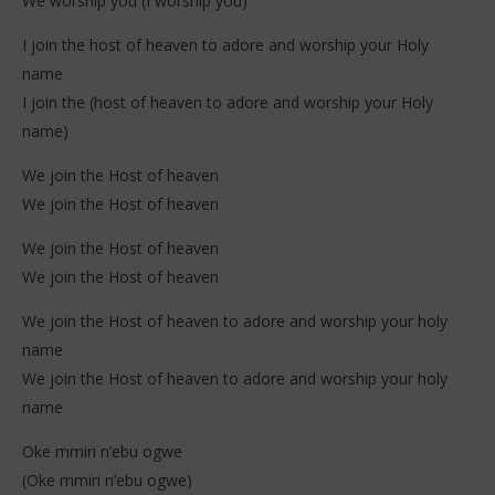
We worship you (I worship you)
I join the host of heaven to adore and worship your Holy
name
I join the (host of heaven to adore and worship your Holy
name)
We join the Host of heaven
We join the Host of heaven
We join the Host of heaven
We join the Host of heaven
We join the Host of heaven to adore and worship your holy
name
We join the Host of heaven to adore and worship your holy
name
Oke mmiri n’ebu ogwe
(Oke mmiri n’ebu ogwe)