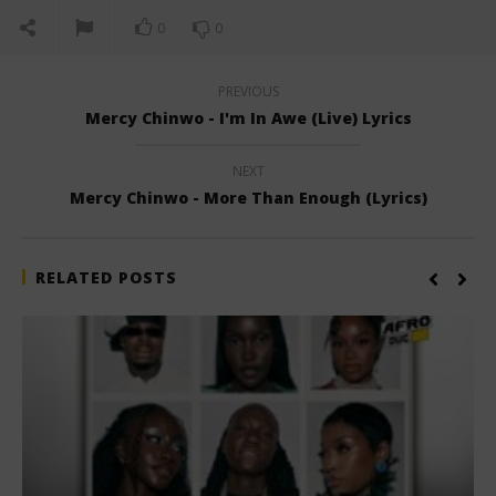
0
0
PREVIOUS
Mercy Chinwo - I'm In Awe (Live) Lyrics
NEXT
Mercy Chinwo - More Than Enough (Lyrics)
RELATED POSTS