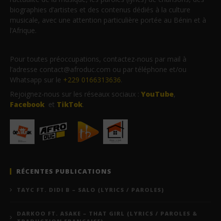
biographies d’artistes et des contenus dédiés à la culture
musicale, avec une attention particulière portée au Bénin et à
l’Afrique.
Pour toutes préoccupations, contactez-nous par mail à
l’adresse contact@afroduc.com ou par téléphone et/ou
Whatsapp sur le
+229 0166313636
.
Rejoignez-nous sur les réseaux sociaux :
YouTube
,
Facebook
et
TikTok
.
RÉCENTES PUBLICATIONS
TAYC FT. DIDI B – SALO (LYRICS / PAROLES)
DARKOO FT. ASAKE – THAT GIRL (LYRICS / PAROLES &