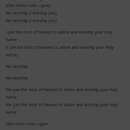
(Oke mmiri n’ebu ogwe)
We worship (I worship you)
We worship (I worship you)
I join the host of heaven to adore and worship your Holy
name
(I join the host of heaven to adore and worship your Holy
name)
We worship
We worship
We join the Host of heaven to adore and worship your holy
name
We join the Host of heaven to adore and worship your holy
name
Oke mmiri n’ebu ogwe