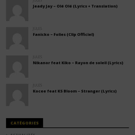
JULES
Jeady Jay – Olé Olé (Lyrics + Translation)
JULES
Fanicko – Folies (Clip Officiel)
JULES
Nikanor feat Kiko – Rayon de soleil (Lyrics)
JULES
Kocee feat KS Bloom – Stranger (Lyrics)
CATÉGORIES
ACTUALITÉS