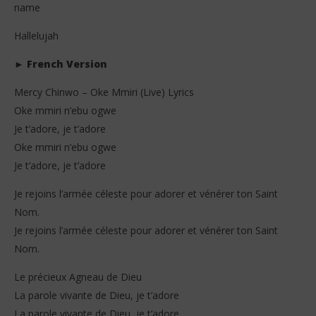
name
Hallelujah
►
French Version
Mercy Chinwo – Oke Mmiri (Live) Lyrics
Oke mmiri n’ebu ogwe
Je t’adore, je t’adore
Oke mmiri n’ebu ogwe
Je t’adore, je t’adore
Je rejoins l’armée céleste pour adorer et vénérer ton Saint
Nom.
Je rejoins l’armée céleste pour adorer et vénérer ton Saint
Nom.
Le précieux Agneau de Dieu
La parole vivante de Dieu, je t’adore
La parole vivante de Dieu, je t’adore