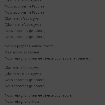
(Oke mmiri n’ebu ogwe)
Nous adorons (Je t’adore)
Nous adorons (Je t’adore)
Oke mmiri n’ebu ogwe
(Oke mmiri n’ebu ogwe)
Nous t’adorons (Je t’adore)
Nous t’adorons (Je t’adore)
Nous rejoignons l’armée céleste
Pour adorer et vénérer
Nous rejoignons l’armée céleste pour adorer et vénérer.
Oke mmiri n’ebu ogwe
(Oke mmiri n’ebu ogwe)
Nous t’adorons (Je t’adore)
Nous t’adorons (Je t’adore)
Nous rejoignons l’armée céleste pour adorer
Nous rejoignons l’Hôte