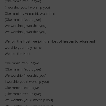
(Oke mmiri n’ebu ogwe)
(I worship you, I worship you)
Oke mmiri, oke mmiri, oke mmiri
(Oke mmiri n’ebu ogwe)
We worship (I worship you)
We worship (I worship you)
We join the Host, we join the Host of heaven to adore and
worship your holy name
We join the Host
Oke mmiri n’ebu ogwe
(Oke mmiri n’ebu ogwe)
We worship (I worship you)
I worship you (I worship you)
Oke mmiri n’ebu ogwe
(Oke mmiri n’ebu ogwe)
We worship you (I worship you)