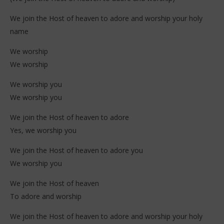
We join the Host of heaven to adore and worship your holy
name
We worship
We worship
We worship you
We worship you
We join the Host of heaven to adore
Yes, we worship you
We join the Host of heaven to adore you
We worship you
We join the Host of heaven
To adore and worship
We join the Host of heaven to adore and worship your holy