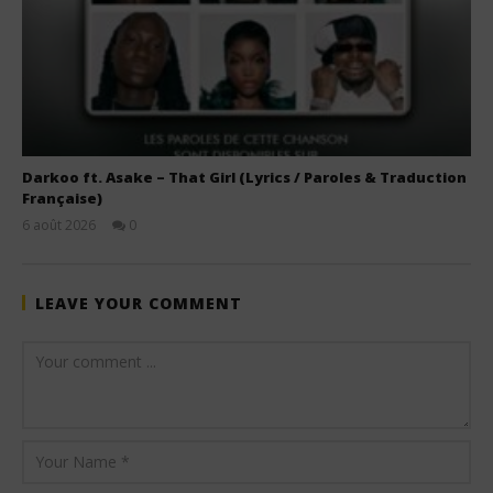
Darkoo ft. Asake – That Girl (Lyrics / Paroles & Traduction
Française)
6 août 2026
0
Stone
LEAVE YOUR COMMENT