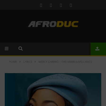
HOME
LYRICS
MERCY CHINWO – OKE MMIRI (LIVE) LYRICS