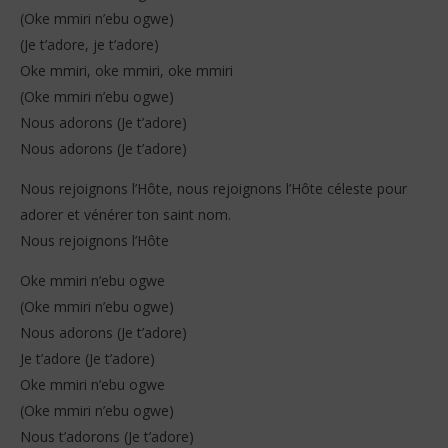
(Oke mmiri n’ebu ogwe)
(Je t’adore, je t’adore)
Oke mmiri, oke mmiri, oke mmiri
(Oke mmiri n’ebu ogwe)
Nous adorons (Je t’adore)
Nous adorons (Je t’adore)
Nous rejoignons l’Hôte, nous rejoignons l’Hôte céleste pour
adorer et vénérer ton saint nom.
Nous rejoignons l’Hôte
Oke mmiri n’ebu ogwe
(Oke mmiri n’ebu ogwe)
Nous adorons (Je t’adore)
Je t’adore (Je t’adore)
Oke mmiri n’ebu ogwe
(Oke mmiri n’ebu ogwe)
Nous t’adorons (Je t’adore)