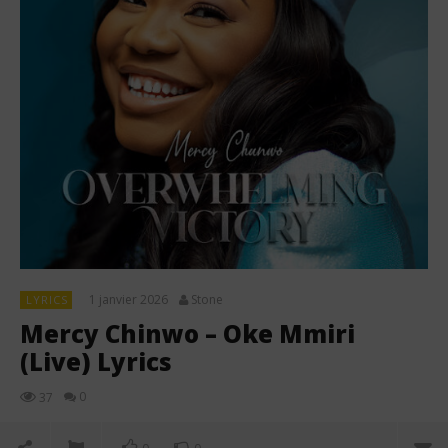
1 janvier 2026
Stone
LYRICS
Mercy Chinwo – Oke Mmiri
(Live) Lyrics
0
37