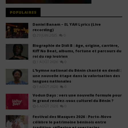
POPULAIRES
Daniel Banam – EL YAH Lyrics (Live
recording)
29 JUIN 2025
0
Biographie de Didi B : âge, origine, carrière,
Kiff No Beat, albums, fortune et parcours du
roi du rap ivoirien
1 AOÛT 2026
0
L’hymne national du Bénin chanté en dendi :
une nouvelle étape dans la valorisation des
langues nationales
1 AOÛT 2026
0
Vodun Days : vers une nouvelle formule pour
le grand rendez-vous culturel du Bénin ?
6 AOÛT 2026
0
Festival des Masques 2026 : Porto-Novo
célèbre le patrimoine béninois entre
tradition, réflexion et spectacles