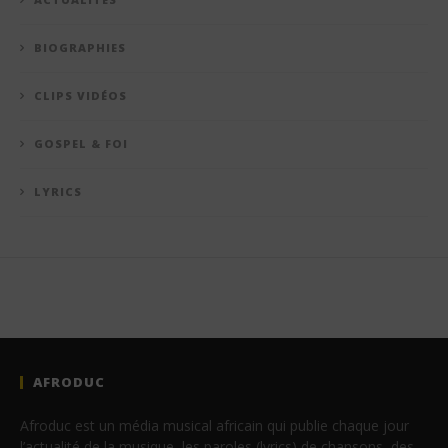
BIOGRAPHIES
CLIPS VIDÉOS
GOSPEL & FOI
LYRICS
AFRODUC
Afroduc est un média musical africain qui publie chaque jour
l’actualité de la musique, les paroles (lyrics) de chansons, des