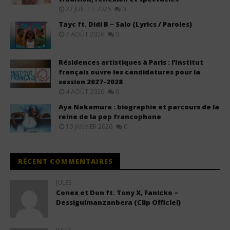
27 JUILLET 2026
0
Tayc ft. Didi B – Salo (Lyrics / Paroles)
7 AOÛT 2026
0
Résidences artistiques à Paris : l’Institut
français ouvre les candidatures pour la
session 2027-2028
4 AOÛT 2026
0
Aya Nakamura : biographie et parcours de la
reine de la pop francophone
19 JANVIER 2026
0
RÉCENT COMMENTAIRES
JULES
Conex et Don ft. Tony X, Fanicko –
Dessiguimanzanbera (Clip Officiel)