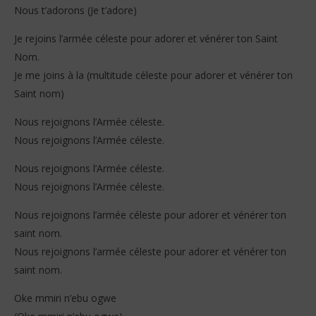
Nous t’adorons (Je t’adore)
Je rejoins l’armée céleste pour adorer et vénérer ton Saint
Nom.
Je me joins à la (multitude céleste pour adorer et vénérer ton
Saint nom)
Nous rejoignons l’Armée céleste.
Nous rejoignons l’Armée céleste.
Nous rejoignons l’Armée céleste.
Nous rejoignons l’Armée céleste.
Nous rejoignons l’armée céleste pour adorer et vénérer ton
saint nom.
Nous rejoignons l’armée céleste pour adorer et vénérer ton
saint nom.
Oke mmiri n’ebu ogwe