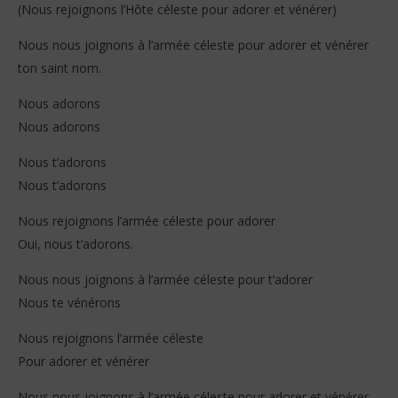
(Nous rejoignons l’Hôte céleste pour adorer et vénérer)
Nous nous joignons à l’armée céleste pour adorer et vénérer
ton saint nom.
Nous adorons
Nous adorons
Nous t’adorons
Nous t’adorons
Nous rejoignons l’armée céleste pour adorer
Oui, nous t’adorons.
Nous nous joignons à l’armée céleste pour t’adorer
Nous te vénérons
Nous rejoignons l’armée céleste
Pour adorer et vénérer
Nous nous joignons à l’armée céleste pour adorer et vénérer