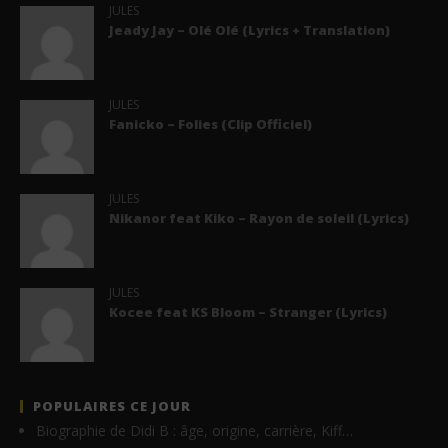
JULES
Jeady Jay – Olé Olé (Lyrics + Translation)
JULES
Fanicko – Folies (Clip Officiel)
JULES
Nikanor feat Kiko – Rayon de soleil (Lyrics)
JULES
Kocee feat KS Bloom – Stranger (Lyrics)
POPULAIRES CE JOUR
Biographie de Didi B : âge, origine, carrière, Kiff…