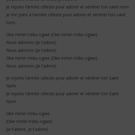
Je rejoins l’armée céleste pour adorer et vénérer ton saint nom
Je me joins à l’armée céleste pour adorer et vénérer ton saint
nom.
Oke mmiri n’ebu ogwe (Oke mmiri n’ebu ogwe)
Nous adorons (Je t’adore)
Nous adorons (Je t’adore)
Oke mmiri n’ebu ogwe (Oke mmiri n’ebu ogwe)
Nous adorons (Je t’adore)
Je rejoins l’armée céleste pour adorer et vénérer ton Saint
Nom.
Je rejoins l’armée céleste pour adorer et vénérer ton Saint
Nom.
Oke mmiri n’ebu ogwe
(Oke mmiri n’ebu ogwe)
(Je t’adore, je t’adore)