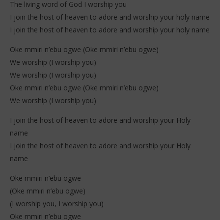
The living word of God I worship you
I join the host of heaven to adore and worship your holy name
I join the host of heaven to adore and worship your holy name
Oke mmiri n’ebu ogwe (Oke mmiri n’ebu ogwe)
We worship (I worship you)
We worship (I worship you)
Oke mmiri n’ebu ogwe (Oke mmiri n’ebu ogwe)
We worship (I worship you)
I join the host of heaven to adore and worship your Holy
name
I join the host of heaven to adore and worship your Holy
name
Oke mmiri n’ebu ogwe
(Oke mmiri n’ebu ogwe)
(I worship you, I worship you)
Oke mmiri n’ebu ogwe