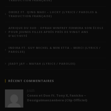
TRADUCTION FRANÇAISE)
OBERZ FT. QING MADI – LUCKY (LYRICS / PAROLES &
TRADUCTION FRANÇAISE)
AFRIQUE DU SUD : OPRAH WINFREY FERMERA SON ÉCOLE
POUR JEUNES FILLES APRÈS PRÈS DE VINGT ANS
D’ACTIVITÉ
INDIRA FT. GUY MICHEL & MIN ETTA – MERCI (LYRICS /
PAROLES)
JEADY JAY – MAYAH (LYRICS / PAROLES)
RÉCENT COMMENTAIRES
JULES
Conex et Don ft. Tony X, Fanicko –
Dessiguimanzanbera (Clip Officiel)