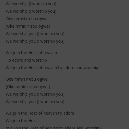
We worship (I worship you)
We worship (I worship you)
Oke mmiri n’ebu ogwe
(Oke mmiri n’ebu ogwe)
We worship you (I worship you)
We worship you (I worship you)
We join the Host of heaven
To adore and worship
We join the Host of heaven to adore and worship
Oke mmiri n’ebu ogwe
(Oke mmiri n’ebu ogwe)
We worship you (I worship you)
We worship you (I worship you)
We join the Host of heaven to adore
We join the Host
(We join the Host of heaven to adore and worship)