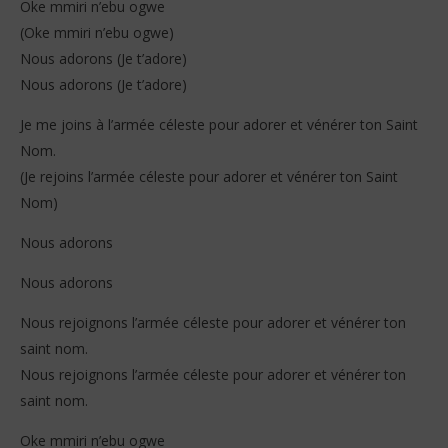
Oke mmiri n’ebu ogwe
(Oke mmiri n’ebu ogwe)
Nous adorons (Je t’adore)
Nous adorons (Je t’adore)
Je me joins à l’armée céleste pour adorer et vénérer ton Saint
Nom.
(Je rejoins l’armée céleste pour adorer et vénérer ton Saint
Nom)
Nous adorons
Nous adorons
Nous rejoignons l’armée céleste pour adorer et vénérer ton
saint nom.
Nous rejoignons l’armée céleste pour adorer et vénérer ton
saint nom.
Oke mmiri n’ebu ogwe