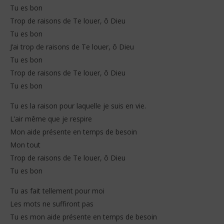
Tu es bon
Trop de raisons de Te louer, ô Dieu
Tu es bon
J’ai trop de raisons de Te louer, ô Dieu
Tu es bon
Trop de raisons de Te louer, ô Dieu
Tu es bon
Tu es la raison pour laquelle je suis en vie.
L’air même que je respire
Mon aide présente en temps de besoin
Mon tout
Trop de raisons de Te louer, ô Dieu
Tu es bon
Tu as fait tellement pour moi
Les mots ne suffiront pas
Tu es mon aide présente en temps de besoin