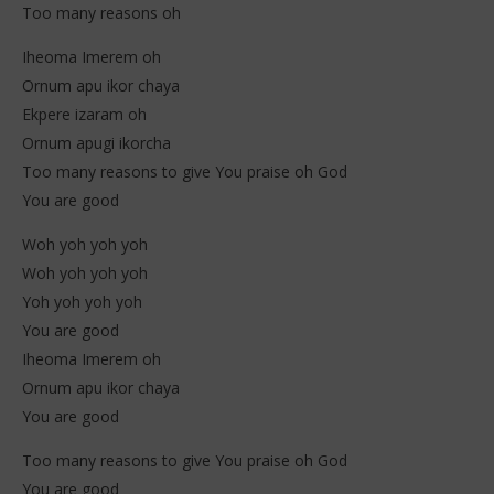
Too many reasons oh
Iheoma Imerem oh
Ornum apu ikor chaya
Ekpere izaram oh
Ornum apugi ikorcha
Too many reasons to give You praise oh God
You are good
Woh yoh yoh yoh
Woh yoh yoh yoh
Yoh yoh yoh yoh
You are good
Iheoma Imerem oh
Ornum apu ikor chaya
You are good
Too many reasons to give You praise oh God
You are good