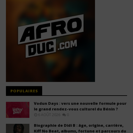
POPULAIRES
Vodun Days : vers une nouvelle formule pour
le grand rendez-vous culturel du Bénin ?
6 AOÛT 2026
0
Biographie de Didi B : âge, origine, carrière,
Kiff No Beat, albums, fortune et parcours du