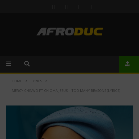
HOME
LYRICS
MERCY CHINWO FT CHIOMA JESUS – TOO MANY REASONS (LYRICS)