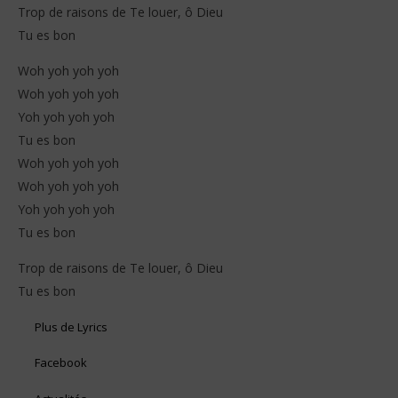
Trop de raisons de Te louer, ô Dieu
Tu es bon
Woh yoh yoh yoh
Woh yoh yoh yoh
Yoh yoh yoh yoh
Tu es bon
Woh yoh yoh yoh
Woh yoh yoh yoh
Yoh yoh yoh yoh
Tu es bon
Trop de raisons de Te louer, ô Dieu
Tu es bon
Plus de Lyrics
Facebook