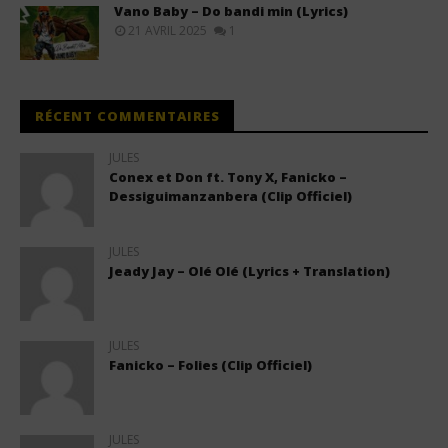
Vano Baby – Do bandi min (Lyrics)
21 AVRIL 2025
1
RÉCENT COMMENTAIRES
JULES
Conex et Don ft. Tony X, Fanicko –
Dessiguimanzanbera (Clip Officiel)
JULES
Jeady Jay – Olé Olé (Lyrics + Translation)
JULES
Fanicko – Folies (Clip Officiel)
JULES