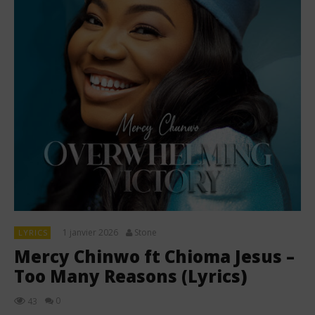
1 janvier 2026
Stone
LYRICS
Mercy Chinwo ft Chioma Jesus –
Too Many Reasons (Lyrics)
0
43