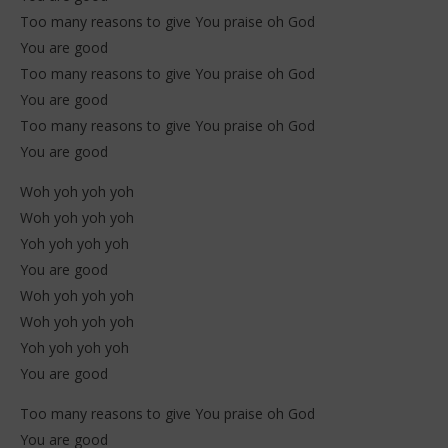
Too many reasons to give You praise oh God
You are good
Too many reasons to give You praise oh God
You are good
Too many reasons to give You praise oh God
You are good
Woh yoh yoh yoh
Woh yoh yoh yoh
Yoh yoh yoh yoh
You are good
Woh yoh yoh yoh
Woh yoh yoh yoh
Yoh yoh yoh yoh
You are good
Too many reasons to give You praise oh God
You are good