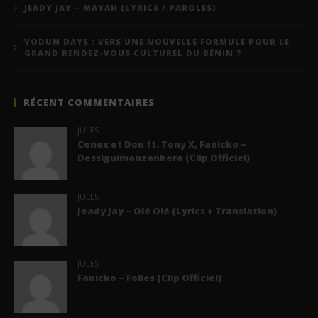
JEADY JAY – MAYAH (LYRICS / PAROLES)
VODUN DAYS : VERS UNE NOUVELLE FORMULE POUR LE
GRAND RENDEZ-VOUS CULTUREL DU BÉNIN ?
RÉCENT COMMENTAIRES
JULES
Conex et Don ft. Tony X, Fanicko –
Dessiguimanzanbera (Clip Officiel)
JULES
Jeady Jay – Olé Olé (Lyrics + Translation)
JULES
Fanicko – Folies (Clip Officiel)