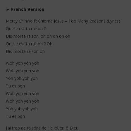
►
French Version
Mercy Chinwo ft Chioma Jesus – Too Many Reasons (Lyrics)
Quelle est ta raison ?
Dis-moi ta raison. oh oh oh oh oh
Quelle est ta raison ? Oh
Dis-moi ta raison oh
Woh yoh yoh yoh
Woh yoh yoh yoh
Yoh yoh yoh yoh
Tu es bon
Woh yoh yoh yoh
Woh yoh yoh yoh
Yoh yoh yoh yoh
Tu es bon
J’ai trop de raisons de Te louer, ô Dieu