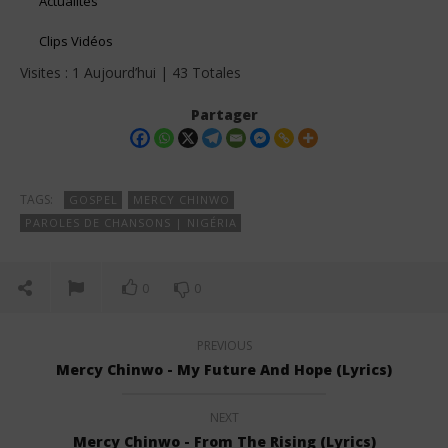
Actualités
Clips Vidéos
Visites : 1 Aujourd’hui | 43 Totales
Partager
TAGS:
GOSPEL
MERCY CHINWO
PAROLES DE CHANSONS | NIGÉRIA
0
0
PREVIOUS
Mercy Chinwo - My Future And Hope (Lyrics)
NEXT
Mercy Chinwo - From The Rising (Lyrics)