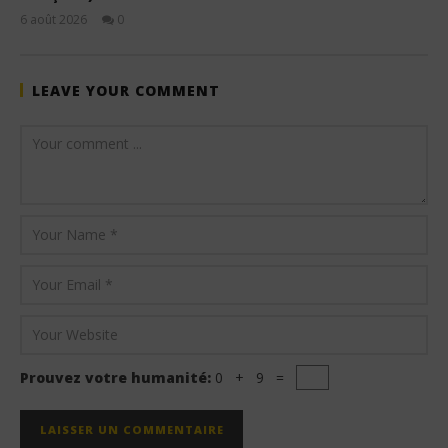
6 août 2026
0
Stone
LEAVE YOUR COMMENT
Prouvez votre humanité:
0 + 9 =