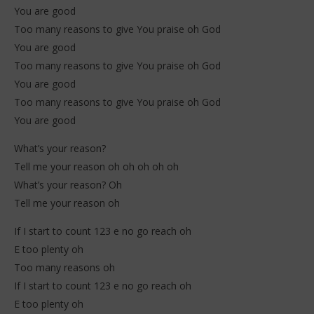
You are good
Too many reasons to give You praise oh God
You are good
Too many reasons to give You praise oh God
You are good
Too many reasons to give You praise oh God
You are good
What’s your reason?
Tell me your reason oh oh oh oh oh
What’s your reason? Oh
Tell me your reason oh
If I start to count 123 e no go reach oh
E too plenty oh
Too many reasons oh
If I start to count 123 e no go reach oh
E too plenty oh