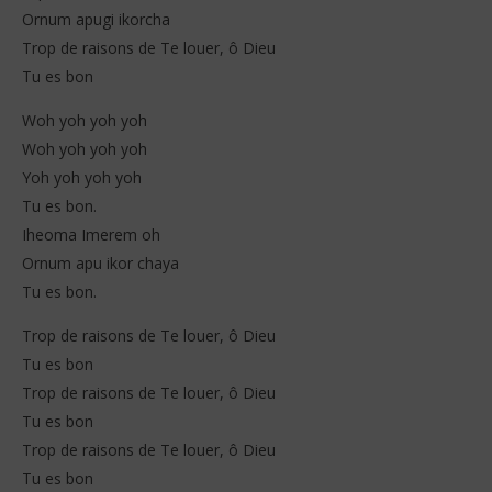
Ornum apugi ikorcha
Trop de raisons de Te louer, ô Dieu
Tu es bon
Woh yoh yoh yoh
Woh yoh yoh yoh
Yoh yoh yoh yoh
Tu es bon.
Iheoma Imerem oh
Ornum apu ikor chaya
Tu es bon.
Trop de raisons de Te louer, ô Dieu
Tu es bon
Trop de raisons de Te louer, ô Dieu
Tu es bon
Trop de raisons de Te louer, ô Dieu
Tu es bon