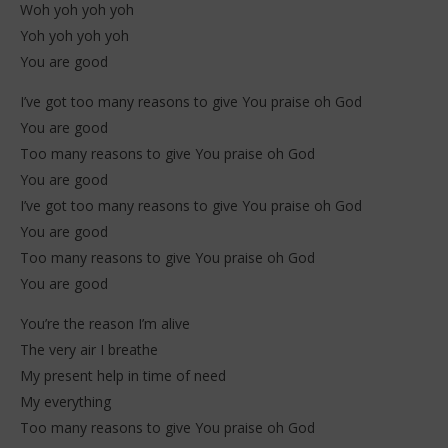
Woh yoh yoh yoh
2026
202
Stone
S
Yoh yoh yoh yoh
You are good
I’ve got too many reasons to give You praise oh God
You are good
Too many reasons to give You praise oh God
You are good
I’ve got too many reasons to give You praise oh God
You are good
Too many reasons to give You praise oh God
You are good
You’re the reason I’m alive
The very air I breathe
My present help in time of need
My everything
Too many reasons to give You praise oh God