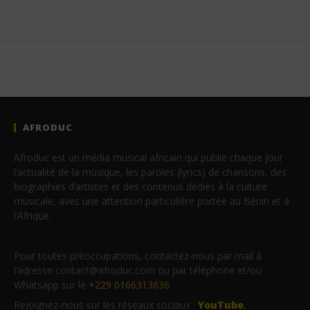
AFRODUC
Afroduc est un média musical africain qui publie chaque jour
l’actualité de la musique, les paroles (lyrics) de chansons, des
biographies d’artistes et des contenus dédiés à la culture
musicale, avec une attention particulière portée au Bénin et à
l’Afrique.
Pour toutes préoccupations, contactez-nous par mail à
l’adresse contact@afroduc.com ou par téléphone et/ou
Whatsapp sur le
+229 0166313636
.
Rejoignez-nous sur les réseaux sociaux :
YouTube
,