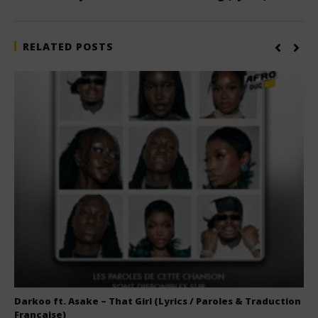
RELATED POSTS
Darkoo ft. Asake – That Girl (Lyrics / Paroles & Traduction
Française)