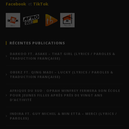
Facebook
et
TikTok
.
RÉCENTES PUBLICATIONS
DARKOO FT. ASAKE – THAT GIRL (LYRICS / PAROLES &
TRADUCTION FRANÇAISE)
OBERZ FT. QING MADI – LUCKY (LYRICS / PAROLES &
TRADUCTION FRANÇAISE)
AFRIQUE DU SUD : OPRAH WINFREY FERMERA SON ÉCOLE
POUR JEUNES FILLES APRÈS PRÈS DE VINGT ANS
D’ACTIVITÉ
INDIRA FT. GUY MICHEL & MIN ETTA – MERCI (LYRICS /
PAROLES)