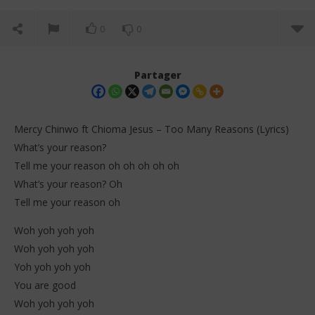
0
0
Partager
Mercy Chinwo ft Chioma Jesus – Too Many Reasons (Lyrics)
What’s your reason?
Tell me your reason oh oh oh oh oh
What’s your reason? Oh
Tell me your reason oh
Woh yoh yoh yoh
NOW VIEWING
Woh yoh yoh yoh
Yoh yoh yoh yoh
Mercy Chinwo ft Chioma Jesus – Too Many Reasons
Dar
(Lyrics)
Tr
You are good
1
1
Woh yoh yoh yoh
janvier
jan