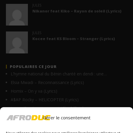
JULES
Nikanor feat Kiko – Rayon de soleil (Lyrics)
JULES
Kocee feat KS Bloom – Stranger (Lyrics)
POPULAIRES CE JOUR
L’hymne national du Bénin chanté en dendi : une…
Elsia Mwadi – Reconnaissance (Lyrics)
Homix – On y va (Lyrics)
A$AP Rocky – HELICOPTER (Lyrics)
Innoss’B – Avertissement (Clip Officiel)
Sins – Plus Que Toi (Lyrics)
Gérer le consentement
Sessimè ambassadrice d’AFG Assurances !