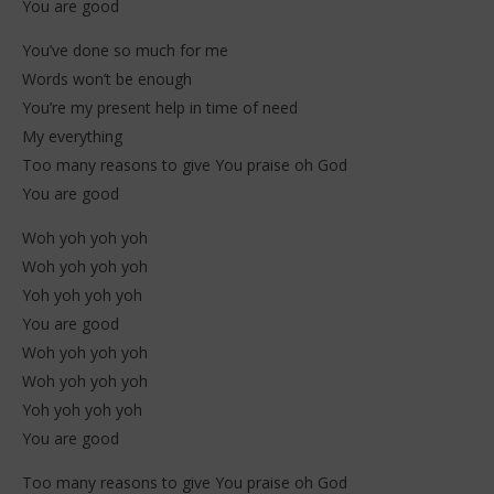
You are good
You’ve done so much for me
Words won’t be enough
You’re my present help in time of need
My everything
Too many reasons to give You praise oh God
You are good
Woh yoh yoh yoh
Woh yoh yoh yoh
Yoh yoh yoh yoh
You are good
Woh yoh yoh yoh
Woh yoh yoh yoh
Yoh yoh yoh yoh
You are good
Too many reasons to give You praise oh God