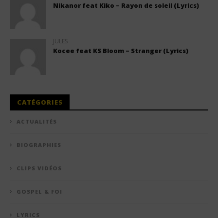
Nikanor feat Kiko – Rayon de soleil (Lyrics)
JULES
Kocee feat KS Bloom – Stranger (Lyrics)
CATÉGORIES
ACTUALITÉS
BIOGRAPHIES
CLIPS VIDÉOS
GOSPEL & FOI
LYRICS