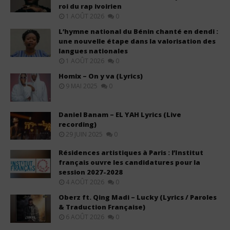
roi du rap ivoirien
1 AOÛT 2026
0
L’hymne national du Bénin chanté en dendi :
une nouvelle étape dans la valorisation des
langues nationales
1 AOÛT 2026
0
Homix – On y va (Lyrics)
9 MAI 2025
0
Daniel Banam – EL YAH Lyrics (Live
recording)
29 JUIN 2025
0
Résidences artistiques à Paris : l’Institut
français ouvre les candidatures pour la
session 2027-2028
4 AOÛT 2026
0
Oberz ft. Qing Madi – Lucky (Lyrics / Paroles
& Traduction Française)
6 AOÛT 2026
0