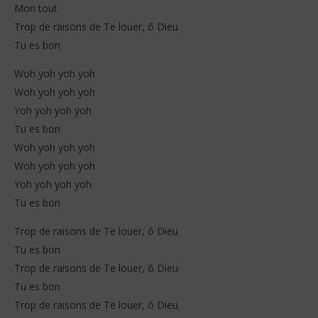
Mon tout
Trop de raisons de Te louer, ô Dieu
Tu es bon
Woh yoh yoh yoh
Woh yoh yoh yoh
Yoh yoh yoh yoh
Tu es bon
Woh yoh yoh yoh
Woh yoh yoh yoh
Yoh yoh yoh yoh
Tu es bon
Trop de raisons de Te louer, ô Dieu
Tu es bon
Trop de raisons de Te louer, ô Dieu
Tu es bon
Trop de raisons de Te louer, ô Dieu