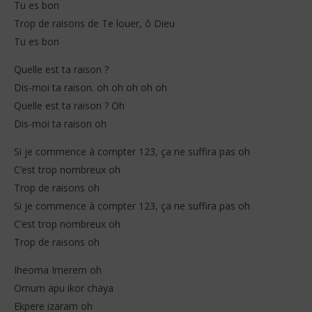
Tu es bon
Trop de raisons de Te louer, ô Dieu
Tu es bon
Quelle est ta raison ?
Dis-moi ta raison. oh oh oh oh oh
Quelle est ta raison ? Oh
Dis-moi ta raison oh
Si je commence à compter 123, ça ne suffira pas oh
C’est trop nombreux oh
Trop de raisons oh
Si je commence à compter 123, ça ne suffira pas oh
C’est trop nombreux oh
Trop de raisons oh
Iheoma Imerem oh
Ornum apu ikor chaya
Ekpere izaram oh